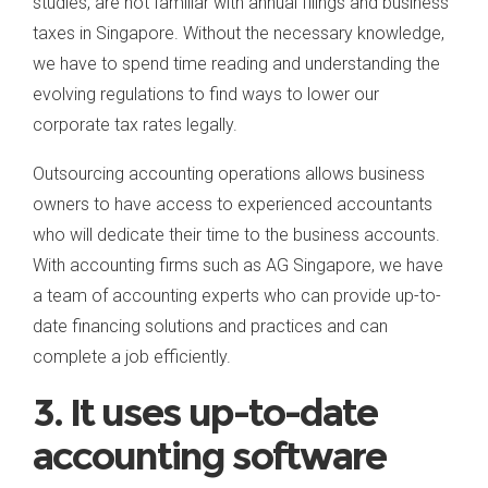
studies, are not familiar with annual filings and business
taxes in Singapore. Without the necessary knowledge,
we have to spend time reading and understanding the
evolving regulations to find ways to lower our
corporate tax rates legally.
Outsourcing accounting operations allows business
owners to have access to experienced accountants
who will dedicate their time to the business accounts.
With accounting firms such as AG Singapore, we have
a team of accounting experts who can provide up-to-
date financing solutions and practices and can
complete a job efficiently.
3. It uses up-to-date
accounting software