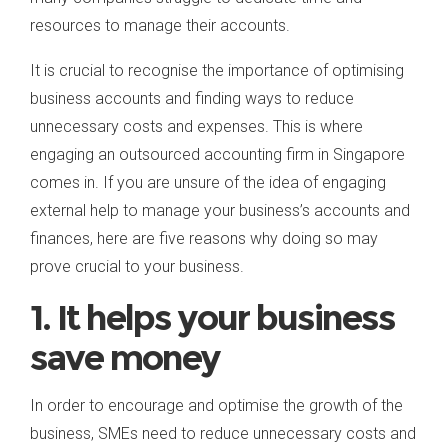
resources to manage their accounts.
It is crucial to recognise the importance of optimising
business accounts and finding ways to reduce
unnecessary costs and expenses. This is where
engaging an outsourced accounting firm in Singapore
comes in. If you are unsure of the idea of engaging
external help to manage your business’s accounts and
finances, here are five reasons why doing so may
prove crucial to your business.
1. It helps your business
save money
In order to encourage and optimise the growth of the
business, SMEs need to reduce unnecessary costs and