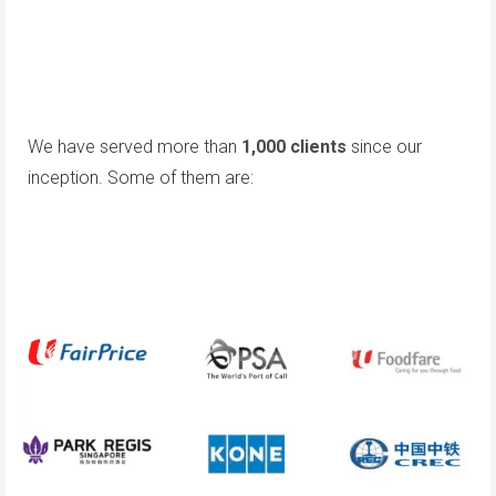
We have served more than
1,000 clients
since our
inception. Some of them are: