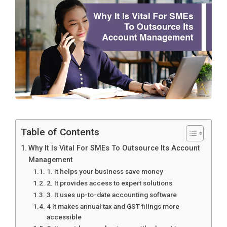
Table of Contents
Why It Is Vital For SMEs To Outsource Its Account
Management
1. It helps your business save money
2. It provides access to expert solutions
3. It uses up-to-date accounting software
4 It makes annual tax and GST filings more
accessible