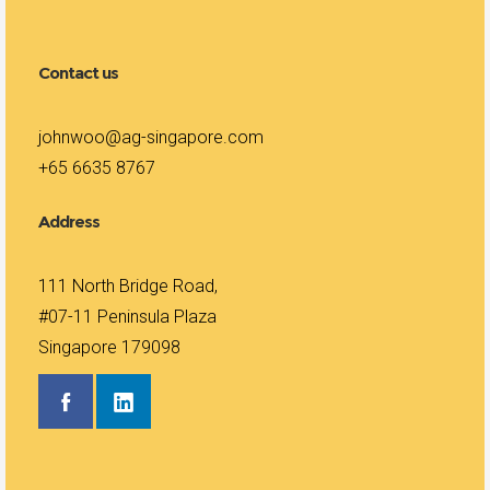
Contact us
johnwoo@ag-singapore.com
+65 6635 8767
Address
111 North Bridge Road,
#07-11 Peninsula Plaza
Singapore 179098