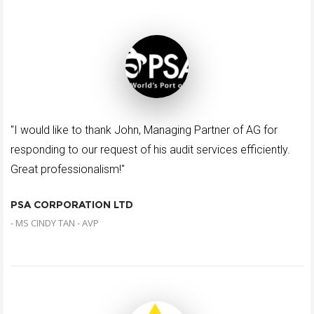
"I would like to thank John, Managing Partner of AG for
responding to our request of his audit services efficiently.
Great professionalism!"
PSA CORPORATION LTD
- MS CINDY TAN - AVP