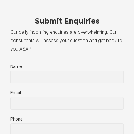
Submit Enquiries
Our daily incoming enquiries are overwhelming. Our
consultants will assess your question and get back to
you ASAP.
Name
Email
Phone