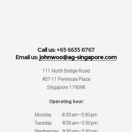
Call us:
+65 6635 8767
Email us:
johnwoo@ag-singapore.com
111 North Bridge Road
#07-11 Peninsula Plaza
Singapore 179098
Operating hour:
Monday 8:30 am–5:30 pm
Tuesday 8:30 am–5:30 pm
Wednesday 8:30 am–5:30 pm