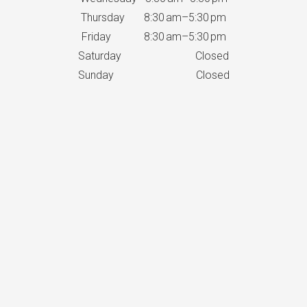
Thursday 8:30 am–5:30 pm
Friday 8:30 am–5:30 pm
Saturday Closed
Sunday Closed