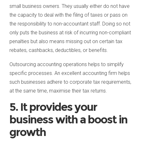
small business owners. They usually either do not have
the capacity to deal with the filing of taxes or pass on
the responsibility to non-accountant staff. Doing so not
only puts the business at risk of incurring non-compliant
penalties but also means missing out on certain tax
rebates, cashbacks, deductibles, or benefits.
Outsourcing accounting operations helps to simplify
specific processes. An excellent accounting firm helps
such businesses adhere to corporate tax requirements,
at the same time, maximise their tax returns.
5. It provides your
business with a boost in
growth