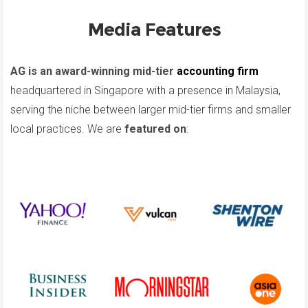
Media Features
AG is an award-winning mid-tier
accounting firm
headquartered in Singapore with a presence in Malaysia,
serving the niche between larger mid-tier firms and smaller
local practices. We are
featured on
: