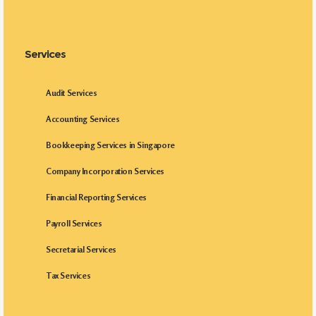
Services
Audit Services
Accounting Services
Bookkeeping Services in Singapore
Company Incorporation Services
Financial Reporting Services
Payroll Services
Secretarial Services
Tax Services