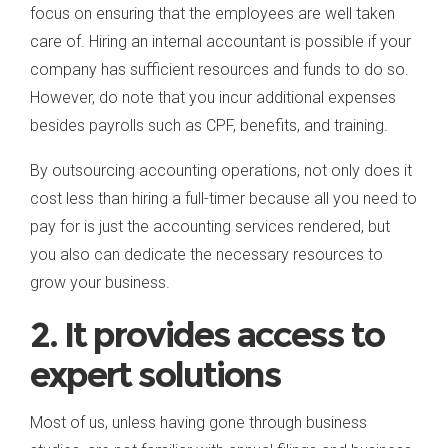
focus on ensuring that the employees are well taken
care of. Hiring an internal accountant is possible if your
company has sufficient resources and funds to do so.
However, do note that you incur additional expenses
besides payrolls such as CPF, benefits, and training.
By outsourcing accounting operations, not only does it
cost less than hiring a full-timer because all you need to
pay for is just the accounting services rendered, but
you also can dedicate the necessary resources to
grow your business.
2. It provides access to
expert solutions
Most of us, unless having gone through business