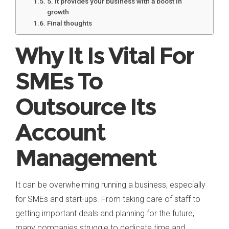
5. It provides your business with a boost in
growth
Final thoughts
Why It Is Vital For
SMEs To
Outsource Its
Account
Management
It can be overwhelming running a business, especially
for SMEs and start-ups. From taking care of staff to
getting important deals and planning for the future,
many companies struggle to dedicate time and