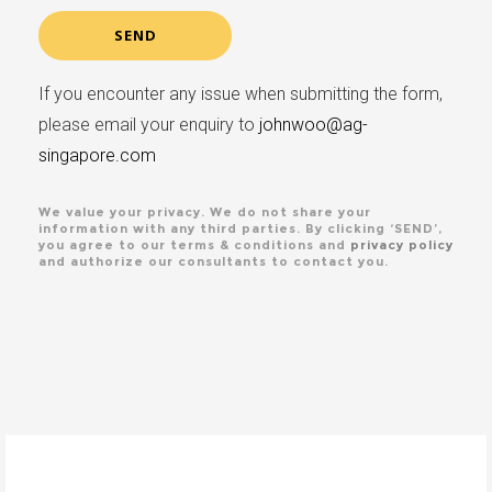
If you encounter any issue when submitting the form,
please email your enquiry to
johnwoo@ag-
singapore.com
We value your privacy. We do not share your
information with any third parties. By clicking ‘SEND’,
you agree to our terms & conditions and
privacy policy
and authorize our consultants to contact you.