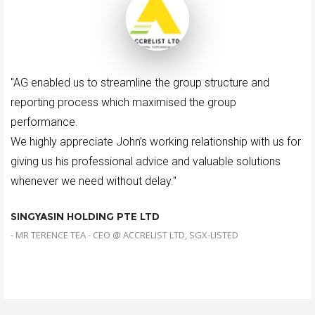
"AG enabled us to streamline the group structure and
reporting process which maximised the group
performance.
We highly appreciate John’s working relationship with us for
giving us his professional advice and valuable solutions
whenever we need without delay."
SINGYASIN HOLDING PTE LTD
- MR TERENCE TEA - CEO @ ACCRELIST LTD, SGX-LISTED