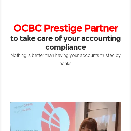
OCBC Prestige Partner
to take care of your accounting
compliance
Nothing is better than having your accounts trusted by
banks