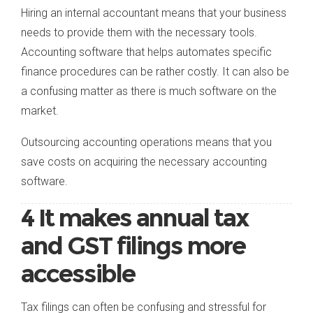
Hiring an internal accountant means that your business
needs to provide them with the necessary tools.
Accounting software that helps automates specific
finance procedures can be rather costly. It can also be
a confusing matter as there is much software on the
market.
Outsourcing accounting operations means that you
save costs on acquiring the necessary accounting
software.
4 It makes annual tax
and GST filings more
accessible
Tax filings can often be confusing and stressful for