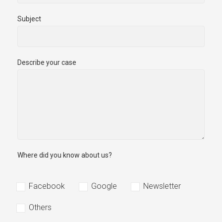
Subject
Describe your case
Where did you know about us?
Facebook
Google
Newsletter
Others