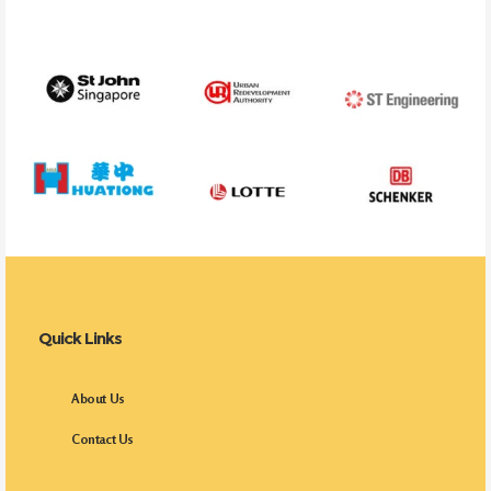
Quick Links
About Us
Contact Us