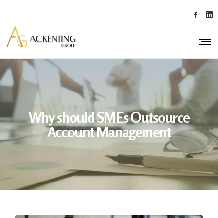
Why should SMEs Outsource
Account Management