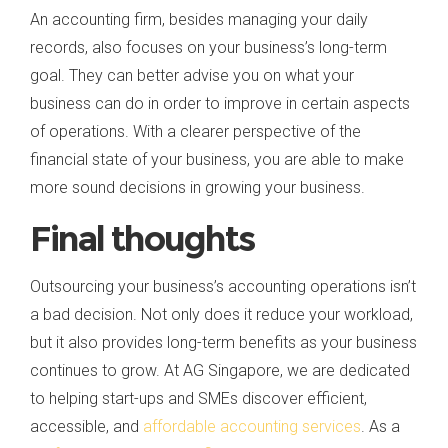
An accounting firm, besides managing your daily
records, also focuses on your business’s long-term
goal. They can better advise you on what your
business can do in order to improve in certain aspects
of operations. With a clearer perspective of the
financial state of your business, you are able to make
more sound decisions in growing your business.
Final thoughts
Outsourcing your business’s accounting operations isn’t
a bad decision. Not only does it reduce your workload,
but it also provides long-term benefits as your business
continues to grow. At AG Singapore, we are dedicated
to helping start-ups and SMEs discover efficient,
accessible, and
affordable accounting services
. As a