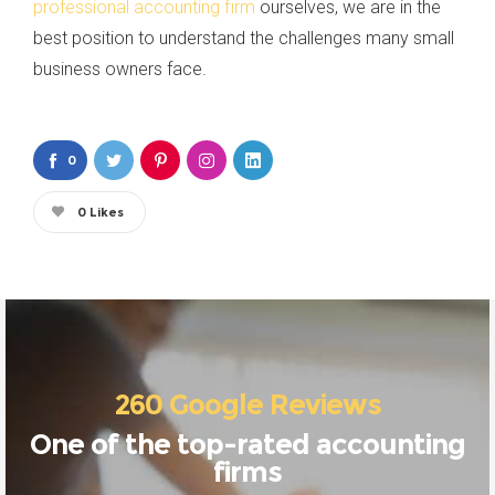
professional accounting firm
ourselves, we are in the
best position to understand the challenges many small
business owners face.
0
0
Likes
260 Google Reviews
One of the top-rated accounting
firms