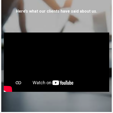
Here’s what our clients have said about us.