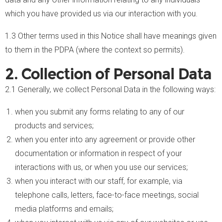
which you have provided us via our interaction with you.
1.3 Other terms used in this Notice shall have meanings given
to them in the PDPA (where the context so permits).
2. Collection of Personal Data
2.1 Generally, we collect Personal Data in the following ways:
when you submit any forms relating to any of our
products and services;
when you enter into any agreement or provide other
documentation or information in respect of your
interactions with us, or when you use our services;
when you interact with our staff, for example, via
telephone calls, letters, face-to-face meetings, social
media platforms and emails;