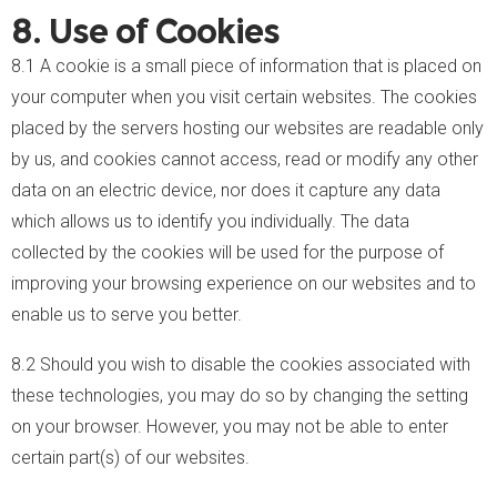
8. Use of Cookies
8.1 A cookie is a small piece of information that is placed on
your computer when you visit certain websites. The cookies
placed by the servers hosting our websites are readable only
by us, and cookies cannot access, read or modify any other
data on an electric device, nor does it capture any data
which allows us to identify you individually. The data
collected by the cookies will be used for the purpose of
improving your browsing experience on our websites and to
enable us to serve you better.
8.2 Should you wish to disable the cookies associated with
these technologies, you may do so by changing the setting
on your browser. However, you may not be able to enter
certain part(s) of our websites.