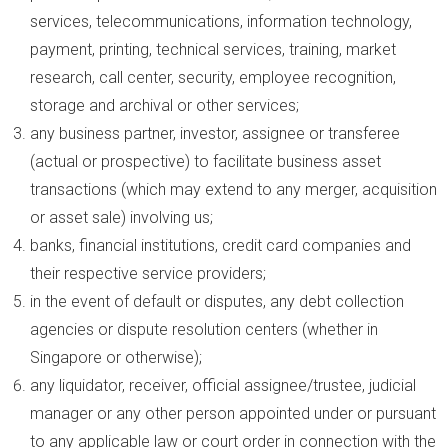
services, telecommunications, information technology,
payment, printing, technical services, training, market
research, call center, security, employee recognition,
storage and archival or other services;
any business partner, investor, assignee or transferee
(actual or prospective) to facilitate business asset
transactions (which may extend to any merger, acquisition
or asset sale) involving us;
banks, financial institutions, credit card companies and
their respective service providers;
in the event of default or disputes, any debt collection
agencies or dispute resolution centers (whether in
Singapore or otherwise);
any liquidator, receiver, official assignee/trustee, judicial
manager or any other person appointed under or pursuant
to any applicable law or court order in connection with the