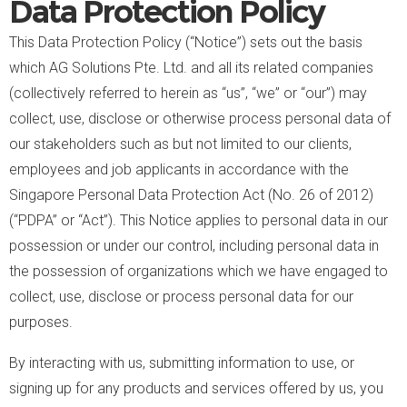
Data Protection Policy
This Data Protection Policy (“Notice”) sets out the basis
which AG Solutions Pte. Ltd. and all its related companies
(collectively referred to herein as “us”, “we” or “our”) may
collect, use, disclose or otherwise process personal data of
our stakeholders such as but not limited to our clients,
employees and job applicants in accordance with the
Singapore Personal Data Protection Act (No. 26 of 2012)
(“PDPA” or “Act”). This Notice applies to personal data in our
possession or under our control, including personal data in
the possession of organizations which we have engaged to
collect, use, disclose or process personal data for our
purposes.
By interacting with us, submitting information to use, or
signing up for any products and services offered by us, you