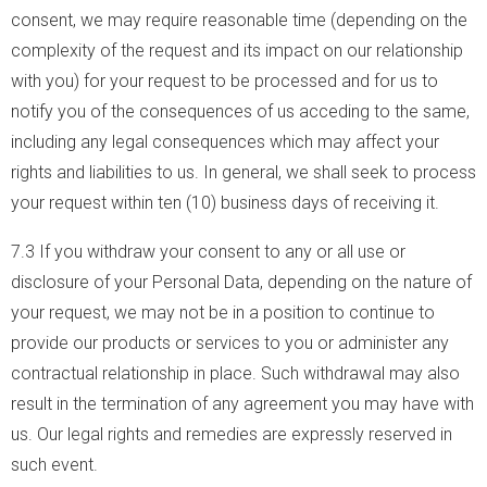
consent, we may require reasonable time (depending on the
complexity of the request and its impact on our relationship
with you) for your request to be processed and for us to
notify you of the consequences of us acceding to the same,
including any legal consequences which may affect your
rights and liabilities to us. In general, we shall seek to process
your request within ten (10) business days of receiving it.
7.3 If you withdraw your consent to any or all use or
disclosure of your Personal Data, depending on the nature of
your request, we may not be in a position to continue to
provide our products or services to you or administer any
contractual relationship in place. Such withdrawal may also
result in the termination of any agreement you may have with
us. Our legal rights and remedies are expressly reserved in
such event.