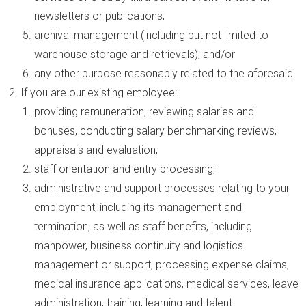
newsletters or publications;
archival management (including but not limited to
warehouse storage and retrievals); and/or
any other purpose reasonably related to the aforesaid.
If you are our existing employee:
providing remuneration, reviewing salaries and
bonuses, conducting salary benchmarking reviews,
appraisals and evaluation;
staff orientation and entry processing;
administrative and support processes relating to your
employment, including its management and
termination, as well as staff benefits, including
manpower, business continuity and logistics
management or support, processing expense claims,
medical insurance applications, medical services, leave
administration, training, learning and talent