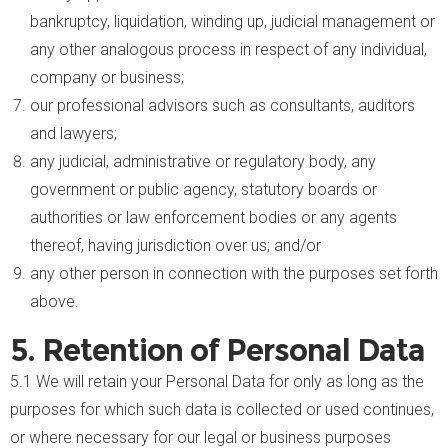
bankruptcy, liquidation, winding up, judicial management or
any other analogous process in respect of any individual,
company or business;
our professional advisors such as consultants, auditors
and lawyers;
any judicial, administrative or regulatory body, any
government or public agency, statutory boards or
authorities or law enforcement bodies or any agents
thereof, having jurisdiction over us; and/or
any other person in connection with the purposes set forth
above.
5. Retention of Personal Data
5.1 We will retain your Personal Data for only as long as the
purposes for which such data is collected or used continues,
or where necessary for our legal or business purposes