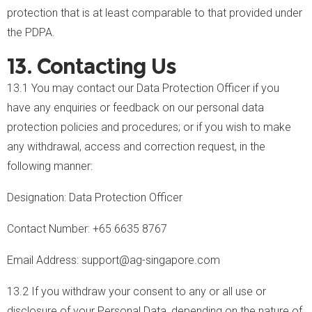
protection that is at least comparable to that provided under
the PDPA.
13. Contacting Us
13.1 You may contact our Data Protection Officer if you
have any enquiries or feedback on our personal data
protection policies and procedures; or if you wish to make
any withdrawal, access and correction request, in the
following manner:
Designation: Data Protection Officer
Contact Number: +65 6635 8767
Email Address: support@ag-singapore.com
13.2 If you withdraw your consent to any or all use or
disclosure of your Personal Data, depending on the nature of