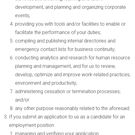
development, and planning and organizing corporate
events;
providing you with tools and/or facilities to enable or
facilitate the performance of your duties;
compiling and publishing internal directories and
emergency contact lists for business continuity;
conducting analytics and research for human resource
planning and management, and for us to review,
develop, optimize and improve work-related practices,
environment and productivity;
administering cessation or termination processes;
and/or
any other purpose reasonably related to the aforesaid.
If you submit an application to us as a candidate for an
employment position:
managing and verifying your application;