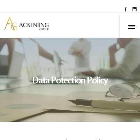
Data Potection Policy