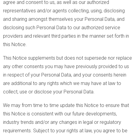
agree and consent to us, as well as our authorized
representatives and/or agents collecting, using, disclosing
and sharing amongst themselves your Personal Data, and
disclosing such Personal Data to our authorized service
providers and relevant third parties in the manner set forth in
this Notice.
This Notice supplements but does not supersede nor replace
any other consents you may have previously provided to us
in respect of your Personal Data, and your consents herein
are additional to any rights which we may have at law to
collect, use or disclose your Personal Data.
We may from time to time update this Notice to ensure that
this Notice is consistent with our future developments,
industry trends and/or any changes in legal or regulatory
requirements. Subject to your rights at law, you agree to be