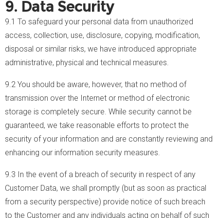
9. Data Security
9.1 To safeguard your personal data from unauthorized
access, collection, use, disclosure, copying, modification,
disposal or similar risks, we have introduced appropriate
administrative, physical and technical measures.
9.2 You should be aware, however, that no method of
transmission over the Internet or method of electronic
storage is completely secure. While security cannot be
guaranteed, we take reasonable efforts to protect the
security of your information and are constantly reviewing and
enhancing our information security measures.
9.3 In the event of a breach of security in respect of any
Customer Data, we shall promptly (but as soon as practical
from a security perspective) provide notice of such breach
to the Customer and any individuals acting on behalf of such