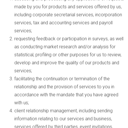
made by you for products and services offered by us,
including corporate secretarial services, incorporation
services, tax and accounting services and payroll
services;
requesting feedback or participation in surveys, as well
as conducting market research and/or analysis for
statistical, profiling or other purposes for us to review,
develop and improve the quality of our products and
services;
facilitating the continuation or termination of the
relationship and the provision of services to you in
accordance with the mandate that you have agreed
with us;
client relationship management, including sending
information relating to our services and business,
services offered by third parties, event invitations,