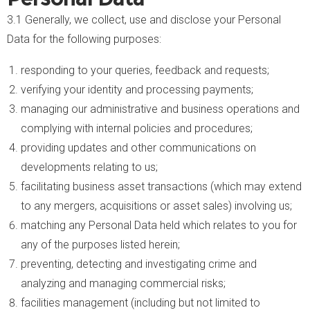
3.1 Generally, we collect, use and disclose your Personal
Data for the following purposes:
responding to your queries, feedback and requests;
verifying your identity and processing payments;
managing our administrative and business operations and
complying with internal policies and procedures;
providing updates and other communications on
developments relating to us;
facilitating business asset transactions (which may extend
to any mergers, acquisitions or asset sales) involving us;
matching any Personal Data held which relates to you for
any of the purposes listed herein;
preventing, detecting and investigating crime and
analyzing and managing commercial risks;
facilities management (including but not limited to