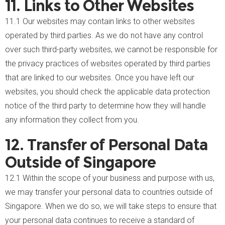
11. Links to Other Websites
11.1 Our websites may contain links to other websites
operated by third parties. As we do not have any control
over such third-party websites, we cannot be responsible for
the privacy practices of websites operated by third parties
that are linked to our websites. Once you have left our
websites, you should check the applicable data protection
notice of the third party to determine how they will handle
any information they collect from you.
12. Transfer of Personal Data
Outside of Singapore
12.1 Within the scope of your business and purpose with us,
we may transfer your personal data to countries outside of
Singapore. When we do so, we will take steps to ensure that
your personal data continues to receive a standard of