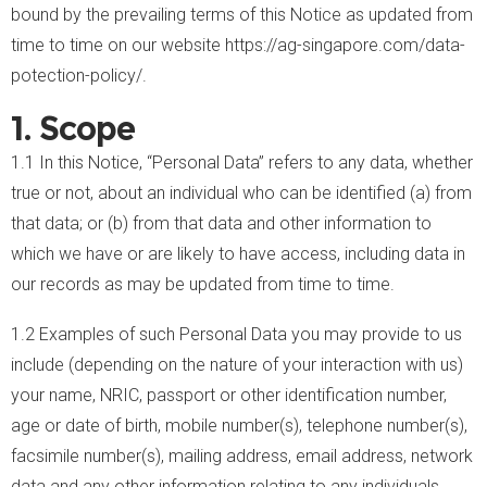
bound by the prevailing terms of this Notice as updated from
time to time on our website
https://ag-singapore.com/
data-
potection-policy
/
.
1. Scope
1.1 In this Notice, “Personal Data” refers to any data, whether
true or not, about an individual who can be identified (a) from
that data; or (b) from that data and other information to
which we have or are likely to have access, including data in
our records as may be updated from time to time.
1.2 Examples of such Personal Data you may provide to us
include (depending on the nature of your interaction with us)
your name, NRIC, passport or other identification number,
age or date of birth, mobile number(s), telephone number(s),
facsimile number(s), mailing address, email address, network
data and any other information relating to any individuals