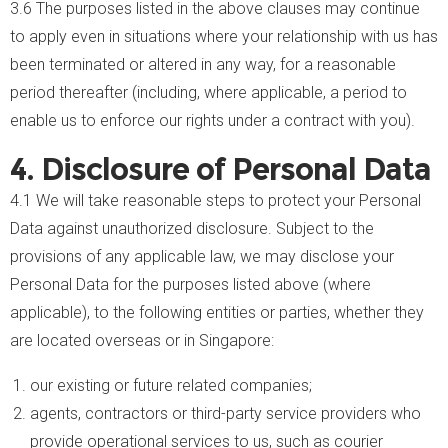
3.6 The purposes listed in the above clauses may continue
to apply even in situations where your relationship with us has
been terminated or altered in any way, for a reasonable
period thereafter (including, where applicable, a period to
enable us to enforce our rights under a contract with you).
4. Disclosure of Personal Data
4.1 We will take reasonable steps to protect your Personal
Data against unauthorized disclosure. Subject to the
provisions of any applicable law, we may disclose your
Personal Data for the purposes listed above (where
applicable), to the following entities or parties, whether they
are located overseas or in Singapore:
our existing or future related companies;
agents, contractors or third-party service providers who
provide operational services to us, such as courier