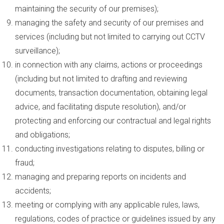
maintaining the security of our premises);
managing the safety and security of our premises and
services (including but not limited to carrying out CCTV
surveillance);
in connection with any claims, actions or proceedings
(including but not limited to drafting and reviewing
documents, transaction documentation, obtaining legal
advice, and facilitating dispute resolution), and/or
protecting and enforcing our contractual and legal rights
and obligations;
conducting investigations relating to disputes, billing or
fraud;
managing and preparing reports on incidents and
accidents;
meeting or complying with any applicable rules, laws,
regulations, codes of practice or guidelines issued by any