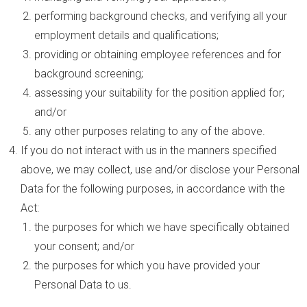
performing background checks, and verifying all your
employment details and qualifications;
providing or obtaining employee references and for
background screening;
assessing your suitability for the position applied for;
and/or
any other purposes relating to any of the above.
If you do not interact with us in the manners specified
above, we may collect, use and/or disclose your Personal
Data for the following purposes, in accordance with the
Act:
the purposes for which we have specifically obtained
your consent; and/or
the purposes for which you have provided your
Personal Data to us.