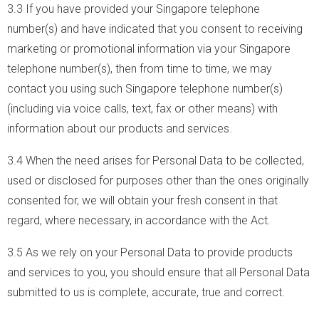
3.3 If you have provided your Singapore telephone
number(s) and have indicated that you consent to receiving
marketing or promotional information via your Singapore
telephone number(s), then from time to time, we may
contact you using such Singapore telephone number(s)
(including via voice calls, text, fax or other means) with
information about our products and services.
3.4 When the need arises for Personal Data to be collected,
used or disclosed for purposes other than the ones originally
consented for, we will obtain your fresh consent in that
regard, where necessary, in accordance with the Act.
3.5 As we rely on your Personal Data to provide products
and services to you, you should ensure that all Personal Data
submitted to us is complete, accurate, true and correct.