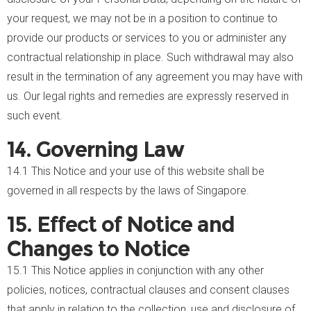
your request, we may not be in a position to continue to
provide our products or services to you or administer any
contractual relationship in place. Such withdrawal may also
result in the termination of any agreement you may have with
us. Our legal rights and remedies are expressly reserved in
such event.
14. Governing Law
14.1 This Notice and your use of this website shall be
governed in all respects by the laws of Singapore.
15. Effect of Notice and
Changes to Notice
15.1 This Notice applies in conjunction with any other
policies, notices, contractual clauses and consent clauses
that apply in relation to the collection, use and disclosure of