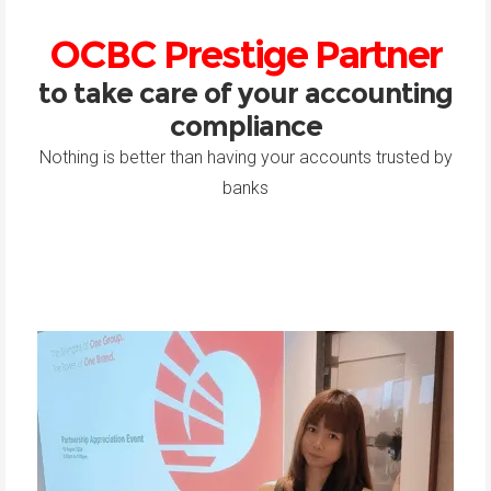
OCBC Prestige Partner
to take care of your accounting
compliance
Nothing is better than having your accounts trusted by
banks