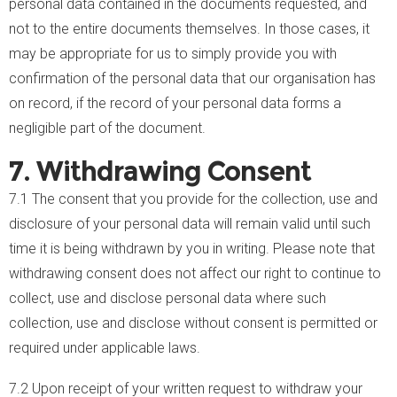
personal data contained in the documents requested, and
not to the entire documents themselves. In those cases, it
may be appropriate for us to simply provide you with
confirmation of the personal data that our organisation has
on record, if the record of your personal data forms a
negligible part of the document.
7. Withdrawing Consent
7.1 The consent that you provide for the collection, use and
disclosure of your personal data will remain valid until such
time it is being withdrawn by you in writing. Please note that
withdrawing consent does not affect our right to continue to
collect, use and disclose personal data where such
collection, use and disclose without consent is permitted or
required under applicable laws.
7.2 Upon receipt of your written request to withdraw your