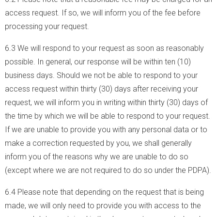
access request. If so, we will inform you of the fee before
processing your request.
6.3 We will respond to your request as soon as reasonably
possible. In general, our response will be within ten (10)
business days. Should we not be able to respond to your
access request within thirty (30) days after receiving your
request, we will inform you in writing within thirty (30) days of
the time by which we will be able to respond to your request.
If we are unable to provide you with any personal data or to
make a correction requested by you, we shall generally
inform you of the reasons why we are unable to do so
(except where we are not required to do so under the PDPA).
6.4 Please note that depending on the request that is being
made, we will only need to provide you with access to the