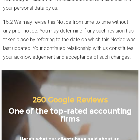
your personal data by us.
15.2 We may revise this Notice from time to time without
any prior notice. You may determine if any such revision has
taken place by referring to the date on which this Notice was
last updated. Your continued relationship with us constitutes
your acknowledgement and acceptance of such changes.
260 Google Reviews
One of the top-rated accounting
firms
Here’s what our clients have said about us.