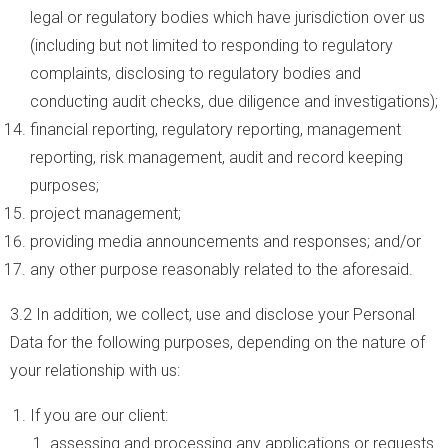
legal or regulatory bodies which have jurisdiction over us
(including but not limited to responding to regulatory
complaints, disclosing to regulatory bodies and
conducting audit checks, due diligence and investigations);
financial reporting, regulatory reporting, management
reporting, risk management, audit and record keeping
purposes;
project management;
providing media announcements and responses; and/or
any other purpose reasonably related to the aforesaid.
3.2 In addition, we collect, use and disclose your Personal
Data for the following purposes, depending on the nature of
your relationship with us:
If you are our client:
assessing and processing any applications or requests