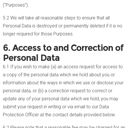
(“Purposes”).
5.2 We will take all reasonable steps to ensure that all
Personal Data is destroyed or permanently deleted if it is no
longer required for those Purposes.
6. Access to and Correction of
Personal Data
6.1 If you wish to make (a) an access request for access to
a copy of the personal data which we hold about you or
information about the ways in which we use or disclose your
personal data, or (b) a correction request to correct or
update any of your personal data which we hold, you may
submit your request in writing or via email to our Data
Protection Officer at the contact details provided below.
6.2 Please note that a reasonable fee may be charged for an