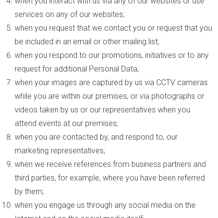
when you interact with us via any of our websites or use
services on any of our websites;
when you request that we contact you or request that you
be included in an email or other mailing list;
when you respond to our promotions, initiatives or to any
request for additional Personal Data;
when your images are captured by us via CCTV cameras
while you are within our premises, or via photographs or
videos taken by us or our representatives when you
attend events at our premises;
when you are contacted by, and respond to, our
marketing representatives;
when we receive references from business partners and
third parties, for example, where you have been referred
by them;
when you engage us through any social media on the