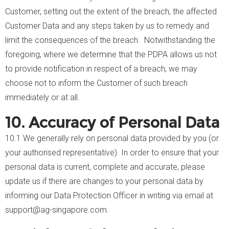
Customer, setting out the extent of the breach, the affected
Customer Data and any steps taken by us to remedy and
limit the consequences of the breach. Notwithstanding the
foregoing, where we determine that the PDPA allows us not
to provide notification in respect of a breach, we may
choose not to inform the Customer of such breach
immediately or at all.
10. Accuracy of Personal Data
10.1 We generally rely on personal data provided by you (or
your authorised representative). In order to ensure that your
personal data is current, complete and accurate, please
update us if there are changes to your personal data by
informing our Data Protection Officer in writing via email at
support@ag-singapore.com.