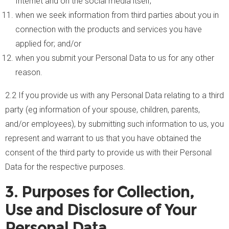
Internet and on the social media itself;
when we seek information from third parties about you in
connection with the products and services you have
applied for; and/or
when you submit your Personal Data to us for any other
reason.
2.2 If you provide us with any Personal Data relating to a third
party (eg information of your spouse, children, parents,
and/or employees), by submitting such information to us, you
represent and warrant to us that you have obtained the
consent of the third party to provide us with their Personal
Data for the respective purposes.
3. Purposes for Collection,
Use and Disclosure of Your
Personal Data