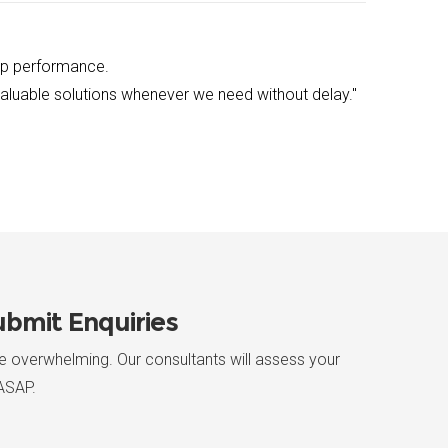
up performance.
 valuable solutions whenever we need without delay."
bmit Enquiries
re overwhelming. Our consultants will assess your
ASAP.