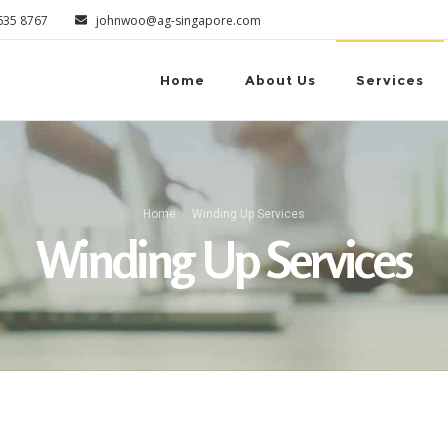
6635 8767
johnwoo@ag-singapore.com
Home
About Us
Services
Home
Winding Up Services
Winding Up Services