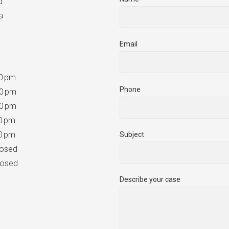
d
a
Email
0 pm
Phone
0 pm
0 pm
0 pm
0 pm
Subject
sed
sed
Describe your case