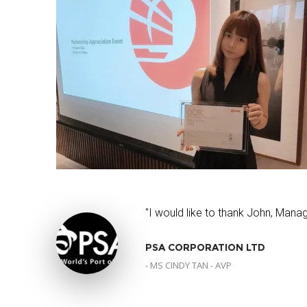
"I would like to thank John, Manag
PSA CORPORATION LTD
- MS CINDY TAN - AVP