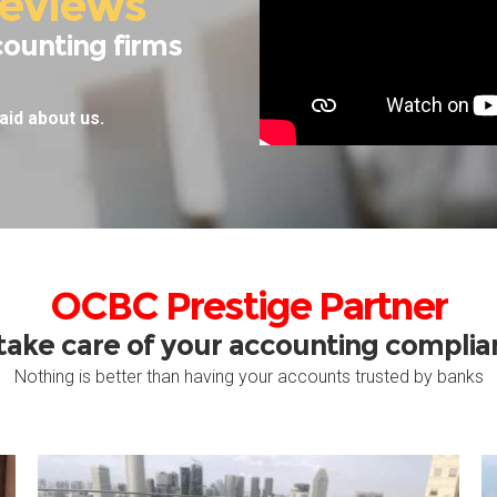
eviews
counting firms
aid about us.
OCBC Prestige Partner
take care of your accounting compli
Nothing is better than having your accounts trusted by banks