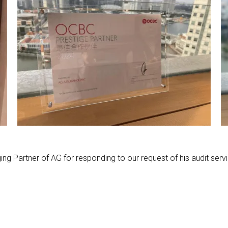
ing Partner of AG for responding to our request of his audit servi