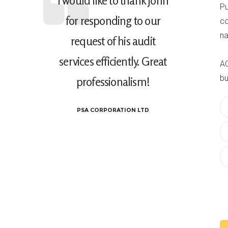
I would like to thank John
Pu
for responding to our
co
na
request of his audit
services efficiently. Great
AC
bu
professionalism!
PSA CORPORATION LTD