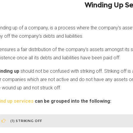
Winding Up Se
nding up of a company, is a process where the company’s assets
y off the company’s debts and liabilities.
 ensures a fair distribution of the company’s assets amongst its
istence once all its debts and liabilities have been paid off.
inding up
should not be confused with striking off. Striking off 
r companies which are not active and do not have any assets or lia
 wound up and not struck off.
ind up services
can be grouped into the following:
(1) STRIKING OFF