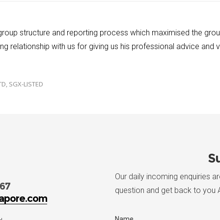
 group structure and reporting process which maximised the gro
g relationship with us for giving us his professional advice and
TD, SGX-LISTED
Su
Our daily incoming enquiries a
767
question and get back to you 
apore.com
Name