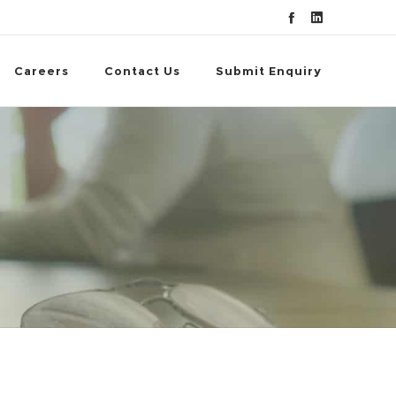
Careers
Contact Us
Submit Enquiry