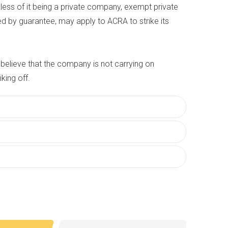
ess of it being a private company, exempt private
d by guarantee, may apply to ACRA to strike its
believe that the company is not carrying on
iking off.