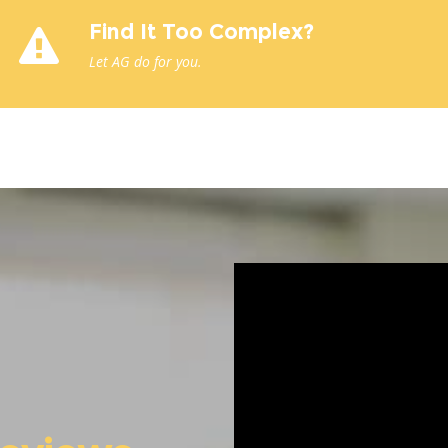
Find It Too Complex?
Let AG do for you.