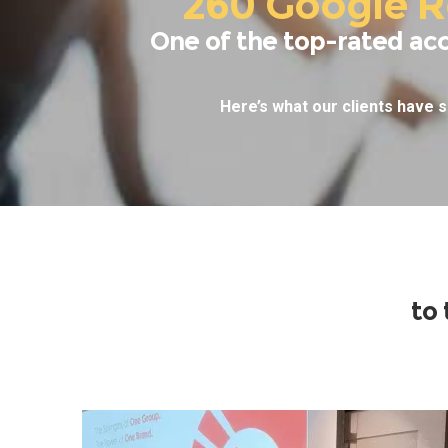
260 Google R
One of the top-rated ac
Here’s what our clients have s
to 