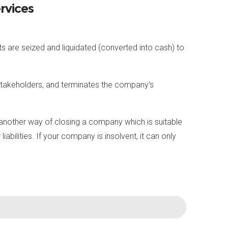
rvices
 are seized and liquidated (converted into cash) to
 stakeholders, and terminates the company’s
is another way of closing a company which is suitable
bilities. If your company is insolvent, it can only