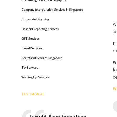
Company Incorporation Services in Singapore
Corporate Financing
Wi
Financial Reporting Services
pa
GST Services
It
Payroll Services
ex
Secretarial Services Singapore
W
Tax Services
fo
be
Winding Up Services
W
TESTIMONIAL