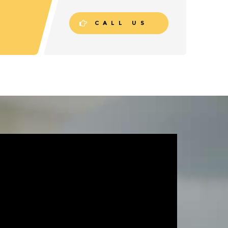
CALL US