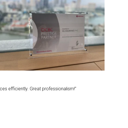
ces efficiently. Great professionalism!"