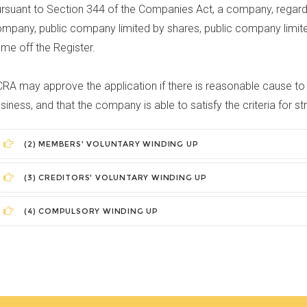
rsuant to Section 344 of the Companies Act, a company, regardl
mpany, public company limited by shares, public company limite
me off the Register.
RA may approve the application if there is reasonable cause to 
siness, and that the company is able to satisfy the criteria for str
(2) MEMBERS' VOLUNTARY WINDING UP
(3) CREDITORS' VOLUNTARY WINDING UP
(4) COMPULSORY WINDING UP