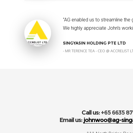
"AG enabled us to streamline the
We highly appreciate John’s workin
SINGYASIN HOLDING PTE LTD
- MR TERENCE TEA - CEO @ ACCRELIST L
Call us:
+65 6635 8
Email us:
johnwoo@ag-sing