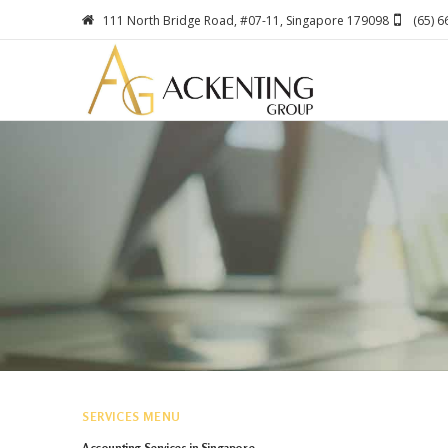
111 North Bridge Road, #07-11, Singapore 179098
(65) 
SERVICES MENU
Accounting Services in Singapore