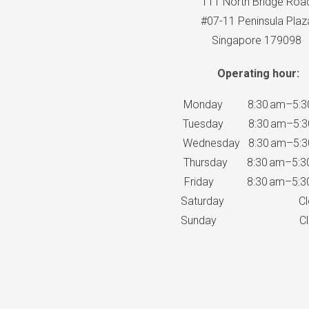
111 North Bridge Roa
#07-11 Peninsula Plaz
Singapore 179098
Operating hour:
Monday 8:30 am–5:3
Tuesday 8:30 am–5:3
Wednesday 8:30 am–5:3
Thursday 8:30 am–5:3
Friday 8:30 am–5:3
Saturday Clo
Sunday Clo