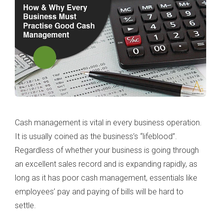
Cash management is vital in every business operation.
It is usually coined as the business’s “lifeblood”.
Regardless of whether your business is going through
an excellent sales record and is expanding rapidly, as
long as it has poor cash management, essentials like
employees’ pay and paying of bills will be hard to
settle.