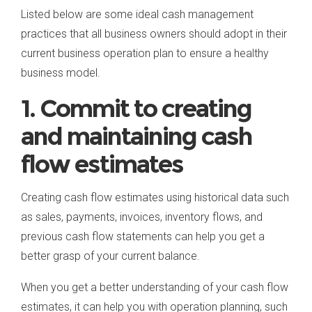
Listed below are some ideal cash management
practices that all business owners should adopt in their
current business operation plan to ensure a healthy
business model.
1. Commit to creating
and maintaining cash
flow estimates
Creating cash flow estimates using historical data such
as sales, payments, invoices, inventory flows, and
previous cash flow statements can help you get a
better grasp of your current balance.
When you get a better understanding of your cash flow
estimates, it can help you with operation planning, such