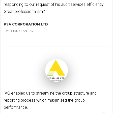
responding to our request of his audit services efficiently.
Great professionalism!"
PSA CORPORATION LTD
- MS CINDY TAN - AVP
"AG enabled us to streamline the group structure and
reporting process which maximised the group
performance.