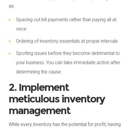
as:
Spacing out bill payments rather than paying all at
once
Ordering of inventory essentials at proper intervals
Spotting issues before they become detrimental to
your business. You can take immediate action after
determining the cause.
2. Implement
meticulous inventory
management
While every inventory has the potential for profit, having