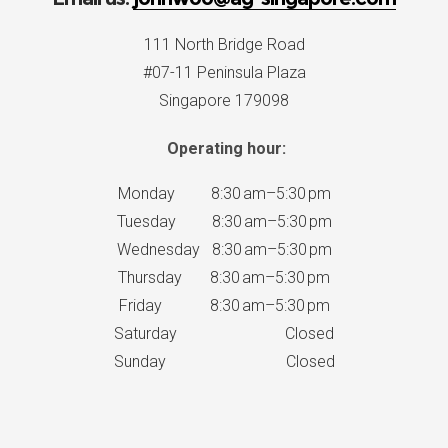
111 North Bridge Road
#07-11 Peninsula Plaza
Singapore 179098
Operating hour:
Monday 8:30 am–5:30 pm
Tuesday 8:30 am–5:30 pm
Wednesday 8:30 am–5:30 pm
Thursday 8:30 am–5:30 pm
Friday 8:30 am–5:30 pm
Saturday Closed
Sunday Closed