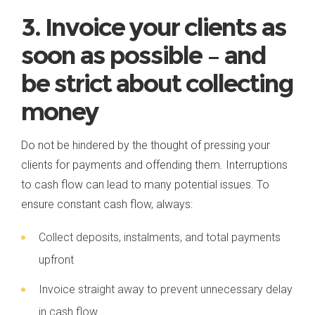
3. Invoice your clients as
soon as possible – and
be strict about collecting
money
Do not be hindered by the thought of pressing your
clients for payments and offending them. Interruptions
to cash flow can lead to many potential issues. To
ensure constant cash flow, always:
Collect deposits, instalments, and total payments
upfront
Invoice straight away to prevent unnecessary delay
in cash flow