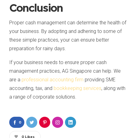
Conclusion
Proper cash management can determine the health of
your business. By adopting and adhering to some of
these simple practices, your can ensure better
preparation for rainy days.
If your business needs to ensure proper cash
management practices, AG Singapore can help. We
are a
professional accounting firm
providing SME
accounting, tax, and
bookkeeping services
, along with
a range of corporate solutions.
0
0
Likes