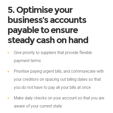
5. Optimise your
business’s accounts
payable to ensure
steady cash on hand
Give priority to suppliers that provide flexible
payment terms
Prioritise paying urgent bills, and communicate with
your creditors on spacing out billing dates so that
you do not have to pay all your bills at once
Make daily checks on your account so that you are
aware of your current state