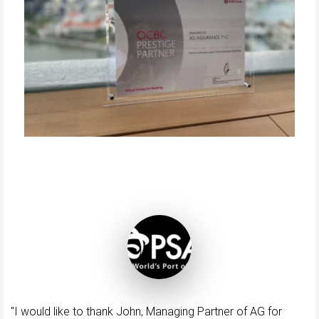
"I would like to thank John, Managing Partner of AG for