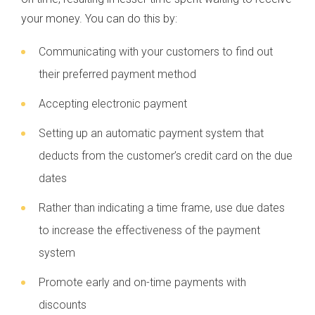
your money. You can do this by:
Communicating with your customers to find out
their preferred payment method
Accepting electronic payment
Setting up an automatic payment system that
deducts from the customer’s credit card on the due
dates
Rather than indicating a time frame, use due dates
to increase the effectiveness of the payment
system
Promote early and on-time payments with
discounts