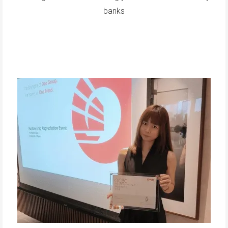
banks