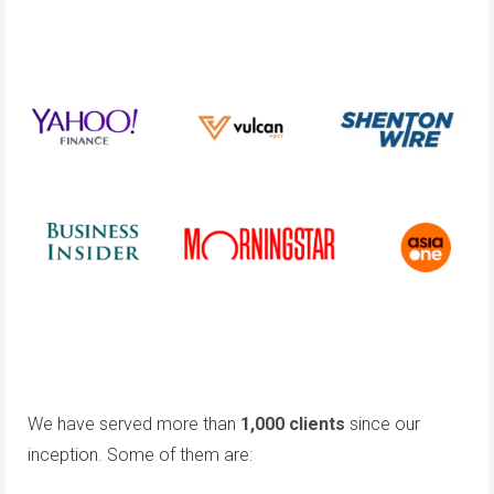
We have served more than
1,000 clients
since our
inception. Some of them are: