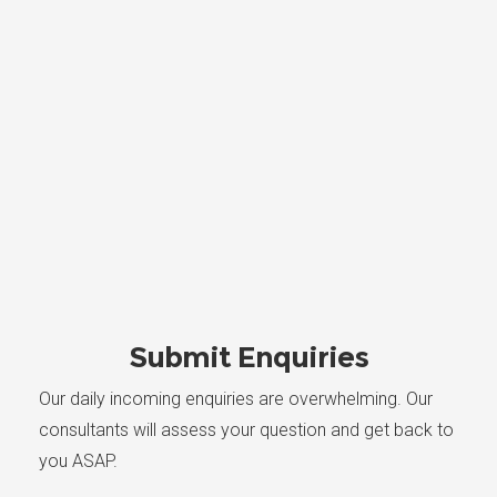
Submit Enquiries
Our daily incoming enquiries are overwhelming. Our
consultants will assess your question and get back to
you ASAP.