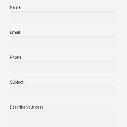
Name
Email
Phone
Subject
Describe your case