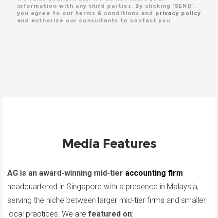
information with any third parties. By clicking ‘SEND’,
you agree to our terms & conditions and
privacy policy
and authorize our consultants to contact you.
Media Features
AG is an award-winning mid-tier
accounting firm
headquartered in Singapore with a presence in Malaysia,
serving the niche between larger mid-tier firms and smaller
local practices. We are
featured on
: