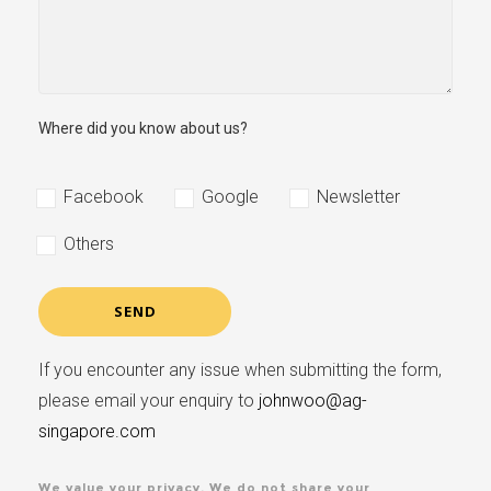
Where did you know about us?
Facebook
Google
Newsletter
Others
If you encounter any issue when submitting the form,
please email your enquiry to
johnwoo@ag-
singapore.com
We value your privacy. We do not share your