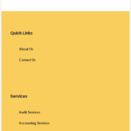
Quick Links
About Us
Contact Us
Services
Audit Services
Accounting Services