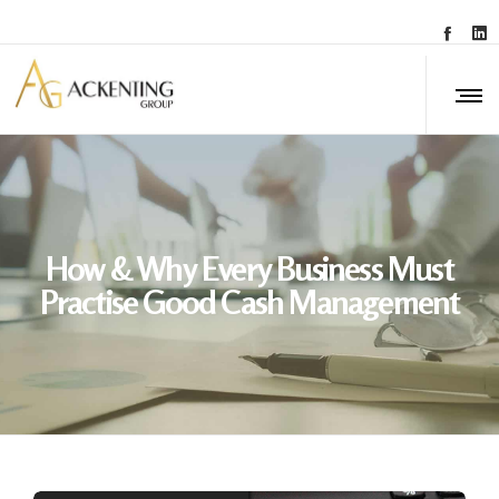
How & Why Every Business Must
Practise Good Cash Management