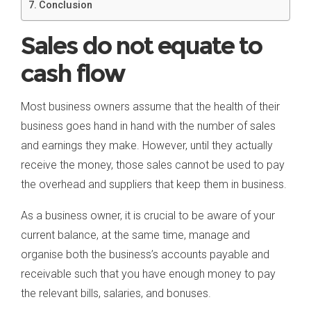
Conclusion
Sales do not equate to
cash flow
Most business owners assume that the health of their
business goes hand in hand with the number of sales
and earnings they make. However, until they actually
receive the money, those sales cannot be used to pay
the overhead and suppliers that keep them in business.
As a business owner, it is crucial to be aware of your
current balance, at the same time, manage and
organise both the business’s accounts payable and
receivable such that you have enough money to pay
the relevant bills, salaries, and bonuses.