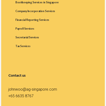
Bookkeeping Services in Singapore
Company Incorporation Services
Financial Reporting Services
Payroll Services
Secretarial Services
Tax Services
Contact us
johnwoo@ag-singapore.com
+65 6635 8767