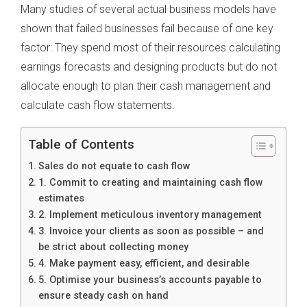
Many studies of several actual business models have
shown that failed businesses fail because of one key
factor: They spend most of their resources calculating
earnings forecasts and designing products but do not
allocate enough to plan their cash management and
calculate cash flow statements.
Table of Contents
Sales do not equate to cash flow
1. Commit to creating and maintaining cash flow
estimates
2. Implement meticulous inventory management
3. Invoice your clients as soon as possible – and
be strict about collecting money
4. Make payment easy, efficient, and desirable
5. Optimise your business’s accounts payable to
ensure steady cash on hand