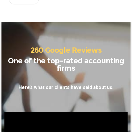
260 Google Reviews
One of the top-rated accounting
firms
Here’s what our clients have said about us.