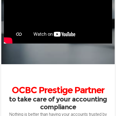
OCBC Prestige Partner
to take care of your accounting
compliance
Nothing is better than having your accounts trusted by