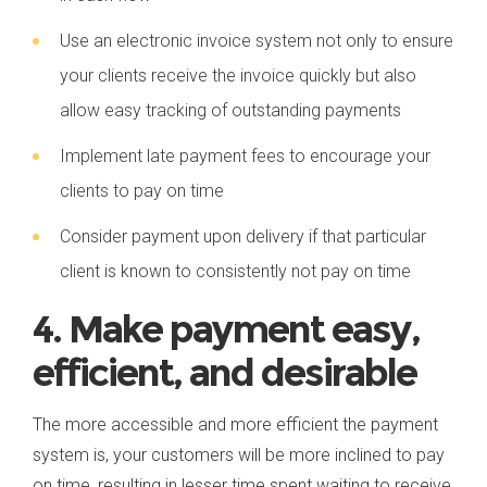
Use an electronic invoice system not only to ensure
your clients receive the invoice quickly but also
allow easy tracking of outstanding payments
Implement late payment fees to encourage your
clients to pay on time
Consider payment upon delivery if that particular
client is known to consistently not pay on time
4. Make payment easy,
efficient, and desirable
The more accessible and more efficient the payment
system is, your customers will be more inclined to pay
on time, resulting in lesser time spent waiting to receive