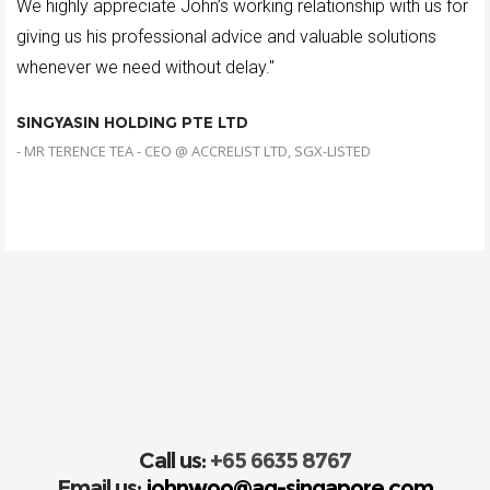
We highly appreciate John’s working relationship with us for
giving us his professional advice and valuable solutions
whenever we need without delay."
SINGYASIN HOLDING PTE LTD
- MR TERENCE TEA - CEO @ ACCRELIST LTD, SGX-LISTED
Call us:
+65 6635 8767
Email us:
johnwoo@ag-singapore.com