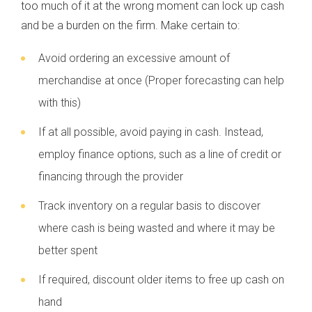
too much of it at the wrong moment can lock up cash
and be a burden on the firm. Make certain to:
Avoid ordering an excessive amount of
merchandise at once (Proper forecasting can help
with this)
If at all possible, avoid paying in cash. Instead,
employ finance options, such as a line of credit or
financing through the provider
Track inventory on a regular basis to discover
where cash is being wasted and where it may be
better spent
If required, discount older items to free up cash on
hand