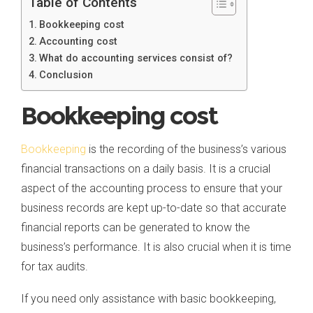
Table of Contents
Bookkeeping cost
Accounting cost
What do accounting services consist of?
Conclusion
Bookkeeping cost
Bookkeeping
is the recording of the business’s various
financial transactions on a daily basis. It is a crucial
aspect of the accounting process to ensure that your
business records are kept up-to-date so that accurate
financial reports can be generated to know the
business’s performance. It is also crucial when it is time
for tax audits.
If you need only assistance with basic bookkeeping,