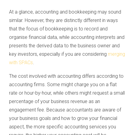
At a glance, accounting and bookkeeping may sound
similar. However, they are distinctly different in ways
that the focus of bookkeeping is to record and
organise financial data, while accounting interprets and
presents the derived data to the business owner and
key investors, especially if you are considering
merging
with SPACs
.
The cost involved with accounting differs according to
accounting firms. Some might charge you on a flat
rate or hour-by-hour, while others might request a small
percentage of your business revenue as an
engagement fee. Because accountants are aware of
your business goals and how to grow your financial
aspect, the more specific accounting services you