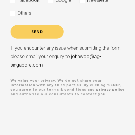
Facebook
Google
Newsletter
Others
If you encounter any issue when submitting the form,
please email your enquiry to
johnwoo@ag-
singapore.com
We value your privacy. We do not share your
information with any third parties. By clicking ‘SEND’,
you agree to our terms & conditions and
privacy policy
and authorize our consultants to contact you.