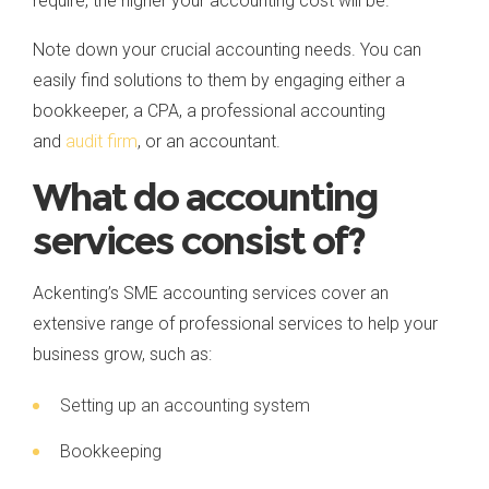
require, the higher your accounting cost will be.
Note down your crucial accounting needs. You can
easily find solutions to them by engaging either a
bookkeeper, a CPA, a professional accounting
and
audit firm
, or an accountant.
What do accounting
services consist of?
Ackenting’s SME accounting services cover an
extensive range of professional services to help your
business grow, such as:
Setting up an accounting system
Bookkeeping