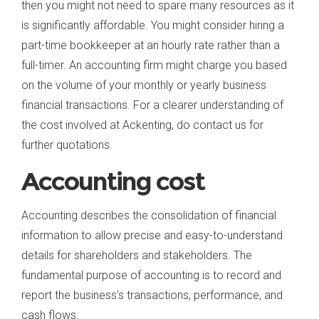
then you might not need to spare many resources as it
is significantly affordable. You might consider hiring a
part-time bookkeeper at an hourly rate rather than a
full-timer. An accounting firm might charge you based
on the volume of your monthly or yearly business
financial transactions. For a clearer understanding of
the cost involved at Ackenting, do contact us for
further quotations.
Accounting cost
Accounting describes the consolidation of financial
information to allow precise and easy-to-understand
details for shareholders and stakeholders. The
fundamental purpose of accounting is to record and
report the business’s transactions, performance, and
cash flows.