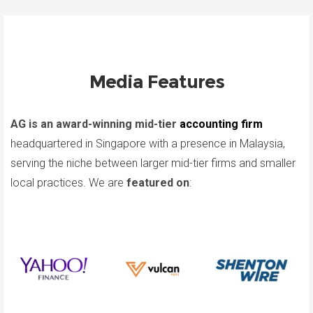
Media Features
AG is an award-winning mid-tier
accounting firm
headquartered in Singapore with a presence in Malaysia,
serving the niche between larger mid-tier firms and smaller
local practices. We are
featured on
: