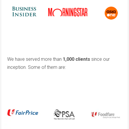
We have served more than
1,000 clients
since our
inception. Some of them are: