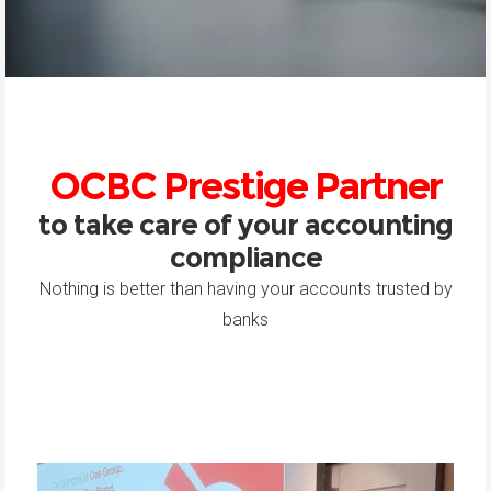
OCBC Prestige Partner
to take care of your accounting
compliance
Nothing is better than having your accounts trusted by
banks