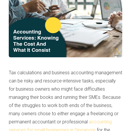
Tax calculations and business accounting management
can be risky and resource-intensive tasks, especially
for business owners who might face difficulties
managing their books and running their SMEs. Because
of the struggles to work both ends of the business,
many owners chose to either engage a freelancing or
permanent accountant or professional
accounting
services for small businesses in Singapore
for the