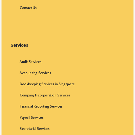
Contact Us
Services
Audit Services
Accounting Services
Bookkeeping Services in Singapore
Company Incorporation Services
Financial Reporting Services
Payroll Services
Secretarial Services