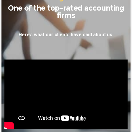
One of the top-rated accounting
firms
Here’s what our clients have said about us.