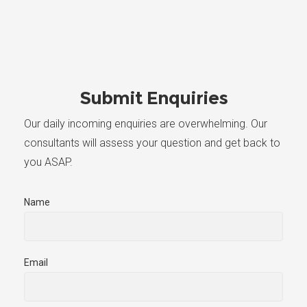
Submit Enquiries
Our daily incoming enquiries are overwhelming. Our
consultants will assess your question and get back to
you ASAP.
Name
Email