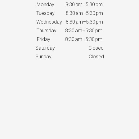
Monday 8:30 am–5:30 pm
Tuesday 8:30 am–5:30 pm
Wednesday 8:30 am–5:30 pm
Thursday 8:30 am–5:30 pm
Friday 8:30 am–5:30 pm
Saturday Closed
Sunday Closed