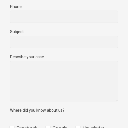
Phone
Subject
Describe your case
Where did you know about us?