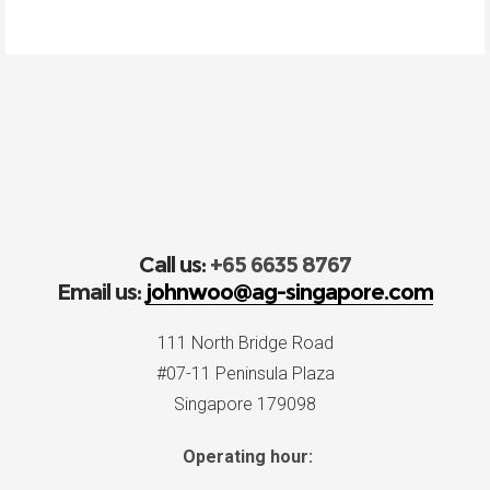
Call us:
+65 6635 8767
Email us:
johnwoo@ag-singapore.com
111 North Bridge Road
#07-11 Peninsula Plaza
Singapore 179098
Operating hour: