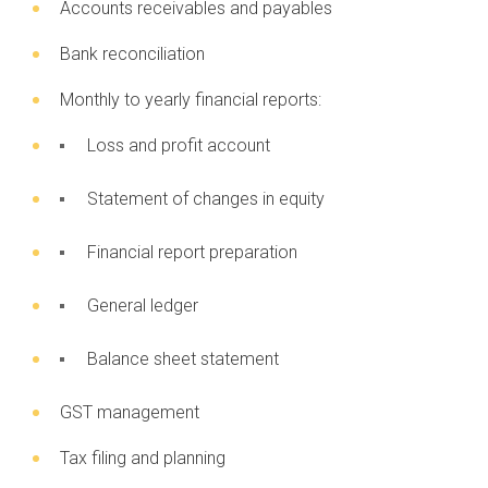
Accounts receivables and payables
Bank reconciliation
Monthly to yearly financial reports:
Loss and profit account
Statement of changes in equity
Financial report preparation
General ledger
Balance sheet statement
GST management
Tax filing and planning