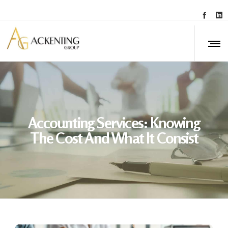
Accounting Services: Knowing
The Cost And What It Consist