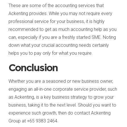
These are some of the accounting services that
Ackenting provides. While you may not require every
professional service for your business, it is highly
recommended to get as much accounting help as you
can, especially if you are a freshly started SME. Noting
down what your crucial accounting needs certainly
helps you to pay only for what you require.
Conclusion
Whether you are a seasoned or new business owner,
engaging an all-in-one corporate service provider, such
as Ackenting, is a key business strategy to grow your
business, taking it to the next level. Should you want to
experience such growth, then do contact Ackenting
Group at +65 9383 2464.