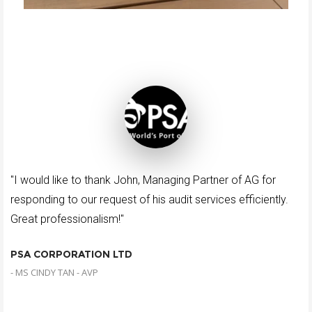
"I would like to thank John, Managing Partner of AG for
responding to our request of his audit services efficiently.
Great professionalism!"
PSA CORPORATION LTD
- MS CINDY TAN - AVP