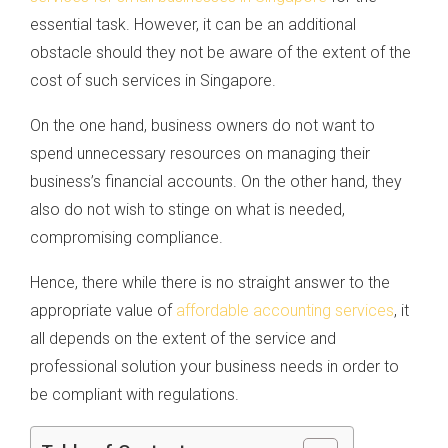
essential task. However, it can be an additional
obstacle should they not be aware of the extent of the
cost of such services in Singapore.
On the one hand, business owners do not want to
spend unnecessary resources on managing their
business’s financial accounts. On the other hand, they
also do not wish to stinge on what is needed,
compromising compliance.
Hence, there while there is no straight answer to the
appropriate value of
affordable accounting services
, it
all depends on the extent of the service and
professional solution your business needs in order to
be compliant with regulations.