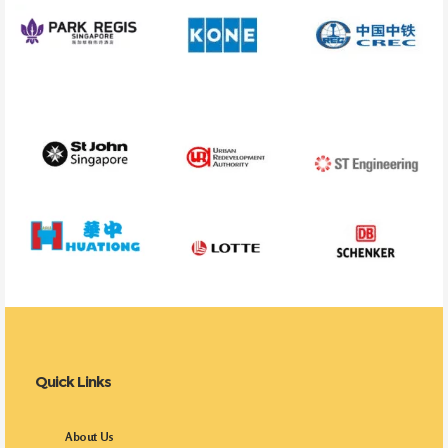
Quick Links
About Us