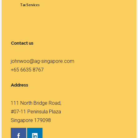
Tax Services
Contact us
johnwoo@ag-singapore.com
+65 6635 8767
Address
111 North Bridge Road,
#07-11 Peninsula Plaza
Singapore 179098