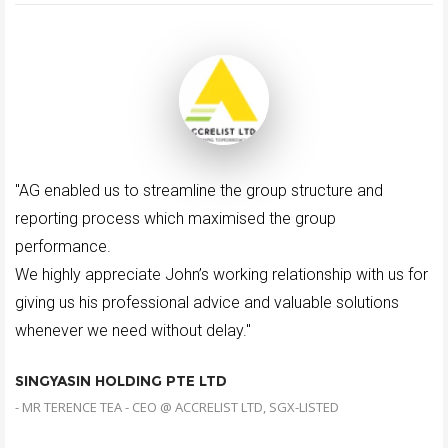
"AG enabled us to streamline the group structure and
reporting process which maximised the group
performance.
We highly appreciate John’s working relationship with us for
giving us his professional advice and valuable solutions
whenever we need without delay."
SINGYASIN HOLDING PTE LTD
- MR TERENCE TEA - CEO @ ACCRELIST LTD, SGX-LISTED