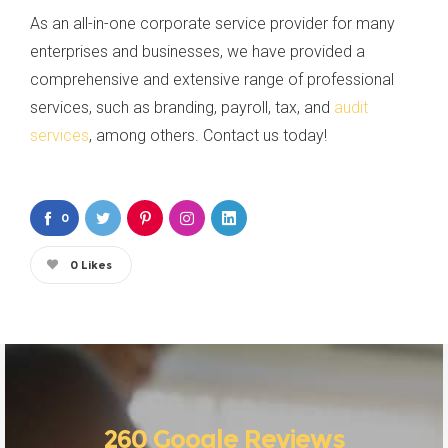
As an all-in-one corporate service provider for many
enterprises and businesses, we have provided a
comprehensive and extensive range of professional
services, such as branding, payroll, tax, and
audit
services
, among others. Contact us today!
0
0
Likes
260 Google Reviews