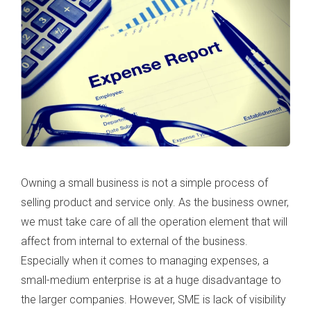
Owning a small business is not a simple process of
selling product and service only. As the business owner,
we must take care of all the operation element that will
affect from internal to external of the business.
Especially when it comes to managing expenses, a
small-medium enterprise is at a huge disadvantage to
the larger companies. However, SME is lack of visibility