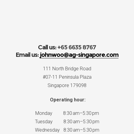
Call us:
+65 6635 8767
Email us:
johnwoo@ag-singapore.com
111 North Bridge Road
#07-11 Peninsula Plaza
Singapore 179098
Operating hour:
Monday 8:30 am–5:30 pm
Tuesday 8:30 am–5:30 pm
Wednesday 8:30 am–5:30 pm