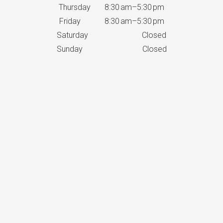
Thursday 8:30 am–5:30 pm
Friday 8:30 am–5:30 pm
Saturday Closed
Sunday Closed