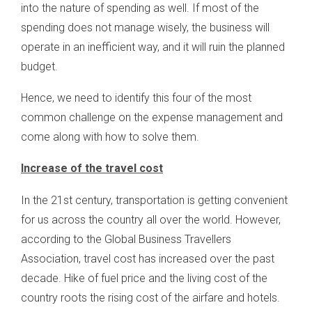
into the nature of spending as well. If most of the
spending does not manage wisely, the business will
operate in an inefficient way, and it will ruin the planned
budget.
Hence, we need to identify this four of the most
common challenge on the expense management and
come along with how to solve them.
Increase of the travel cost
In the 21st century, transportation is getting convenient
for us across the country all over the world. However,
according to the Global Business Travellers
Association, travel cost has increased over the past
decade. Hike of fuel price and the living cost of the
country roots the rising cost of the airfare and hotels.