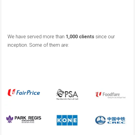
We have served more than
1,000 clients
since our
inception. Some of them are: