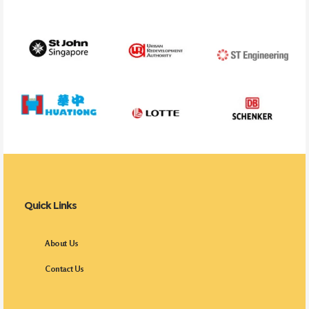
Quick Links
About Us
Contact Us