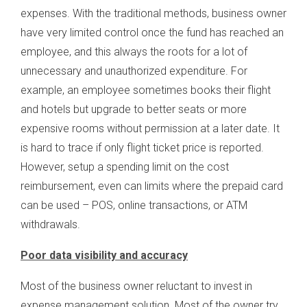
expenses. With the traditional methods, business owner
have very limited control once the fund has reached an
employee, and this always the roots for a lot of
unnecessary and unauthorized expenditure. For
example, an employee sometimes books their flight
and hotels but upgrade to better seats or more
expensive rooms without permission at a later date. It
is hard to trace if only flight ticket price is reported.
However, setup a spending limit on the cost
reimbursement, even can limits where the prepaid card
can be used – POS, online transactions, or ATM
withdrawals.
Poor data visibility and accuracy
Most of the business owner reluctant to invest in
expense management solution. Most of the owner try