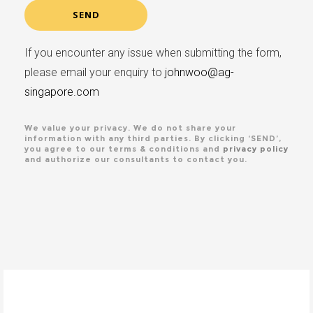
If you encounter any issue when submitting the form,
please email your enquiry to
johnwoo@ag-
singapore.com
We value your privacy. We do not share your
information with any third parties. By clicking ‘SEND’,
you agree to our terms & conditions and
privacy policy
and authorize our consultants to contact you.