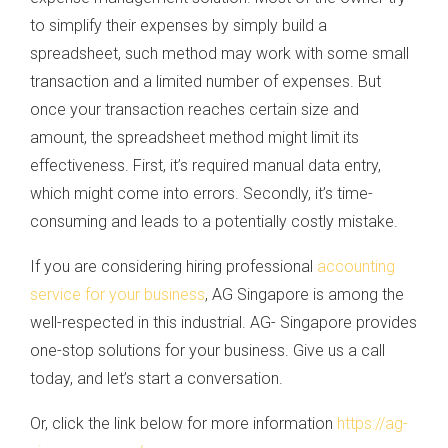
to simplify their expenses by simply build a
spreadsheet, such method may work with some small
transaction and a limited number of expenses. But
once your transaction reaches certain size and
amount, the spreadsheet method might limit its
effectiveness. First, it’s required manual data entry,
which might come into errors. Secondly, it’s time-
consuming and leads to a potentially costly mistake.
If you are considering hiring professional
accounting
service for your business
, AG Singapore is among the
well-respected in this industrial. AG- Singapore provides
one-stop solutions for your business. Give us a call
today, and let’s start a conversation.
Or, click the link below for more information
https://ag-