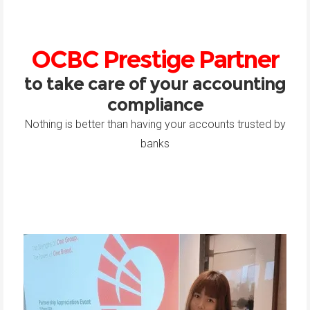
OCBC Prestige Partner
to take care of your accounting
compliance
Nothing is better than having your accounts trusted by
banks