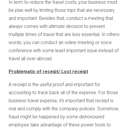
In term to reduce the travel costs, your business must
be plan well by limiting those trips that are necessary
and important. Besides that, conduct a meeting that
always comes with ultimate decision to prevent
multiple times of travel that are less essential. In others
words, you can conduct an online meeting or voice
conference with some least important issue instead of
travel all over abroad.
Problematic of receipt/ Lost receipt
A receipt is the useful proof and important for
accounting to track back all of the expense. For those
business travel expense, it’s important that receipt is
real and comply with the company policies. Somehow,
fraud might be happened by some dishonoured
employee take advantage of these power tools to