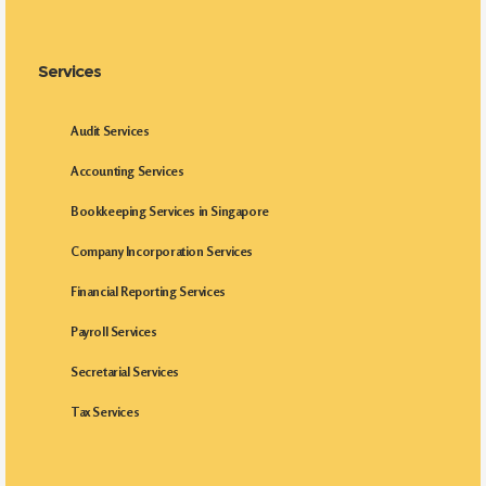
Services
Audit Services
Accounting Services
Bookkeeping Services in Singapore
Company Incorporation Services
Financial Reporting Services
Payroll Services
Secretarial Services
Tax Services