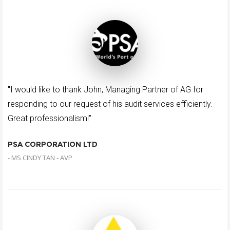
"I would like to thank John, Managing Partner of AG for
responding to our request of his audit services efficiently.
Great professionalism!"
PSA CORPORATION LTD
- MS CINDY TAN - AVP