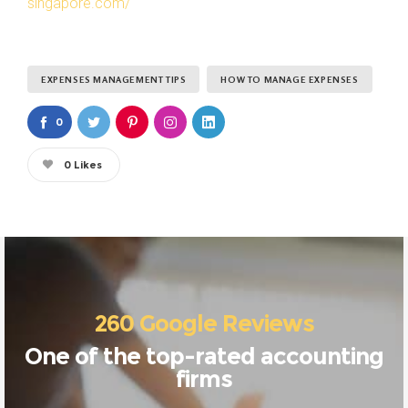
singapore.com/
EXPENSES MANAGEMENT TIPS
HOW TO MANAGE EXPENSES
0
0
Likes
260 Google Reviews
One of the top-rated accounting
firms