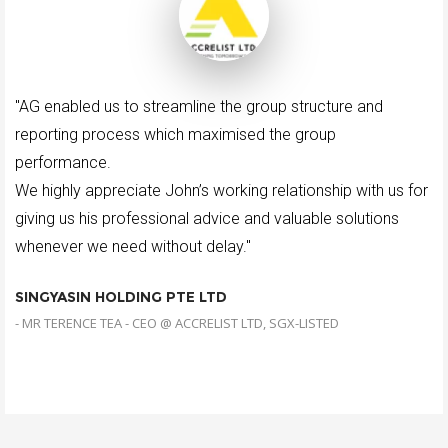
"AG enabled us to streamline the group structure and
reporting process which maximised the group
performance.
We highly appreciate John’s working relationship with us for
giving us his professional advice and valuable solutions
whenever we need without delay."
SINGYASIN HOLDING PTE LTD
- MR TERENCE TEA - CEO @ ACCRELIST LTD, SGX-LISTED