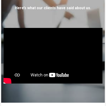
Here’s what our clients have said about us.