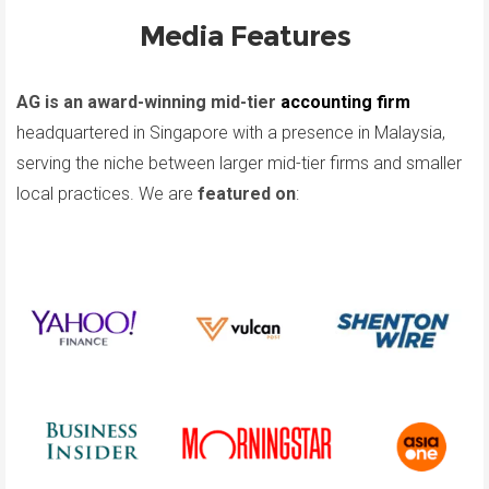
Media Features
AG is an award-winning mid-tier
accounting firm
headquartered in Singapore with a presence in Malaysia,
serving the niche between larger mid-tier firms and smaller
local practices. We are
featured on
: