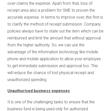
over-claims the expense. Apart from that, loss of
receipt area also a problem for SME to proven the
accurate expense. In terms to improve over, this first is
to clarify the method of receipt submission. Company
policies always have to state out the item which can be
reimbursed and limit the amount that without approval
from the higher authority. So, we can use the
advantage of the information technology like mobile
phone and mobile application to allow your employee
to get immediate submission and approval too. This
will reduce the chance of lost physical receipt and
unauthorized spending.
Unauthorised business expenses
It is one of the challenging tasks to ensure that the
business fund is being used only for authorized