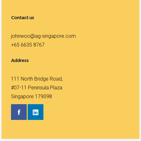
Contact us
johnwoo@ag-singapore.com
+65 6635 8767
Address
111 North Bridge Road,
#07-11 Peninsula Plaza
Singapore 179098