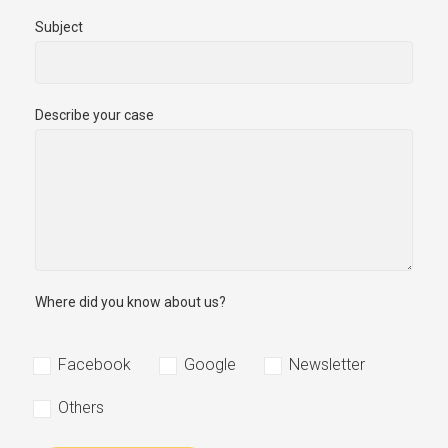
Subject
Describe your case
Where did you know about us?
Facebook
Google
Newsletter
Others