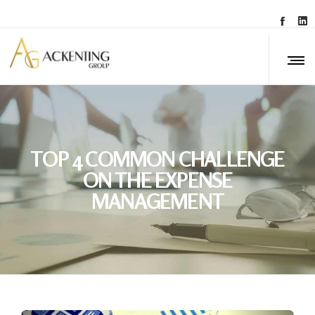
TOP 4 COMMON CHALLENGE
ON THE EXPENSE
MANAGEMENT