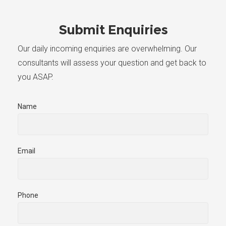
Submit Enquiries
Our daily incoming enquiries are overwhelming. Our
consultants will assess your question and get back to
you ASAP.
Name
Email
Phone