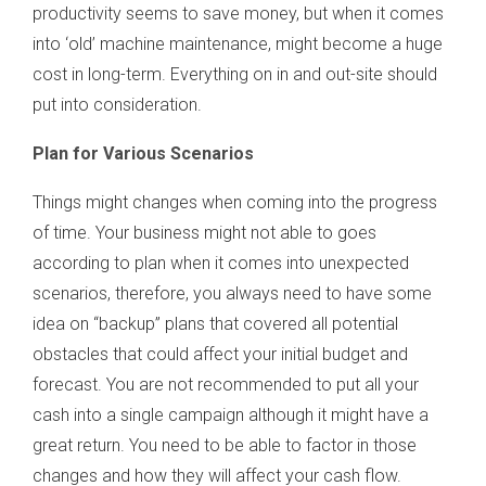
productivity seems to save money, but when it comes
into ‘old’ machine maintenance, might become a huge
cost in long-term. Everything on in and out-site should
put into consideration.
Plan for Various Scenarios
Things might changes when coming into the progress
of time. Your business might not able to goes
according to plan when it comes into unexpected
scenarios, therefore, you always need to have some
idea on “backup” plans that covered all potential
obstacles that could affect your initial budget and
forecast. You are not recommended to put all your
cash into a single campaign although it might have a
great return. You need to be able to factor in those
changes and how they will affect your cash flow.