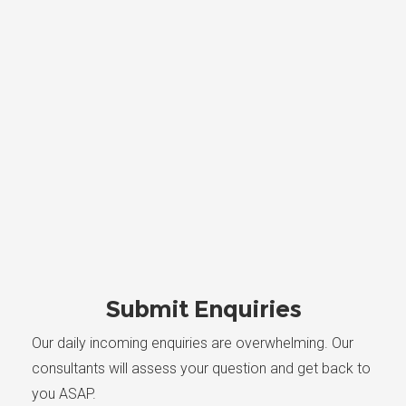
Submit Enquiries
Our daily incoming enquiries are overwhelming. Our
consultants will assess your question and get back to
you ASAP.