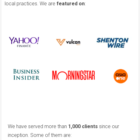
local practices. We are
featured on
:
We have served more than
1,000 clients
since our
inception. Some of them are: