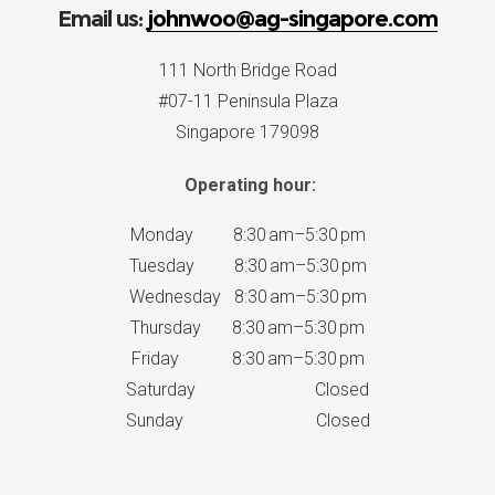
Email us:
johnwoo@ag-singapore.com
111 North Bridge Road
#07-11 Peninsula Plaza
Singapore 179098
Operating hour:
Monday 8:30 am–5:30 pm
Tuesday 8:30 am–5:30 pm
Wednesday 8:30 am–5:30 pm
Thursday 8:30 am–5:30 pm
Friday 8:30 am–5:30 pm
Saturday Closed
Sunday Closed