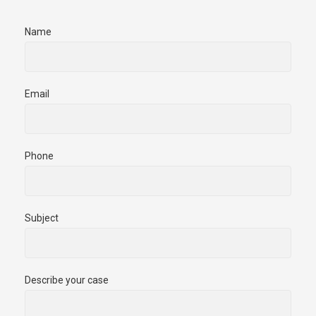
Name
Email
Phone
Subject
Describe your case