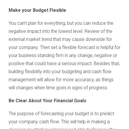
Make your Budget Flexible
You can’t plan for everything, but you can reduce the
negative impact into the lowest level. Review of the
external market trend that may cause downside for
your company. Then set a flexible forecast is helpful for
your business standing firm in any change, negative or
positive that could have a serious impact. Besides that,
building flexibility into your budgeting and cash flow
management will allow for more accuracy, as things
will changes when time goes in signs of progress.
Be Clear About Your Financial Goals
The purpose of forecasting your budget is to predict
your company cash flow. This will help in making a