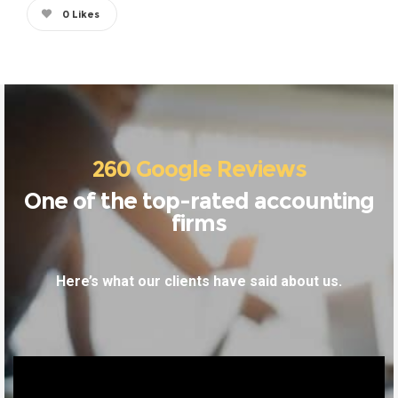
0
Likes
260 Google Reviews
One of the top-rated accounting
firms
Here’s what our clients have said about us.