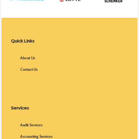
Quick Links
About Us
Contact Us
Services
Audit Services
Accounting Services