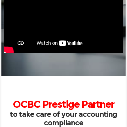
OCBC Prestige Partner
to take care of your accounting
compliance