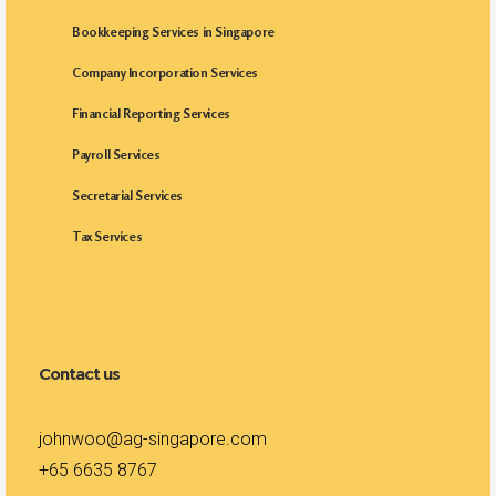
Bookkeeping Services in Singapore
Company Incorporation Services
Financial Reporting Services
Payroll Services
Secretarial Services
Tax Services
Contact us
johnwoo@ag-singapore.com
+65 6635 8767