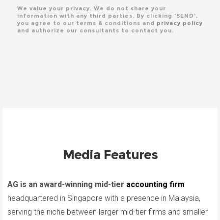
We value your privacy. We do not share your
information with any third parties. By clicking ‘SEND’,
you agree to our terms & conditions and
privacy policy
and authorize our consultants to contact you.
Media Features
AG is an award-winning mid-tier
accounting firm
headquartered in Singapore with a presence in Malaysia,
serving the niche between larger mid-tier firms and smaller