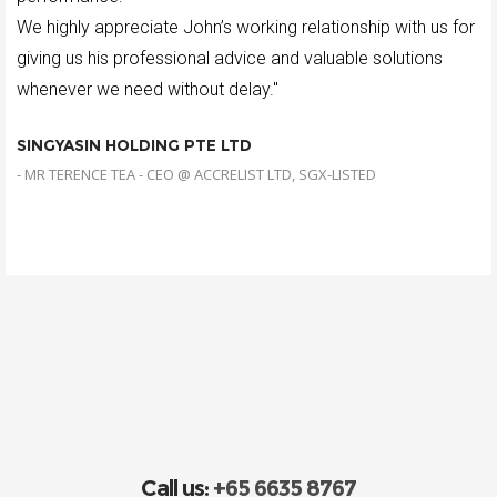
We highly appreciate John’s working relationship with us for
giving us his professional advice and valuable solutions
whenever we need without delay."
SINGYASIN HOLDING PTE LTD
- MR TERENCE TEA - CEO @ ACCRELIST LTD, SGX-LISTED
Call us:
+65 6635 8767