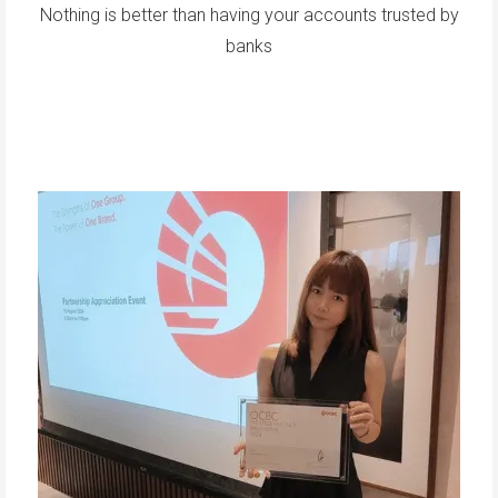
Nothing is better than having your accounts trusted by
banks