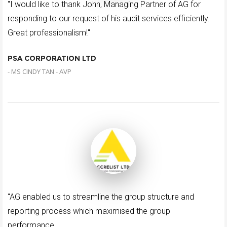
"I would like to thank John, Managing Partner of AG for
responding to our request of his audit services efficiently.
Great professionalism!"
PSA CORPORATION LTD
- MS CINDY TAN - AVP
"AG enabled us to streamline the group structure and
reporting process which maximised the group
performance.