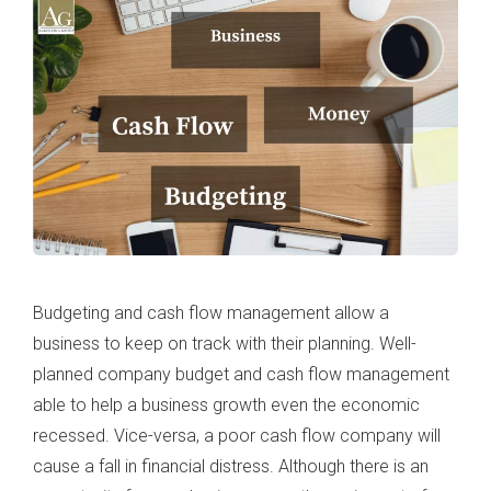
Budgeting and cash flow management allow a
business to keep on track with their planning. Well-
planned company budget and cash flow management
able to help a business growth even the economic
recessed. Vice-versa, a poor cash flow company will
cause a fall in financial distress. Although there is an