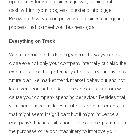
opportunity for your business growth, running out of
cash will limit your progress to extend into bigger.
Below are 5 ways to improve your business budgeting
process that to meet your business goal.
Everything on Track
When’s come into budgeting, we must always keep a
close eye not only your company internally but also the
external factor that potentially effects on your business
future plan like market trend, market behaviour and not
least your competitor. All of these external factors will
cause your company spending behaviour. Besides that,
you should never underestimate in some minor details
that might seem insignificant but it might influence a
company’s financial situation. For example, planning on
the purchase of re-con machinery to improve your