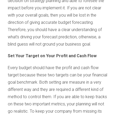
decision on strategy planning and able to foresee the
impact before you implement it. If you are not clear
with your overall goals, then you will be lost in the
direction of giving accurate budget forecasting.
Therefore, you should have a clear understanding of
what’s driving your forecast prediction, otherwise, a
blind guess will not ground your business goal.
Set Your Target on Your Profit and Cash Flow
Every budget should have the profit and cash flow
target because these two targets can be your financial
goal benchmark. Both setting are measure in a very
different way and they are required a different kind of
method to control them. If you are able to keep tracks
on these two important metrics, your planning will not
go realistic. To keep your company from missing its