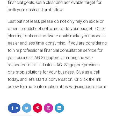
financial goals, set a clear and achievable target for
both your cash and profit flow.
Last but not least, please do not only rely on excel or
other spreadsheet software to do your budget. Other
planning tools and software could make your process
easier and less time-consuming. If you are considering
to hire professional financial consultation service for
your business, AG Singapore is among the well-
respected in this industrial. AG- Singapore provides
one-stop solutions for your business. Give us a call
today, and let’s start a conversation. Or click the link
below for more information https://ag-singapore.com/
0