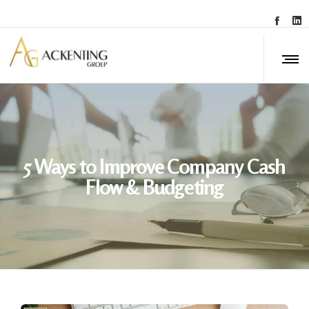
5 Ways to Improve Company Cash
Flow & Budgeting