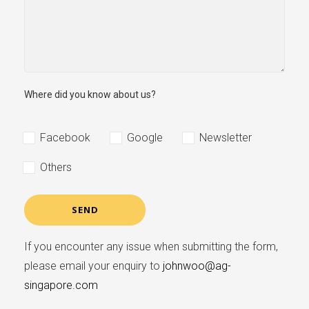
Where did you know about us?
Facebook
Google
Newsletter
Others
If you encounter any issue when submitting the form,
please email your enquiry to
johnwoo@ag-
singapore.com