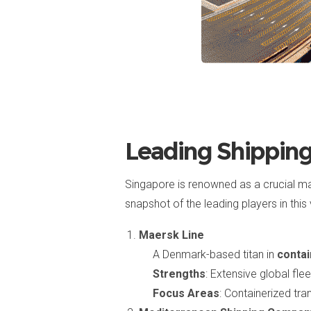
Leading Shippin
Singapore is renowned as a crucial m
snapshot of the leading players in this 
Maersk Line
A Denmark-based titan in
contai
Strengths
: Extensive global fle
Focus Areas
: Containerized tran