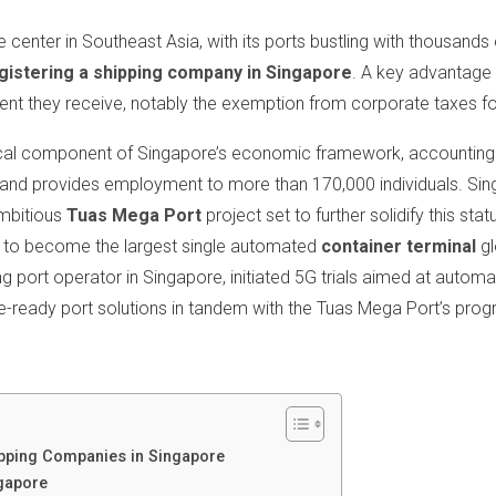
center in Southeast Asia, with its ports bustling with thousands o
gistering a shipping company in Singapore
. A key advantage 
ment they receive, notably the exemption from corporate taxes for
tical component of Singapore’s economic framework, accounting f
d provides employment to more than 170,000 individuals. Sing
ambitious
Tuas Mega Port
project set to further solidify this sta
d to become the largest single automated
container terminal
gl
ng port operator in Singapore, initiated 5G trials aimed at automa
e-ready port solutions in tandem with the Tuas Mega Port’s prog
ipping Companies in Singapore
gapore