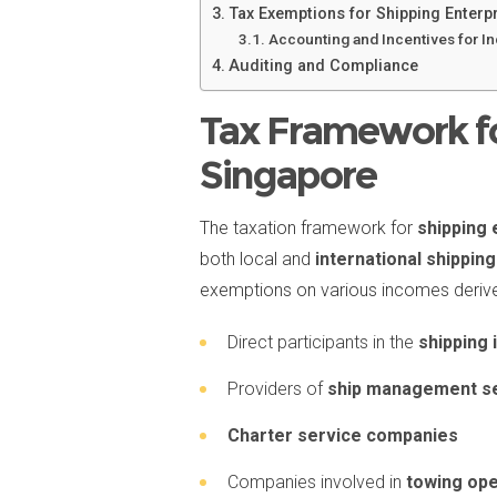
Tax Exemptions for Shipping Enterp
Accounting and Incentives for I
Auditing and Compliance
Tax Framework fo
Singapore
The taxation framework for
shipping 
both local and
international shippi
exemptions on various incomes derived 
Direct participants in the
shipping 
Providers of
ship management s
Charter service companies
Companies involved in
towing ope