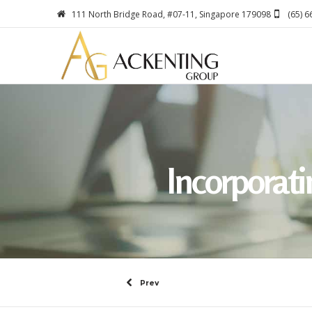
111 North Bridge Road, #07-11, Singapore 179098
(65) 
Incorporat
Prev