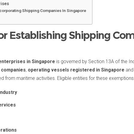
rises
ncorporating Shipping Companies In Singapore
r Establishing Shipping Com
enterprises in Singapore
is governed by Section 13A of the In
ng companies
,
operating vessels registered in Singapore
and 
from maritime activities. Eligible entities for these exemptions 
industry
ervices
rations