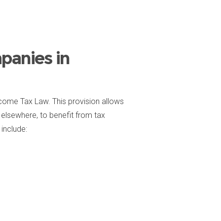
panies in
come Tax Law. This provision allows
elsewhere, to benefit from tax
include: