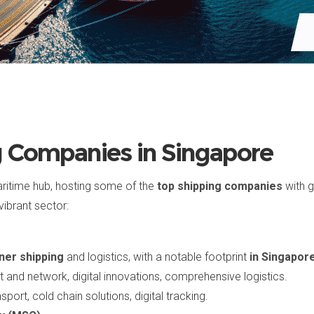
g Companies in Singapore
aritime hub, hosting some of the
top shipping companies
with g
vibrant sector:
ner shipping
and logistics, with a notable footprint
in Singapor
et and network, digital innovations, comprehensive logistics.
sport, cold chain solutions, digital tracking.