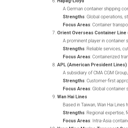
Hapag-Lloyd
A German container shipping co
Strengths
: Global operations, 
Focus Areas
: Container transpo
Orient Overseas Container Line
A prominent player in container s
Strengths
: Reliable services, 
Focus Areas
: Containerized tran
APL (American President Lines)
A subsidiary of CMA CGM Group, 
Strengths
: Customer-first appr
Focus Areas
: Global container 
Wan Hai Lines
Based in Taiwan, Wan Hai Lines 
Strengths
: Regional expertise,
Focus Areas
: Intra-Asia contain