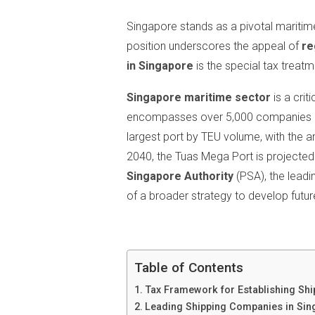
Singapore stands as a pivotal maritime 
position underscores the appeal of
re
in Singapore
is the special tax treat
Singapore maritime sector
is a cri
encompasses over 5,000 companies an
largest port by TEU volume, with the 
2040, the Tuas Mega Port is projecte
Singapore Authority
(PSA), the leadi
of a broader strategy to develop futur
Table of Contents
Tax Framework for Establishing Sh
Leading Shipping Companies in Sin