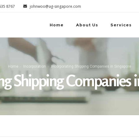
6635 8767
johnwoo@ag-singapore.com
Home
About Us
Services
Home
Incorporation
Incorporating Shipping Companies in Singapore
ing Shipping Companies i