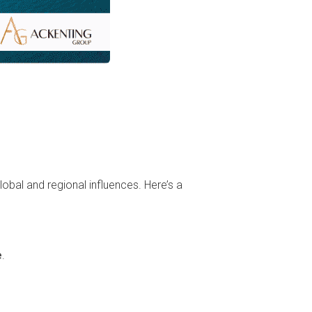
lobal and regional influences. Here’s a
e
.