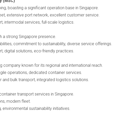
y (MSC)
ping, boasting a significant operation base in Singapore.
leet, extensive port network, excellent customer service.
t, intermodal services, full-scale logistics.
h a strong Singapore presence.
ilities, commitment to sustainability, diverse service offerings.
t, digital solutions, eco-friendly practices.
ng company known for its regional and international reach.
agile operations, dedicated container services.
r and bulk transport, integrated logistics solutions.
container transport services in Singapore.
ons, modern fleet.
, environmental sustainability initiatives.