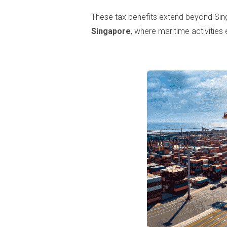
These tax benefits extend beyond Sing
Singapore
, where maritime activities 