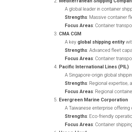
Mediterranean Shipping Compan
A global leader in container ship
Strengths
: Massive container f
Focus Areas
: Container transpor
CMA CGM
A key
global shipping entity
wit
Strengths
: Advanced fleet capab
Focus Areas
: Container transpor
Pacific International Lines (PIL)
A Singapore-origin global shippi
Strengths
: Regional expertise, 
Focus Areas
: Regional containe
Evergreen Marine Corporation
A Taiwanese enterprise offering 
Strengths
: Eco-friendly operati
Focus Areas
: Container shipping