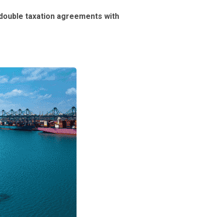
double taxation agreements with