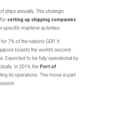
f ships annually. This strategic
for
setting up shipping companies
 specific maritime activities.
or 7% of the nation’s GDP. It
apore boasts the world’s second-
tus. Expected to be fully operational by
obally. In 2019, the
Port of
ting its operations. This move is part
ression.