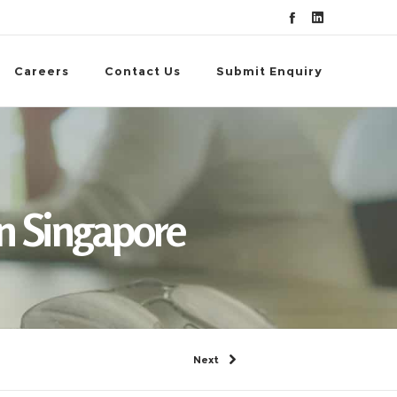
Careers
Contact Us
Submit Enquiry
n Singapore
Next