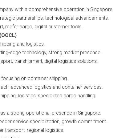
mpany with a comprehensive operation in Singapore.
strategic partnerships, technological advancements.
rt, reefer cargo, digital customer tools.
 (OOCL)
hipping and logistics.
cutting-edge technology, strong market presence.
sport, transhipment, digital logistics solutions.
focusing on container shipping.
oach, advanced logistics and container services.
shipping, logistics, specialized cargo handling.
has a strong operational presence in Singapore.
 feeder service specialization, growth commitment.
er transport, regional logistics.