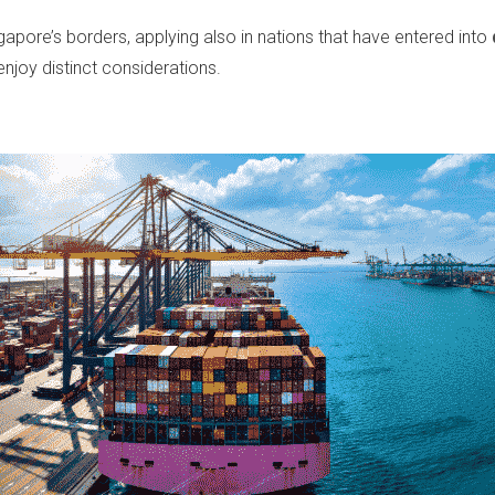
apore’s borders, applying also in nations that have entered into
enjoy distinct considerations.