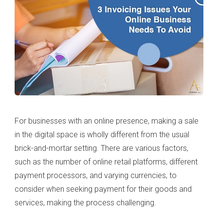
For businesses with an online presence, making a sale
in the digital space is wholly different from the usual
brick-and-mortar setting. There are various factors,
such as the number of online retail platforms, different
payment processors, and varying currencies, to
consider when seeking payment for their goods and
services, making the process challenging.