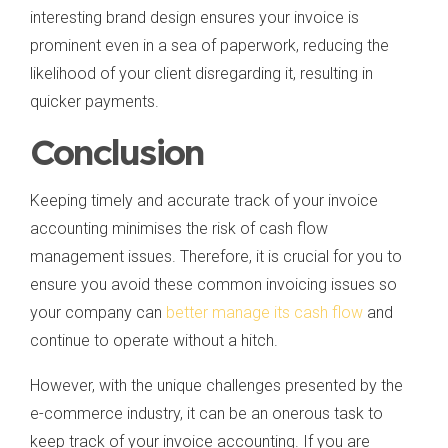
interesting brand design ensures your invoice is
prominent even in a sea of paperwork, reducing the
likelihood of your client disregarding it, resulting in
quicker payments.
Conclusion
Keeping timely and accurate track of your invoice
accounting minimises the risk of cash flow
management issues. Therefore, it is crucial for you to
ensure you avoid these common invoicing issues so
your company can
better manage its cash flow
and
continue to operate without a hitch.
However, with the unique challenges presented by the
e-commerce industry, it can be an onerous task to
keep track of your invoice accounting. If you are