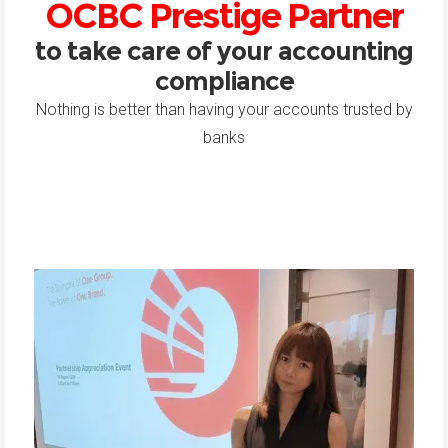
OCBC Prestige Partner
to take care of your accounting
compliance
Nothing is better than having your accounts trusted by
banks