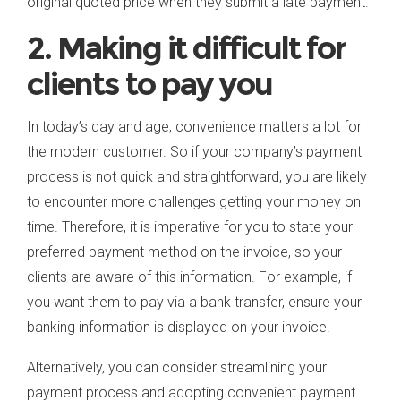
original quoted price when they submit a late payment.
2. Making it difficult for
clients to pay you
In today’s day and age, convenience matters a lot for
the modern customer. So if your company’s payment
process is not quick and straightforward, you are likely
to encounter more challenges getting your money on
time. Therefore, it is imperative for you to state your
preferred payment method on the invoice, so your
clients are aware of this information. For example, if
you want them to pay via a bank transfer, ensure your
banking information is displayed on your invoice.
Alternatively, you can consider streamlining your
payment process and adopting convenient payment