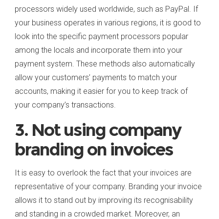
processors widely used worldwide, such as PayPal. If
your business operates in various regions, it is good to
look into the specific payment processors popular
among the locals and incorporate them into your
payment system. These methods also automatically
allow your customers’ payments to match your
accounts, making it easier for you to keep track of
your company’s transactions.
3. Not using company
branding on invoices
It is easy to overlook the fact that your invoices are
representative of your company. Branding your invoice
allows it to stand out by improving its recognisability
and standing in a crowded market. Moreover, an