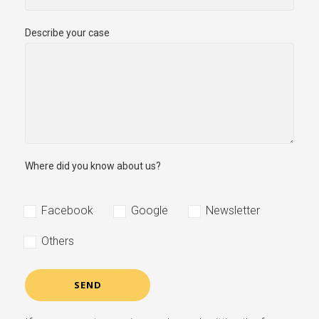
Describe your case
Where did you know about us?
Facebook
Google
Newsletter
Others