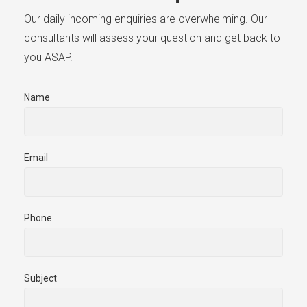
Our daily incoming enquiries are overwhelming. Our
consultants will assess your question and get back to
you ASAP.
Name
Email
Phone
Subject