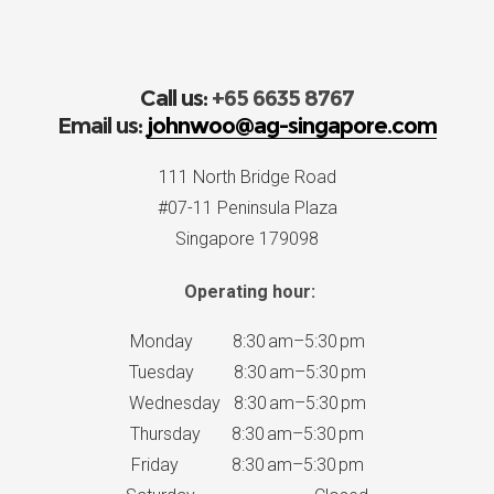
Call us:
+65 6635 8767
Email us:
johnwoo@ag-singapore.com
111 North Bridge Road
#07-11 Peninsula Plaza
Singapore 179098
Operating hour:
Monday 8:30 am–5:30 pm
Tuesday 8:30 am–5:30 pm
Wednesday 8:30 am–5:30 pm
Thursday 8:30 am–5:30 pm
Friday 8:30 am–5:30 pm