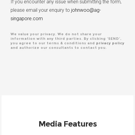
If you encounter any issue when submitting the form,
please email your enquiry to
johnwoo@ag-
singapore.com
We value your privacy. We do not share your
information with any third parties. By clicking ‘SEND’,
you agree to our terms & conditions and
privacy policy
and authorize our consultants to contact you.
Media Features