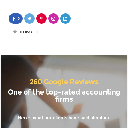
0
0
Likes
260 Google Reviews
One of the top-rated accounting
firms
Here’s what our clients have said about us.