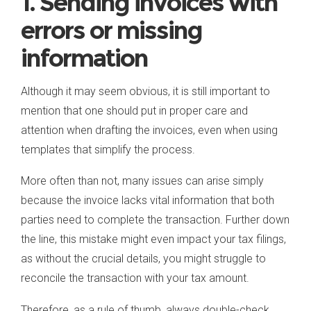
1. Sending invoices with
errors or missing
information
Although it may seem obvious, it is still important to
mention that one should put in proper care and
attention when drafting the invoices, even when using
templates that simplify the process.
More often than not, many issues can arise simply
because the invoice lacks vital information that both
parties need to complete the transaction. Further down
the line, this mistake might even impact your tax filings,
as without the crucial details, you might struggle to
reconcile the transaction with your tax amount.
Therefore, as a rule of thumb, always double-check