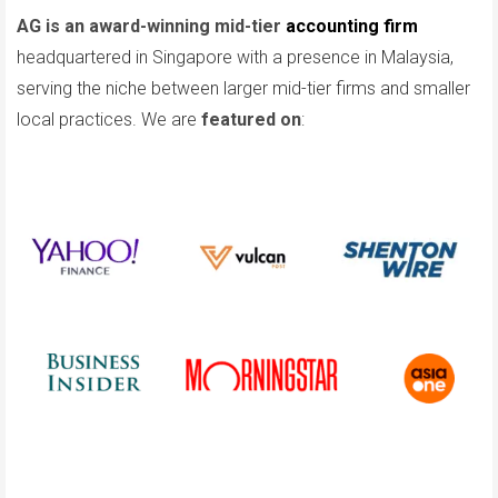
AG is an award-winning mid-tier
accounting firm
headquartered in Singapore with a presence in Malaysia,
serving the niche between larger mid-tier firms and smaller
local practices. We are
featured on
: