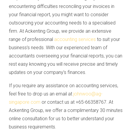
encountering difficulties reconciling your invoices in
your financial report, you might want to consider
outsourcing your accounting needs to a specialised
firm. At Ackenting Group, we provide an extensive
range of professional
accounting services
to suit your
business’s needs. With our experienced team of
accountants overseeing your financial reports, you can
rest easy knowing you will receive precise and timely
updates on your company’s finances.
If you require any assistance on accounting services,
feel free to drop us an email at
johnwoo@ag-
singapore.com
or contact us at +65-66358767. At
Ackenting Group, we offer a complimentary 30 minutes
online consultation for us to better understand your
business requirements.