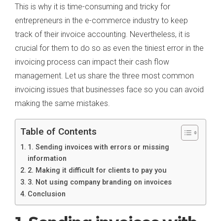
This is why it is time-consuming and tricky for
entrepreneurs in the e-commerce industry to keep
track of their invoice accounting. Nevertheless, it is
crucial for them to do so as even the tiniest error in the
invoicing process can impact their cash flow
management. Let us share the three most common
invoicing issues that businesses face so you can avoid
making the same mistakes.
Table of Contents
1. Sending invoices with errors or missing
information
2. Making it difficult for clients to pay you
3. Not using company branding on invoices
Conclusion