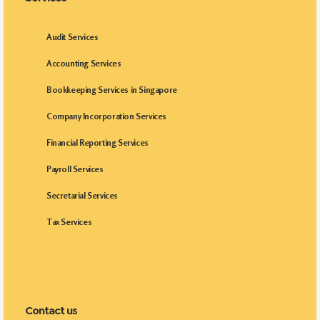
Audit Services
Accounting Services
Bookkeeping Services in Singapore
Company Incorporation Services
Financial Reporting Services
Payroll Services
Secretarial Services
Tax Services
Contact us