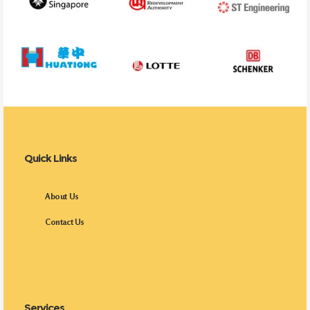
Quick Links
About Us
Contact Us
Services