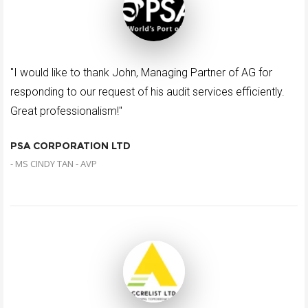
"I would like to thank John, Managing Partner of AG for
responding to our request of his audit services efficiently.
Great professionalism!"
PSA CORPORATION LTD
- MS CINDY TAN - AVP