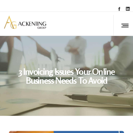
3 Invoicing Issues Your Online
Business Needs To Avoid