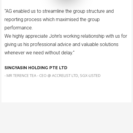
"AG enabled us to streamline the group structure and
reporting process which maximised the group
performance.
We highly appreciate John’s working relationship with us for
giving us his professional advice and valuable solutions
whenever we need without delay."
SINGYASIN HOLDING PTE LTD
- MR TERENCE TEA - CEO @ ACCRELIST LTD, SGX-LISTED