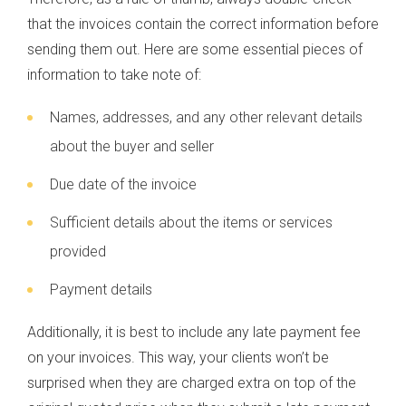
that the invoices contain the correct information before
sending them out. Here are some essential pieces of
information to take note of:
Names, addresses, and any other relevant details
about the buyer and seller
Due date of the invoice
Sufficient details about the items or services
provided
Payment details
Additionally, it is best to include any late payment fee
on your invoices. This way, your clients won’t be
surprised when they are charged extra on top of the