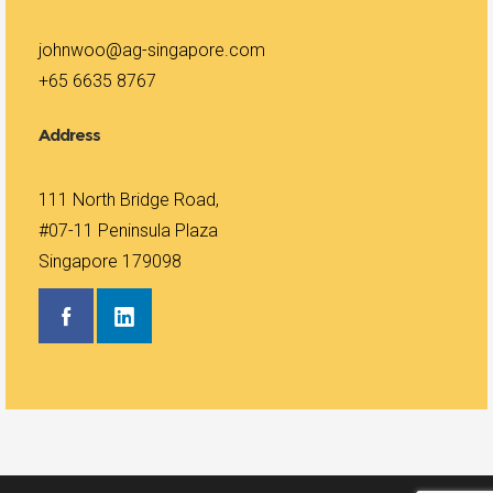
johnwoo@ag-singapore.com
+65 6635 8767
Address
111 North Bridge Road,
#07-11 Peninsula Plaza
Singapore 179098