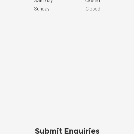
Saturday Closed
Sunday Closed
Submit Enquiries