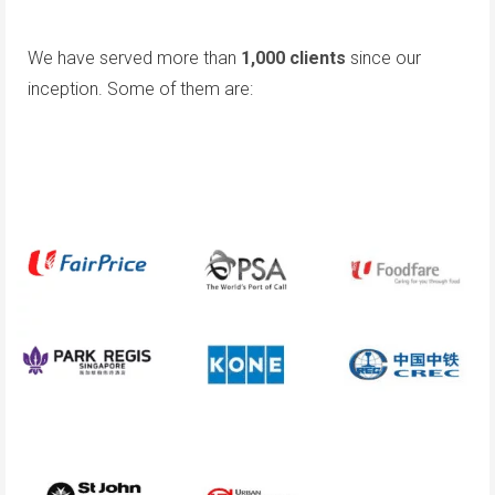
We have served more than
1,000 clients
since our
inception. Some of them are: