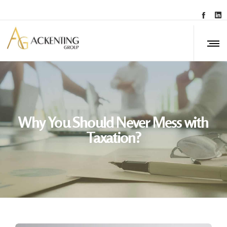
Why You Should Never Mess with
Taxation?