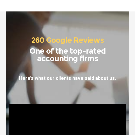
260 Google Reviews
One of the top-rated
accounting firms
Here’s what our clients have said about us.