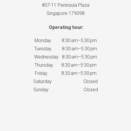
#07-11 Peninsula Plaza
Singapore 179098
Operating hour:
Monday 8:30 am–5:30 pm
Tuesday 8:30 am–5:30 pm
Wednesday 8:30 am–5:30 pm
Thursday 8:30 am–5:30 pm
Friday 8:30 am–5:30 pm
Saturday Closed
Sunday Closed