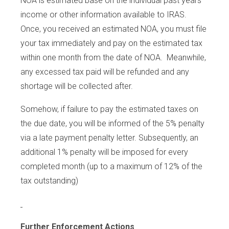
NOA is estimated base on the individual past years’
income or other information available to IRAS.
Once, you received an estimated NOA, you must file
your tax immediately and pay on the estimated tax
within one month from the date of NOA. Meanwhile,
any excessed tax paid will be refunded and any
shortage will be collected after.
Somehow, if failure to pay the estimated taxes on
the due date, you will be informed of the 5% penalty
via a late payment penalty letter. Subsequently, an
additional 1% penalty will be imposed for every
completed month (up to a maximum of 12% of the
tax outstanding)
Further Enforcement Actions