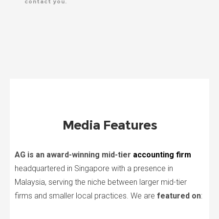
contact you.
Media Features
AG is an award-winning mid-tier
accounting firm
headquartered in Singapore with a presence in
Malaysia, serving the niche between larger mid-tier
firms and smaller local practices. We are
featured on
: