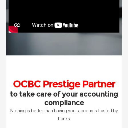
OCBC Prestige Partner
to take care of your accounting
compliance
Nothing is better than having your accounts trusted by
banks