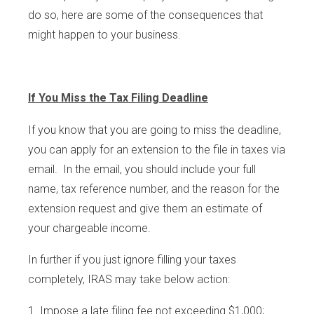
do so, here are some of the consequences that
might happen to your business.
If You Miss the Tax Filing Deadline
If you know that you are going to miss the deadline,
you can apply for an extension to the file in taxes via
email. In the email, you should include your full
name, tax reference number, and the reason for the
extension request and give them an estimate of
your chargeable income.
In further if you just ignore filling your taxes
completely, IRAS may take below action:
Impose a late filing fee not exceeding $1,000;