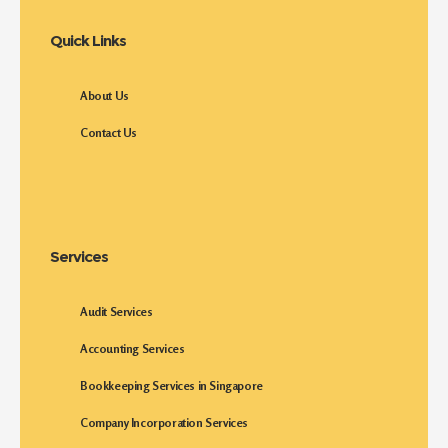
Quick Links
About Us
Contact Us
Services
Audit Services
Accounting Services
Bookkeeping Services in Singapore
Company Incorporation Services