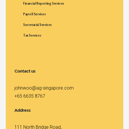
Financial Reporting Services
Payroll Services
Secretarial Services
Tax Services
Contact us
johnwoo@ag-singapore.com
+65 6635 8767
Address
111 North Bridge Road,