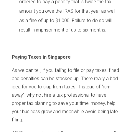
ordered to pay a penalty that is twice the tax
amount you owe the IRAS for that year as well
as a fine of up to $1,000. Failure to do so will
result in imprisonment of up to six months.
Paying Taxes in Singapore
As we can tell, if you failing to file or pay taxes, fined
and penalties can be stacked up. There really a bad
idea for you to skip from taxes. Instead of “run-
away”, why not hire a tax professional to have
proper tax planning to save your time, money, help
your business grow and meanwhile avoid being late
filling.