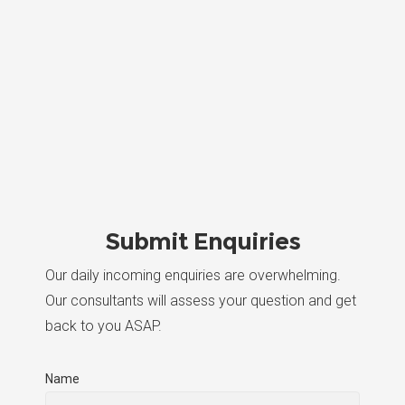
Submit Enquiries
Our daily incoming enquiries are overwhelming.
Our consultants will assess your question and get
back to you ASAP.
Name