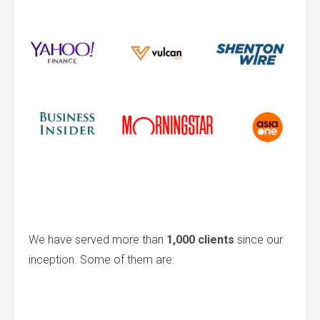
We have served more than
1,000 clients
since our
inception. Some of them are: