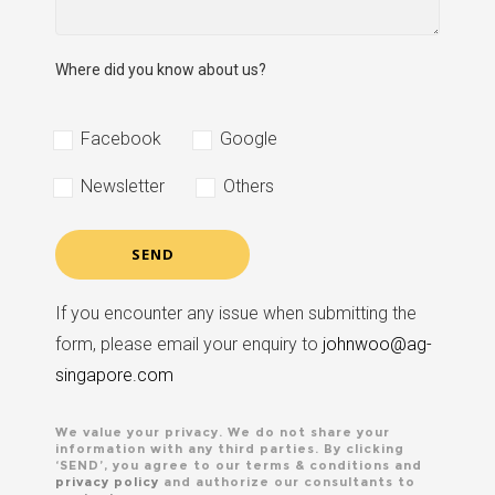
Where did you know about us?
Facebook
Google
Newsletter
Others
If you encounter any issue when submitting the
form, please email your enquiry to
johnwoo@ag-
singapore.com
We value your privacy. We do not share your
information with any third parties. By clicking
‘SEND’, you agree to our terms & conditions and
privacy policy
and authorize our consultants to