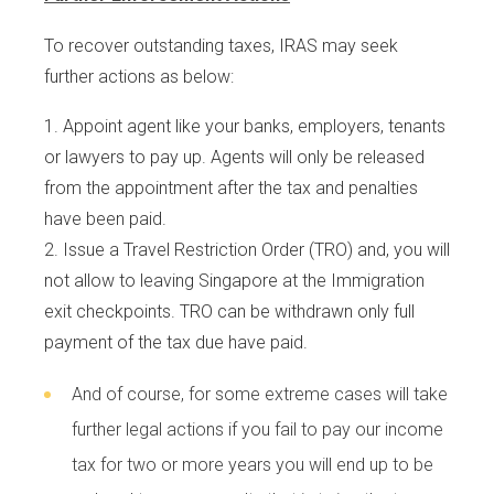
To recover outstanding taxes, IRAS may seek
further actions as below:
Appoint agent like your banks, employers, tenants
or lawyers to pay up. Agents will only be released
from the appointment after the tax and penalties
have been paid.
Issue a Travel Restriction Order (TRO) and, you will
not allow to leaving Singapore at the Immigration
exit checkpoints. TRO can be withdrawn only full
payment of the tax due have paid.
And of course, for some extreme cases will take
further legal actions if you fail to pay our income
tax for two or more years you will end up to be