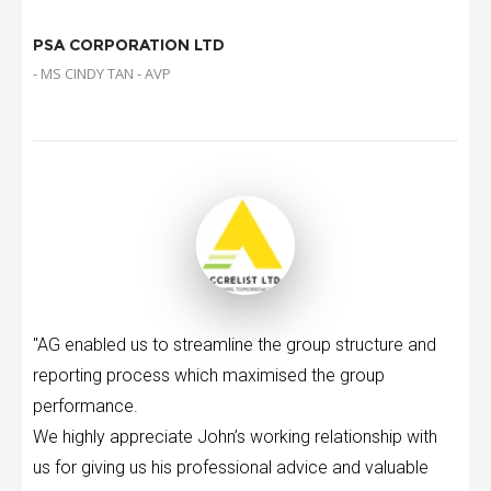
PSA CORPORATION LTD
- MS CINDY TAN - AVP
"AG enabled us to streamline the group structure and
reporting process which maximised the group
performance.
We highly appreciate John’s working relationship with
us for giving us his professional advice and valuable