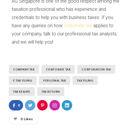
AG Singapore is one of the good respect among the
taxation professional who has experience and
credentials to help you with business taxes. If you
have any queries on how
corporate tax
applies to
your company, talk to our professional tax analysts,
and we will help you!
COMPANY TAX
CORPORATE TAX
CORPORATION TAX
E TAX FILING
PERSONAL TAX
TAX FILING
TAX REBATE
TAX RETURN
0
0
Likes