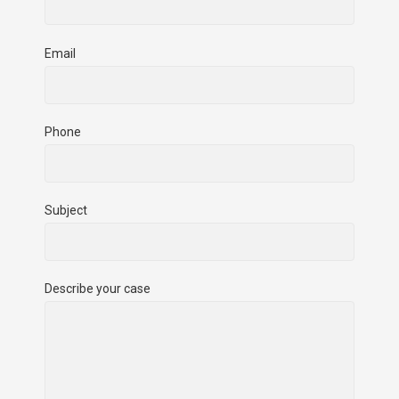
Email
Phone
Subject
Describe your case