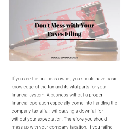
If you are the business owner, you should have basic
knowledge of the tax and its vital parts for your
financial system. A business without a proper
financial operation especially come into handling the
company tax affair, will causing a downfall for
without your expectation. Therefore you should
mess up with your company taxation. If you failing