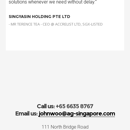
solutions whenever we need without delay."
SINGYASIN HOLDING PTE LTD
- MR TERENCE TEA - CEO @ ACCRELIST LTD, SGX-LISTED
Call us:
+65 6635 8767
Email us:
johnwoo@ag-singapore.com
111 North Bridge Road