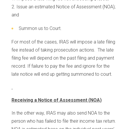
Issue an estimated Notice of Assessment (NOA);
and
Summon us to Court.
For most of the cases, IRAS will impose a late filing
fee instead of taking prosecution actions. The late
filing fee will depend on the past filing and payment
record. If failure to pay the fee and ignore for the
late notice will end up getting summoned to court.
Receiving a Notice of Assessment (NOA)
In the other way, IRAS may also send NOA to the
person who has failed to file their income tax return.