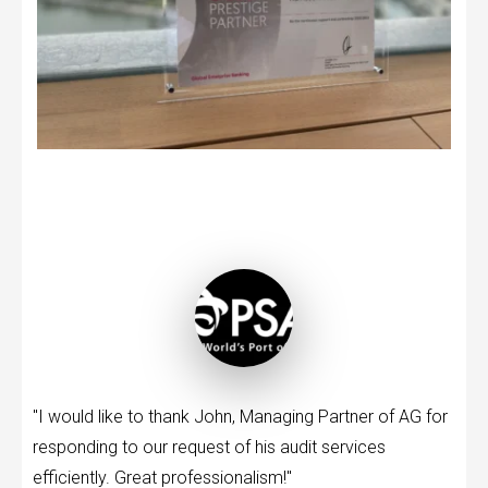
"I would like to thank John, Managing Partner of AG for
responding to our request of his audit services
efficiently. Great professionalism!"