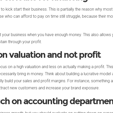
o kick start their business. This is partially the reason why most
e who can afford to pay on time still struggle, because their mo
art your business when you have enough money. This also allows 
tain through your profit.
n valuation and not profit
ocus on a high valuation and less on actually making a profit. Thi
necessarily bring in money. Think about building a lucrative mode
y build your sales and profit margins. For instance, something 
attract new customers and increase your brand exposure.
ch on accounting departmen