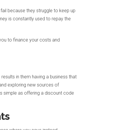
 fail because they struggle to keep up
ney is constantly used to repay the
you to finance your costs and
s results in them having a business that
l and exploring new sources of
as simple as offering a discount code
ts