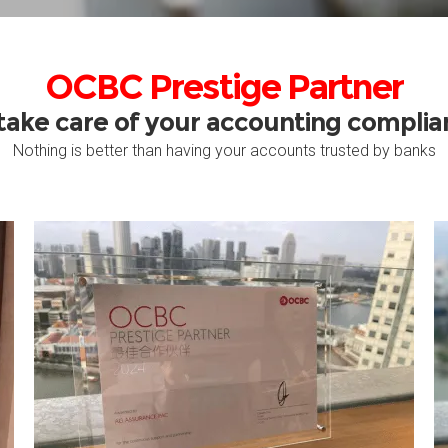
OCBC Prestige Partner
take care of your accounting compli
Nothing is better than having your accounts trusted by banks