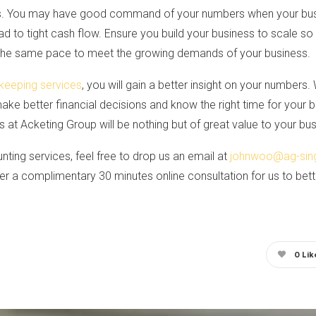
s. You may have good command of your numbers when your busin
ead to tight cash flow. Ensure you build your business to scale
 the same pace to meet the growing demands of your business.
keeping services
, you will gain a better insight on your numbers. 
make better financial decisions and know the right time for your 
at Acketing Group will be nothing but of great value to your bus
nting services, feel free to drop us an email at
johnwoo@ag-sin
r a complimentary 30 minutes online consultation for us to bet
0
Lik