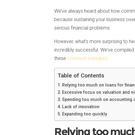
We’ve always heard about how common it
because sustaining your business over
serious financial problems.
However, what’s more surprising to hear
incredibly successful. We’ve compiled 
these
common mistakes
.
Table of Contents
Relying too much on loans for finan
Excessive focus on valuation and no
Spending too much on accounting 
Lack of innovation
Expanding too quickly
Relying too much