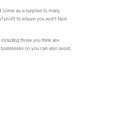
n’t come as a surprise to many
f profit to ensure you won’t face
 including those you think are
ir businesses so you can also avoid