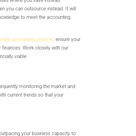
enses where you save instead.
en you can outsource instead. It will
 knowledge to meet the accounting
orate accounting services
ensure your
r finances. Work closely with our
cially viable.
equently monitoring the market and
with current trends so that your
t outpacing your business capacity to