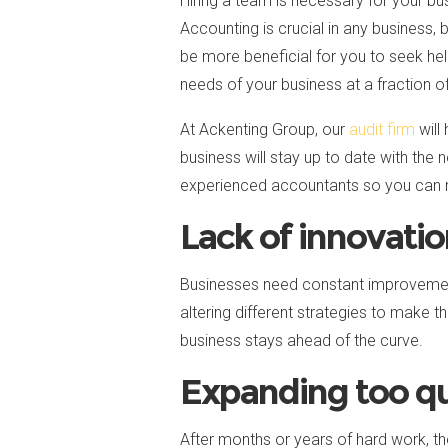
Hiring a team is necessary for your b
Accounting is crucial in any business, 
be more beneficial for you to seek he
needs of your business at a fraction of 
At Ackenting Group, our
audit firm
will
business will stay up to date with the
experienced accountants so you can mak
Lack of innovati
Businesses need constant improvement
altering different strategies to make th
business stays ahead of the curve.
Expanding too qu
After months or years of hard work, th