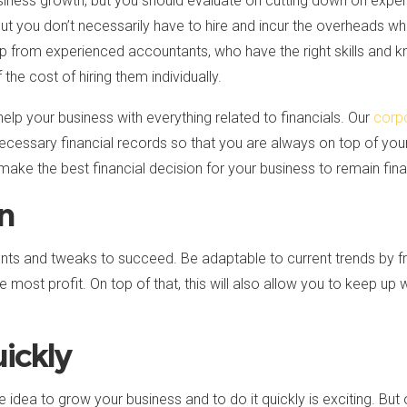
usiness growth, but you should evaluate on cutting down on exp
but you don’t necessarily have to hire and incur the overheads wh
lp from experienced accountants, who have the right skills and
the cost of hiring them individually.
 help your business with everything related to financials. Our
corp
 necessary financial records so that you are always on top of you
e the best financial decision for your business to remain finan
on
s and tweaks to succeed. Be adaptable to current trends by fr
e most profit. On top of that, this will also allow you to keep up 
ickly
e idea to grow your business and to do it quickly is exciting. Bu