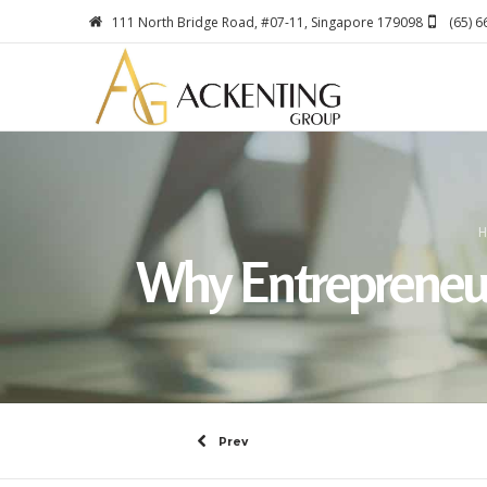
111 North Bridge Road, #07-11, Singapore 179098
(65) 
H
Why Entrepreneurs
Prev