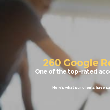
260 Google R
One of the top-rated acc
Here’s what our clients have sa