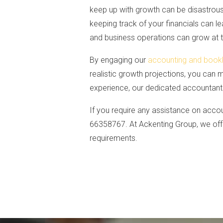
keep up with growth can be disastrou
keeping track of your financials can l
and business operations can grow at
By engaging our
accounting and book
realistic growth projections, you can 
experience, our dedicated accountants 
If you require any assistance on accou
66358767. At Ackenting Group, we offe
requirements.