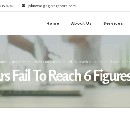
6635 8767
johnwoo@ag-singapore.com
Home
About Us
Services
ome
Accounting
Why Entrepreneurs Fail To Reach 6 Figures In Their Busine
 Fail To Reach 6 Figures