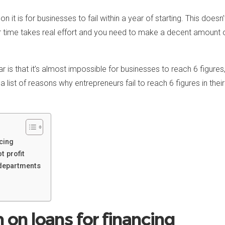
 is for businesses to fail within a year of starting. This does
 time takes real effort and you need to make a decent amount o
 is that it’s almost impossible for businesses to reach 6 figures,
a list of reasons why entrepreneurs fail to reach 6 figures in the
cing
t profit
departments
 on loans for financing