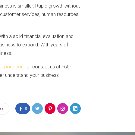
ess is smaller. Rapid growth without
 so customer services, human resources
With a solid financial evaluation and
business to expand. With years of
iness.
gapore.com
or contact us at +65-
ter understand your business
0
es