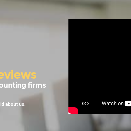
eviews
ounting firms
id about us.