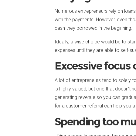
Numerous entrepreneurs rely on loans t
with the payments. However, even thos
cash they borrowed in the beginning.
Ideally, a wise choice would be to st
expenses until they are able to self-sus
Excessive focus o
A lot of entrepreneurs tend to solely f
is highly valued, but one that doesn’t 
generating revenue so you can graduall
for a customer referral can help you 
Spending too mu