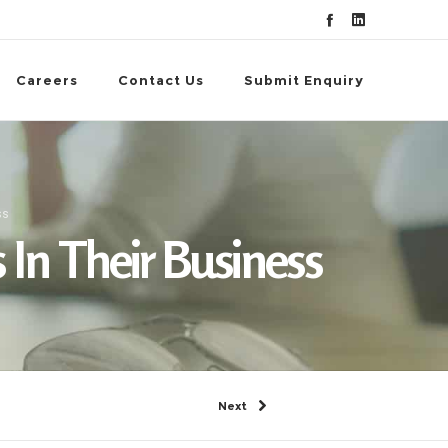
Careers
Contact Us
Submit Enquiry
ss
 In Their Business
Next