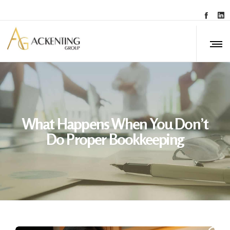
What Happens When You Don’t
Do Proper Bookkeeping