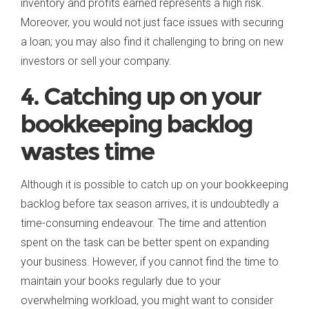
inventory and profits earned represents a high risk.
Moreover, you would not just face issues with securing
a loan; you may also find it challenging to bring on new
investors or sell your company.
4. Catching up on your
bookkeeping backlog
wastes time
Although it is possible to catch up on your bookkeeping
backlog before tax season arrives, it is undoubtedly a
time-consuming endeavour. The time and attention
spent on the task can be better spent on expanding
your business. However, if you cannot find the time to
maintain your books regularly due to your
overwhelming workload, you might want to consider