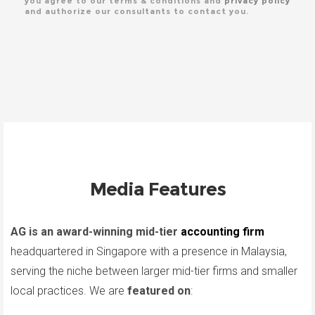
you agree to our terms & conditions and
privacy policy
and authorize our consultants to contact you.
Media Features
AG is an award-winning mid-tier
accounting firm
headquartered in Singapore with a presence in Malaysia,
serving the niche between larger mid-tier firms and smaller
local practices. We are
featured on
: