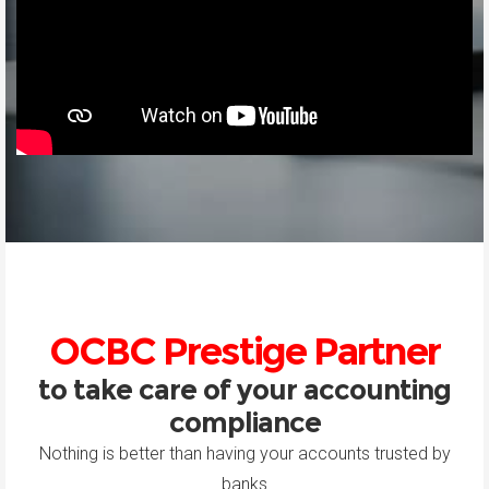
OCBC Prestige Partner
to take care of your accounting
compliance
Nothing is better than having your accounts trusted by
banks