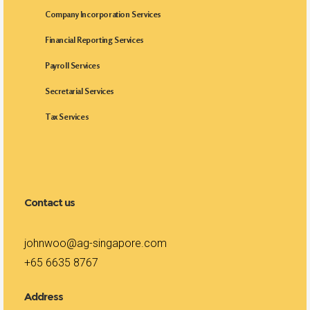
Company Incorporation Services
Financial Reporting Services
Payroll Services
Secretarial Services
Tax Services
Contact us
johnwoo@ag-singapore.com
+65 6635 8767
Address