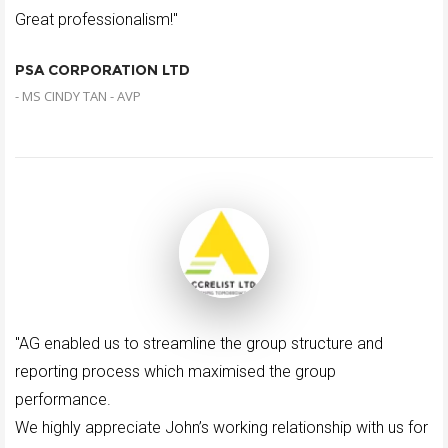
Great professionalism!"
PSA CORPORATION LTD
- MS CINDY TAN - AVP
"AG enabled us to streamline the group structure and
reporting process which maximised the group
performance.
We highly appreciate John’s working relationship with us for