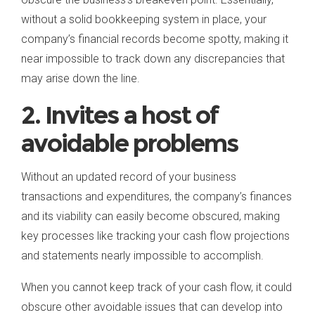
without a solid bookkeeping system in place, your
company’s financial records become spotty, making it
near impossible to track down any discrepancies that
may arise down the line.
2. Invites a host of
avoidable problems
Without an updated record of your business
transactions and expenditures, the company’s finances
and its viability can easily become obscured, making
key processes like tracking your cash flow projections
and statements nearly impossible to accomplish.
When you cannot keep track of your cash flow, it could
obscure other avoidable issues that can develop into