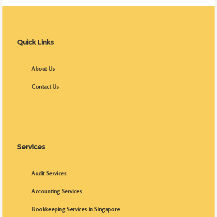
Quick Links
About Us
Contact Us
Services
Audit Services
Accounting Services
Bookkeeping Services in Singapore