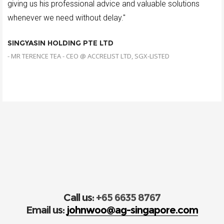
giving us his professional advice and valuable solutions
whenever we need without delay."
SINGYASIN HOLDING PTE LTD
- MR TERENCE TEA - CEO @ ACCRELIST LTD, SGX-LISTED
Call us:
+65 6635 8767
Email us:
johnwoo@ag-singapore.com