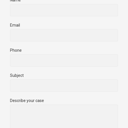
Email
Phone
Subject
Describe your case