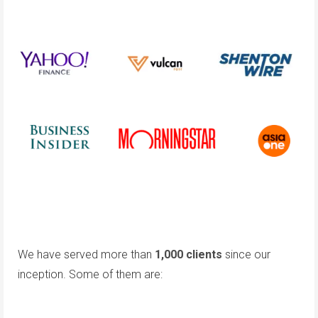
We have served more than
1,000 clients
since our
inception. Some of them are: