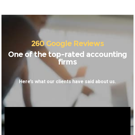
260 Google Reviews
One of the top-rated accounting
firms
Here’s what our clients have said about us.