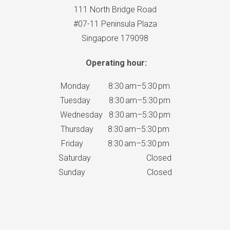
111 North Bridge Road
#07-11 Peninsula Plaza
Singapore 179098
Operating hour:
Monday 8:30 am–5:30 pm
Tuesday 8:30 am–5:30 pm
Wednesday 8:30 am–5:30 pm
Thursday 8:30 am–5:30 pm
Friday 8:30 am–5:30 pm
Saturday Closed
Sunday Closed