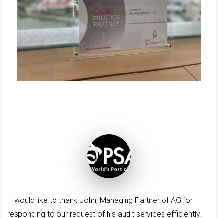
"I would like to thank John, Managing Partner of AG for
responding to our request of his audit services efficiently.