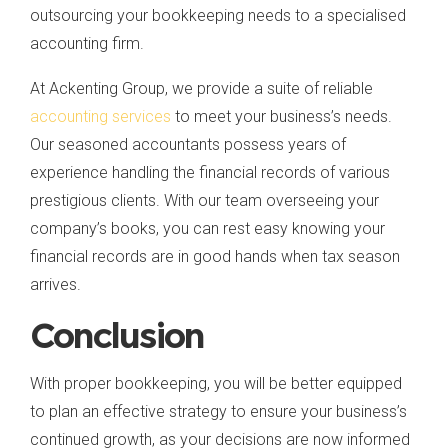
outsourcing your bookkeeping needs to a specialised
accounting firm.
At Ackenting Group, we provide a suite of reliable
accounting services
to meet your business’s needs.
Our seasoned accountants possess years of
experience handling the financial records of various
prestigious clients. With our team overseeing your
company’s books, you can rest easy knowing your
financial records are in good hands when tax season
arrives.
Conclusion
With proper bookkeeping, you will be better equipped
to plan an effective strategy to ensure your business’s
continued growth, as your decisions are now informed