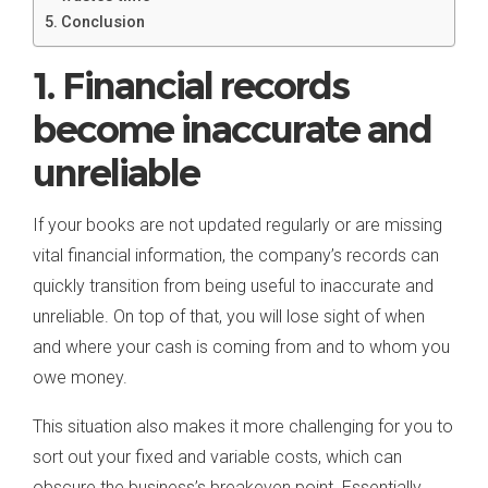
Conclusion
1. Financial records
become inaccurate and
unreliable
If your books are not updated regularly or are missing
vital financial information, the company’s records can
quickly transition from being useful to inaccurate and
unreliable. On top of that, you will lose sight of when
and where your cash is coming from and to whom you
owe money.
This situation also makes it more challenging for you to
sort out your fixed and variable costs, which can
obscure the business’s breakeven point. Essentially,