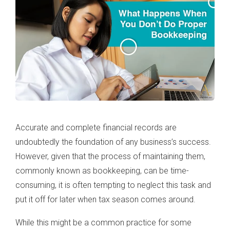
Accurate and complete financial records are
undoubtedly the foundation of any business’s success.
However, given that the process of maintaining them,
commonly known as bookkeeping, can be time-
consuming, it is often tempting to neglect this task and
put it off for later when tax season comes around.
While this might be a common practice for some