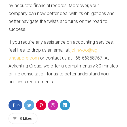
by accurate financial records. Moreover, your
company can now better deal with its obligations and
better navigate the twists and turns on the road to
success.
If you require any assistance on accounting services,
feel free to drop us an email at
johnwoo@ag-
singapore.com
or contact us at +65-66358767. At
Ackenting Group, we offer a complimentary 30 minutes
online consultation for us to better understand your
business requirements.
0
0
Likes