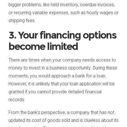
bigger problems, like held inventory, overdue invoices,
or recurring variable expenses, such as hourly wages or
shipping fees.
3. Your financing options
become limited
There are times when your company needs access to
money to invest in a business opportunity. During these
moments, you would approach a bank for a loan.
However, it is unlikely that your loan application will be
granted if you cannot provide detailed financial
records.
From the bank’s perspective, a company that has not
updated its cost of goods sold and is clueless about its