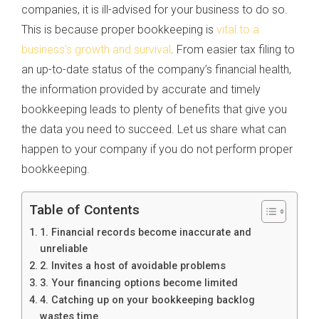
companies, it is ill-advised for your business to do so.
This is because proper bookkeeping is
vital to a
business’s growth and survival
. From easier tax filing to
an up-to-date status of the company’s financial health,
the information provided by accurate and timely
bookkeeping leads to plenty of benefits that give you
the data you need to succeed. Let us share what can
happen to your company if you do not perform proper
bookkeeping.
Table of Contents
1. Financial records become inaccurate and
unreliable
2. Invites a host of avoidable problems
3. Your financing options become limited
4. Catching up on your bookkeeping backlog
wastes time