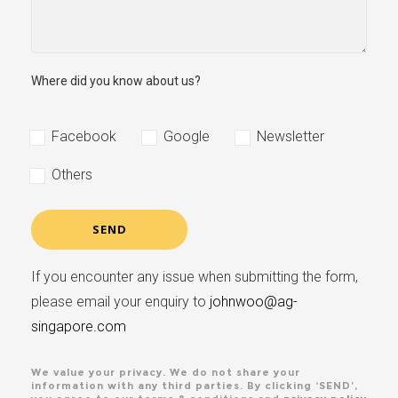
Where did you know about us?
Facebook
Google
Newsletter
Others
If you encounter any issue when submitting the form,
please email your enquiry to
johnwoo@ag-
singapore.com
We value your privacy. We do not share your
information with any third parties. By clicking ‘SEND’,