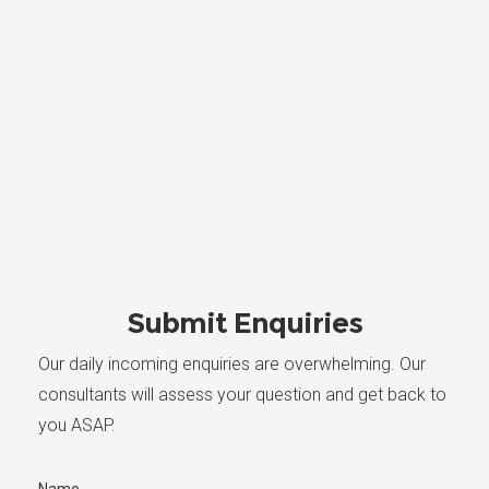
Submit Enquiries
Our daily incoming enquiries are overwhelming. Our
consultants will assess your question and get back to
you ASAP.
Name