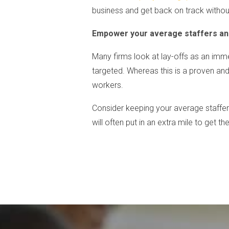
business and get back on track withou
Empower your average staffers and
Many firms look at lay-offs as an imme
targeted. Whereas this is a proven an
workers.
Consider keeping your average staffe
will often put in an extra mile to get t