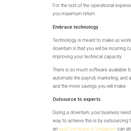
For the rest of the operational expen
you maximum return.
Embrace technology
Technology is meant to make us work m
downturn is that you will be incurring
improving your technical capacity.
There is so much software available 
automate the payroll, marketing, and
and the more savings you will make.
Outsource to experts
During a downturn, your business need
way to achieve this is by outsourcing 
an
audit company in Singapore
can als