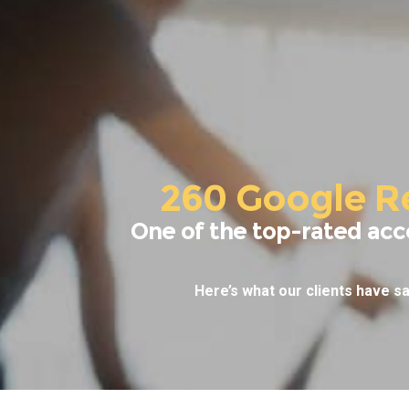
260 Google R
One of the top-rated acc
Here’s what our clients have sa