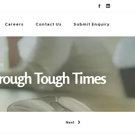
Careers
Contact Us
Submit Enquiry
es
hrough Tough Times
Next