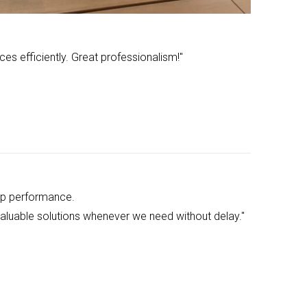
ces efficiently. Great professionalism!"
up performance.
 valuable solutions whenever we need without delay."