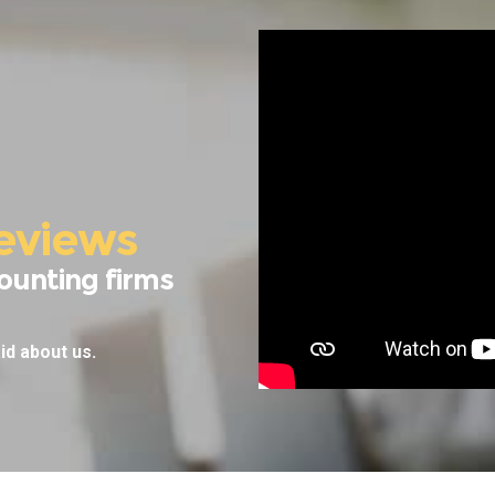
eviews
ounting firms
id about us.