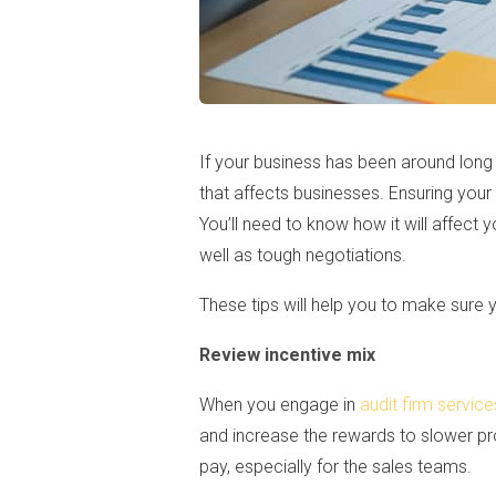
If your business has been around lon
that affects businesses. Ensuring your
You’ll need to know how it will affec
well as tough negotiations.
These tips will help you to make sure 
Review incentive mix
When you engage in
audit firm service
and increase the rewards to slower pr
pay, especially for the sales teams.