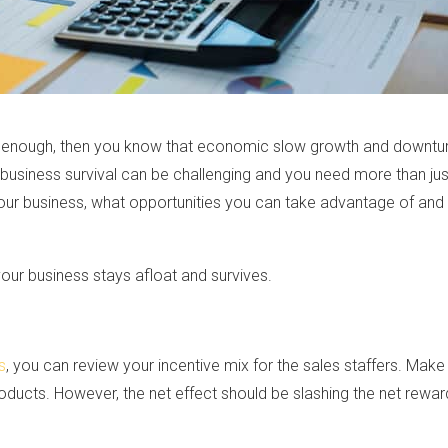
g enough, then you know that economic slow growth and downtu
 business survival can be challenging and you need more than just
t your business, what opportunities you can take advantage of an
your business stays afloat and survives.
s
, you can review your incentive mix for the sales staffers. Mak
oducts. However, the net effect should be slashing the net rew