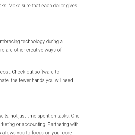
aks. Make sure that each dollar gives
embracing technology during a
ere are other creative ways of
 cost. Check out software to
ate, the fewer hands you will need
lts, not just time spent on tasks. One
rketing or accounting. Partnering with
is allows you to focus on your core