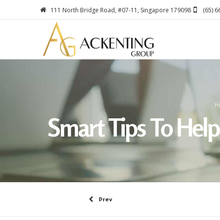
111 North Bridge Road, #07-11, Singapore 179098
(65) 
H
Smart Tips To Hel
Prev