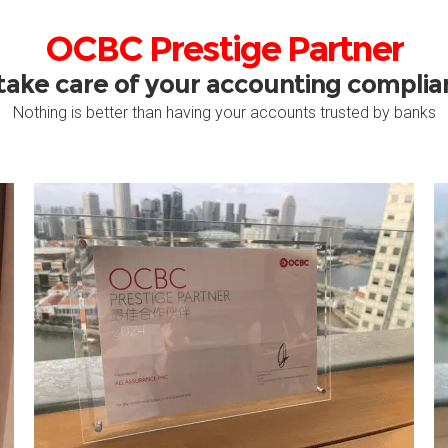
OCBC Prestige Partner
take care of your accounting compli
Nothing is better than having your accounts trusted by banks