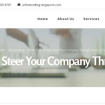
6635 8767
johnwoo@ag-singapore.com
Home
About Us
Services
ome
Accounting
Smart Tips To Help Steer Your Company Through Tough Tim
p Steer Your Company T