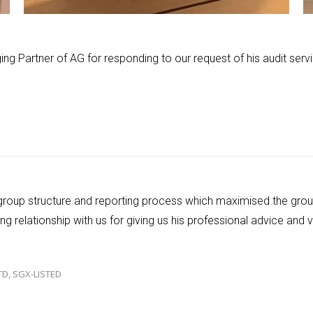
ing Partner of AG for responding to our request of his audit servi
 group structure and reporting process which maximised the gro
g relationship with us for giving us his professional advice and
TD, SGX-LISTED