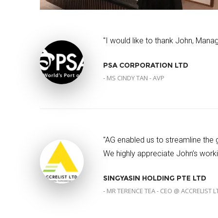
"I would like to thank John, Manag
PSA CORPORATION LTD
- MS CINDY TAN - AVP
"AG enabled us to streamline the
We highly appreciate John’s workin
SINGYASIN HOLDING PTE LTD
- MR TERENCE TEA - CEO @ ACCRELIST L