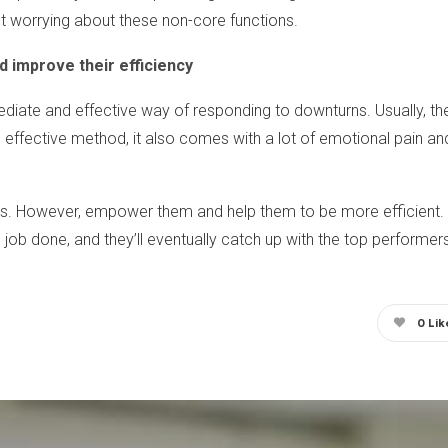
t worrying about these non-core functions.
 improve their efficiency
diate and effective way of responding to downturns. Usually, the
d effective method, it also comes with a lot of emotional pain a
rs. However, empower them and help them to be more efficient.
he job done, and they’ll eventually catch up with the top performer
0
Lik