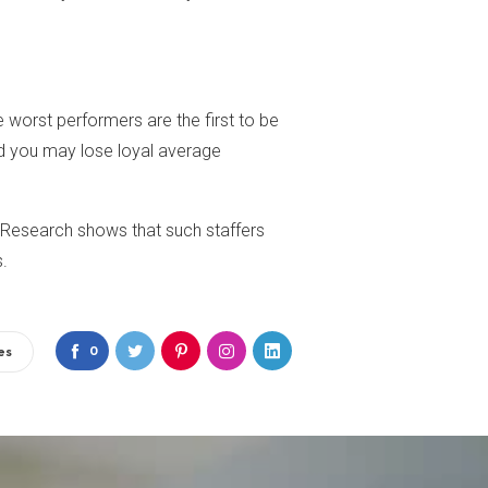
 worst performers are the first to be
nd you may lose loyal average
 Research shows that such staffers
s.
0
es