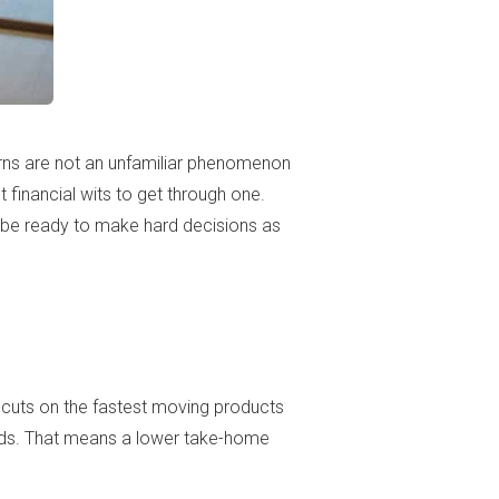
rns are not an unfamiliar phenomenon
 financial wits to get through one.
d be ready to make hard decisions as
e cuts on the fastest moving products
ards. That means a lower take-home