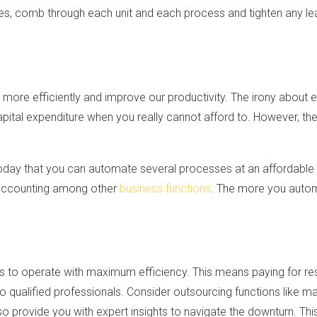
ses, comb through each unit and each process and tighten any le
ore efficiently and improve our productivity. The irony about 
 capital expenditure when you really cannot afford to. However, th
today that you can automate several processes at an affordable
 accounting among other
business functions
. The more you autom
s to operate with maximum efficiency. This means paying for resu
to qualified professionals. Consider outsourcing functions like ma
o provide you with expert insights to navigate the downturn. Th