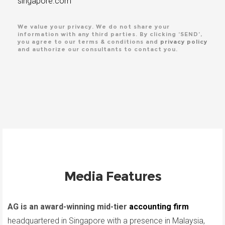
singapore.com
We value your privacy. We do not share your
information with any third parties. By clicking ‘SEND’,
you agree to our terms & conditions and
privacy policy
and authorize our consultants to contact you.
Media Features
AG is an award-winning mid-tier
accounting firm
headquartered in Singapore with a presence in Malaysia,