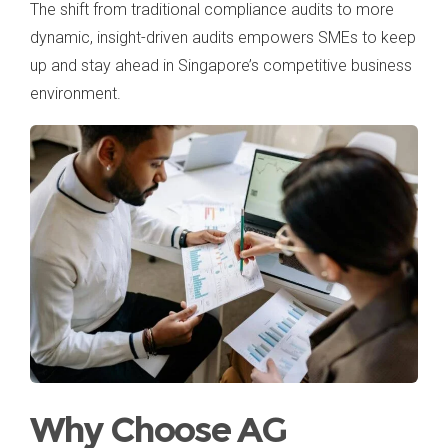
The shift from traditional compliance audits to more
dynamic, insight-driven audits empowers SMEs to keep
up and stay ahead in Singapore’s competitive business
environment.
Why Choose AG