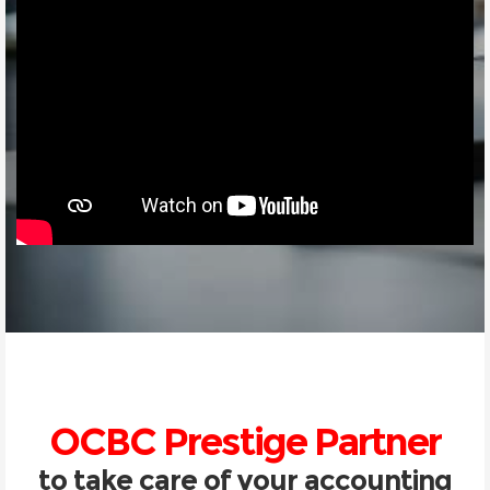
OCBC Prestige Partner
to take care of your accounting