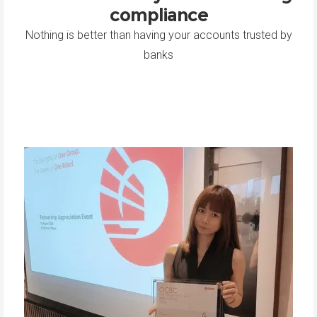
compliance
Nothing is better than having your accounts trusted by
banks