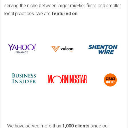
serving the niche between larger mid-tier firms and smaller
local practices. We are
featured on
:
We have served more than
1,000 clients
since our