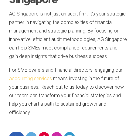
AG Singapore is not just an audit firm; it’s your strategic
partner in navigating the complexities of financial
management and strategic planning. By focusing on
innovative, efficient audit methodologies, AG Singapore
can help SMEs meet compliance requirements and
gain deep insights that drive business success.
For SME owners and financial directors, engaging our
accounting services
means investing in the future of
your business. Reach out to us today to discover how
our team can transform your financial strategies and
help you chart a path to sustained growth and
efficiency.