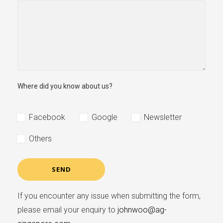
Where did you know about us?
Facebook
Google
Newsletter
Others
If you encounter any issue when submitting the form,
please email your enquiry to
johnwoo@ag-