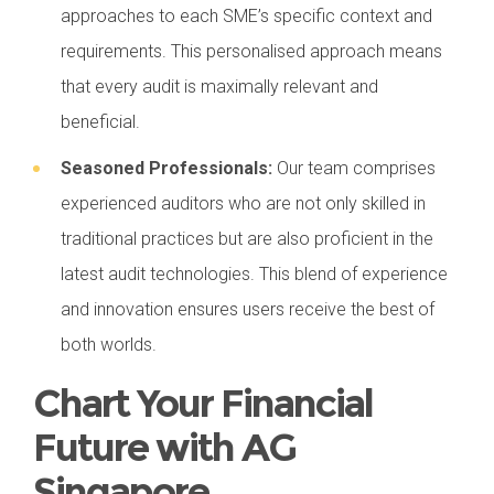
approaches to each SME’s specific context and
requirements. This personalised approach means
that every audit is maximally relevant and
beneficial.
Seasoned Professionals:
Our team comprises
experienced auditors who are not only skilled in
traditional practices but are also proficient in the
latest audit technologies. This blend of experience
and innovation ensures users receive the best of
both worlds.
Chart Your Financial
Future with AG
Singapore