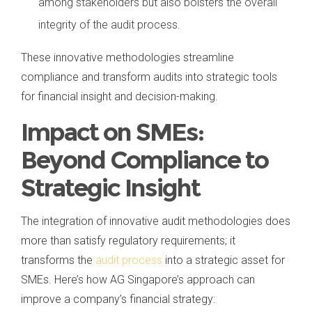
among stakeholders but also bolsters the overall
integrity of the audit process.
These innovative methodologies streamline
compliance and transform audits into strategic tools
for financial insight and decision-making.
Impact on SMEs:
Beyond Compliance to
Strategic Insight
The integration of innovative audit methodologies does
more than satisfy regulatory requirements; it
transforms the
audit process
into a strategic asset for
SMEs. Here’s how AG Singapore’s approach can
improve a company’s financial strategy: