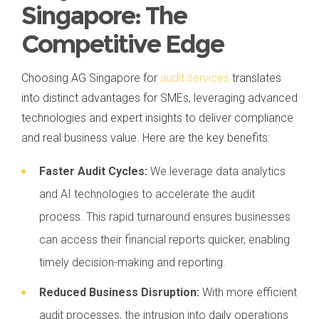
Singapore: The
Competitive Edge
Choosing AG Singapore for
audit services
translates
into distinct advantages for SMEs, leveraging advanced
technologies and expert insights to deliver compliance
and real business value. Here are the key benefits:
Faster Audit Cycles:
We leverage data analytics
and AI technologies to accelerate the audit
process. This rapid turnaround ensures businesses
can access their financial reports quicker, enabling
timely decision-making and reporting.
Reduced Business Disruption:
With more efficient
audit processes, the intrusion into daily operations