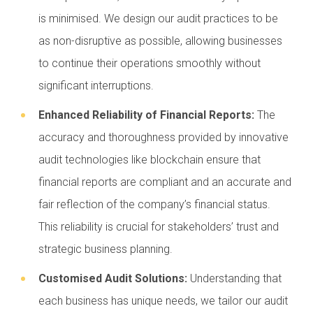
is minimised. We design our audit practices to be
as non-disruptive as possible, allowing businesses
to continue their operations smoothly without
significant interruptions.
Enhanced Reliability of Financial Reports:
The
accuracy and thoroughness provided by innovative
audit technologies like blockchain ensure that
financial reports are compliant and an accurate and
fair reflection of the company’s financial status.
This reliability is crucial for stakeholders’ trust and
strategic business planning.
Customised Audit Solutions:
Understanding that
each business has unique needs, we tailor our audit