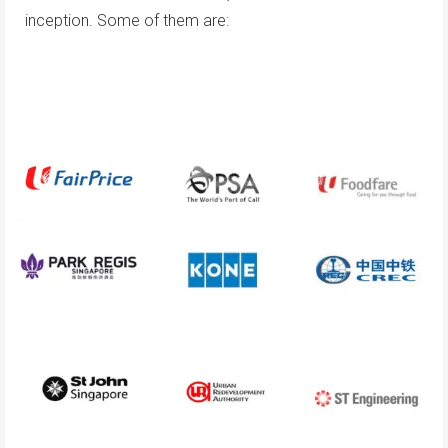
inception. Some of them are: