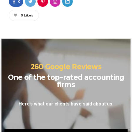
0
0
Likes
260 Google Reviews
One of the top-rated accounting
firms
Here’s what our clients have said about us.