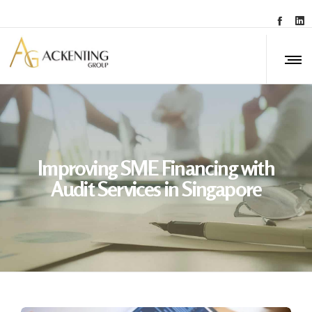
Improving SME Financing with
Audit Services in Singapore