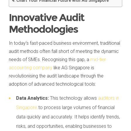
Chart Your Financial Future with AG Singapore
Innovative Audit
Methodologies
In today’s fast-paced business environment, traditional
audit methods often fall short of meeting the dynamic
needs of SMEs. Recognising this gap, a
mid-tier
accounting company
like AG Singapore is
revolutionising the audit landscape through the
adoption of advanced technological tools:
Data Analytics:
This technology allows
auditors in
Singapore
to process large volumes of financial
data quickly and accurately. It helps identify trends,
risks, and opportunities, enabling businesses to