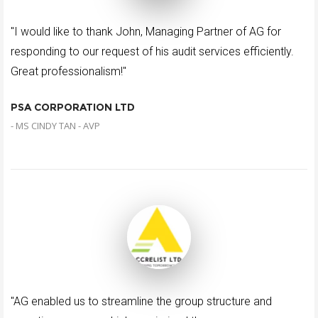
"I would like to thank John, Managing Partner of AG for
responding to our request of his audit services efficiently.
Great professionalism!"
PSA CORPORATION LTD
- MS CINDY TAN - AVP
"AG enabled us to streamline the group structure and