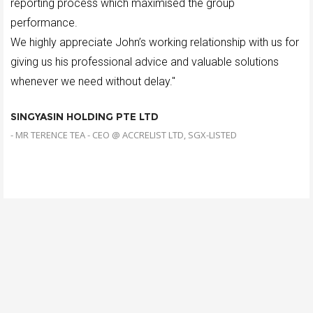
reporting process which maximised the group
performance.
We highly appreciate John’s working relationship with us for
giving us his professional advice and valuable solutions
whenever we need without delay."
SINGYASIN HOLDING PTE LTD
- MR TERENCE TEA - CEO @ ACCRELIST LTD, SGX-LISTED