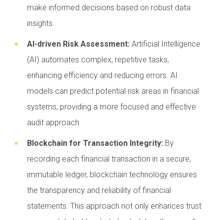
make informed decisions based on robust data
insights.
AI-driven Risk Assessment:
Artificial Intelligence
(AI) automates complex, repetitive tasks,
enhancing efficiency and reducing errors. AI
models can predict potential risk areas in financial
systems, providing a more focused and effective
audit approach.
Blockchain for Transaction Integrity:
By
recording each financial transaction in a secure,
immutable ledger, blockchain technology ensures
the transparency and reliability of financial
statements. This approach not only enhances trust