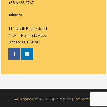
+65 6635 8767
Address
111 North Bridge Road,
#07-11 Peninsula Plaza
Singapore 179098
AG Singapore
©2025. All Rights Reserved |
User Sitemap