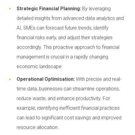
Strategic Financial Planning:
By leveraging
detailed insights from advanced data analytics and
AI, SMEs can forecast future trends, identify
financial risks early, and adjust their strategies
accordingly. This proactive approach to financial
management is crucial in a rapidly changing
economic landscape.
Operational Optimisation:
With precise and real-
time data, businesses can streamline operations,
reduce waste, and enhance productivity. For
example, identifying inefficient financial practices
can lead to significant cost savings and improved
resource allocation.