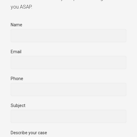
you ASAP.
Name
Email
Phone
Subject
Describe your case