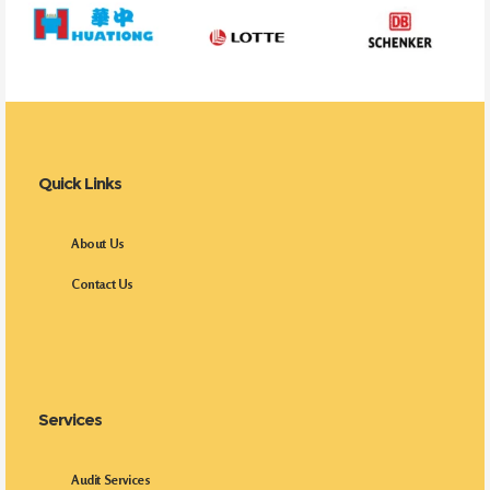
Quick Links
About Us
Contact Us
Services
Audit Services