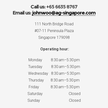
Call us:
+65 6635 8767
Email us:
johnwoo@ag-singapore.com
111 North Bridge Road
#07-11 Peninsula Plaza
Singapore 179098
Operating hour:
Monday 8:30 am–5:30 pm
Tuesday 8:30 am–5:30 pm
Wednesday 8:30 am–5:30 pm
Thursday 8:30 am–5:30 pm
Friday 8:30 am–5:30 pm
Saturday Closed
Sunday Closed