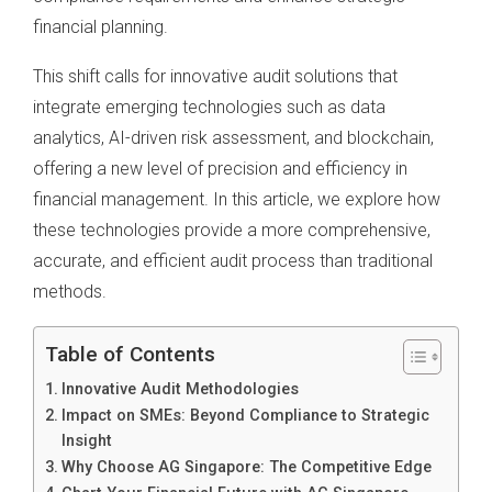
financial planning.
This shift calls for innovative audit solutions that
integrate emerging technologies such as data
analytics, AI-driven risk assessment, and blockchain,
offering a new level of precision and efficiency in
financial management. In this article, we explore how
these technologies provide a more comprehensive,
accurate, and efficient audit process than traditional
methods.
Table of Contents
Innovative Audit Methodologies
Impact on SMEs: Beyond Compliance to Strategic
Insight
Why Choose AG Singapore: The Competitive Edge