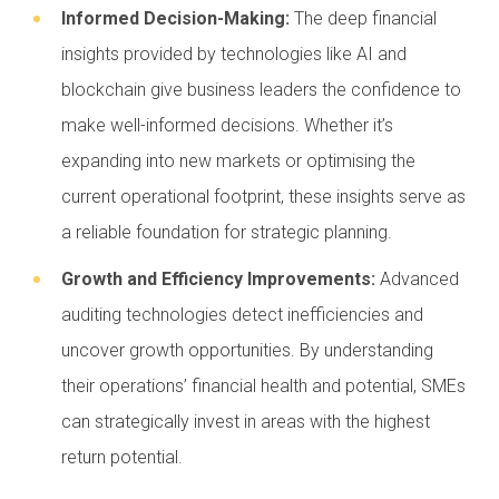
Informed Decision-Making:
The deep financial
insights provided by technologies like AI and
blockchain give business leaders the confidence to
make well-informed decisions. Whether it’s
expanding into new markets or optimising the
current operational footprint, these insights serve as
a reliable foundation for strategic planning.
Growth and Efficiency Improvements:
Advanced
auditing technologies detect inefficiencies and
uncover growth opportunities. By understanding
their operations’ financial health and potential, SMEs
can strategically invest in areas with the highest
return potential.