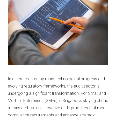
In an era marked by rapid technological progress and
evolving regulatory frameworks, the audit sector is
undergoing a significant transformation. For Small and
Medium Enterprises (SMEs) in Singapore, staying ahead
means embracing innovative audit practices that meet
compliance requirements and enhance strategic