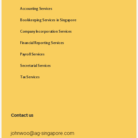
Accounting Services
Bookkeeping Services in Singapore
Company Incorporation Services
Financial Reporting Services
Payroll Services
Secretarial Services
Tax Services
Contact us
johnwoo@ag-singapore.com