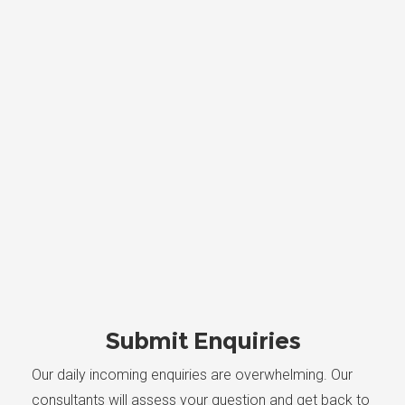
Submit Enquiries
Our daily incoming enquiries are overwhelming. Our
consultants will assess your question and get back to