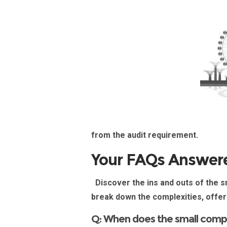
from the audit
requirement
.
Your FAQs Answer
Discover the ins and outs of the
sm
break down the complexities, offer
Q: When does the small comp