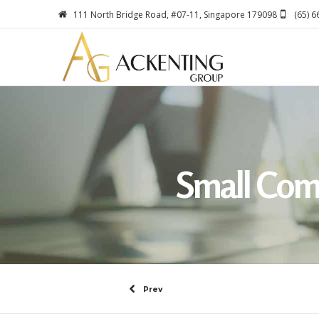
111 North Bridge Road, #07-11, Singapore 179098
(65) 
Small Com
Prev