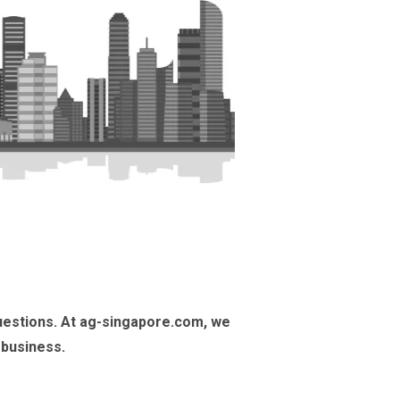
uestions. At ag-singapore.com, we
 business.