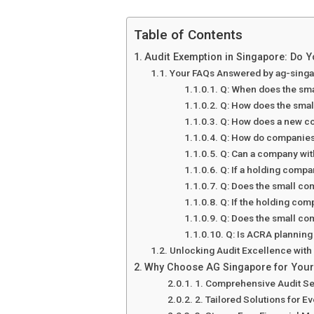
Table of Contents
Audit Exemption in Singapore: Do Y
Your FAQs Answered by ag-sing
Q: When does the sma
Q: How does the small
Q: How does a new co
Q: How do companies 
Q: Can a company wit
Q: If a holding compa
Q: Does the small co
Q: If the holding com
Q: Does the small com
Q: Is ACRA planning
Unlocking Audit Excellence wit
Why Choose AG Singapore for Your
1. Comprehensive Audit Se
2. Tailored Solutions for E