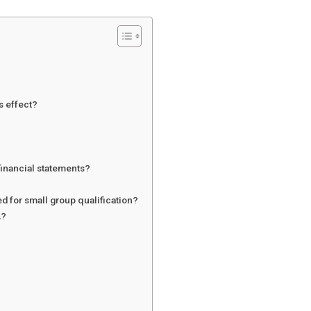
s effect?
 financial statements?
d for small group qualification?
A?