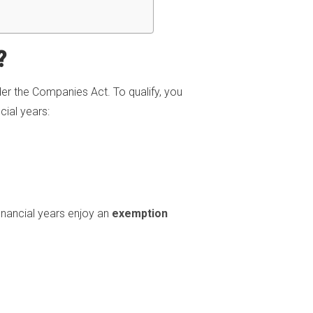
?
er the Companies Act. To qualify, you
ial years:
inancial years enjoy an
exemption