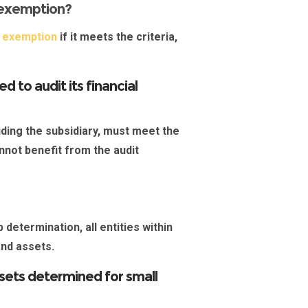
 exemption?
t exemption
if it meets the criteria,
 to audit its financial
luding the
subsidiary
, must meet the
annot benefit from the audit
 determination, all entities within
 and assets.
ssets determined for small