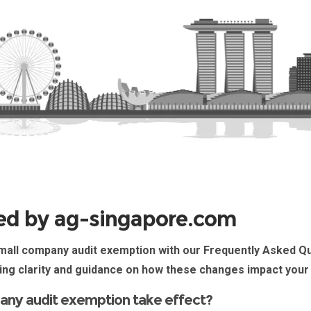
ed by ag-singapore.com
all company audit exemption
with our Frequently Asked Q
ing clarity and guidance on how these changes impact your
any audit exemption take effect?