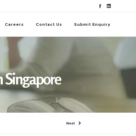
Careers
Contact Us
Submit Enquiry
 Singapore
Next