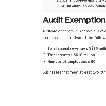
3. Stress-Free Financial 
Our Audit Services Include
Audit Exemption 
A private company in Singapore is exem
must meet at least
two of the follow
Total annual revenue ≤ S$10 mill
Total assets ≤ S$10 million
Number of employees ≤ 50
Businesses that meet at least two out 