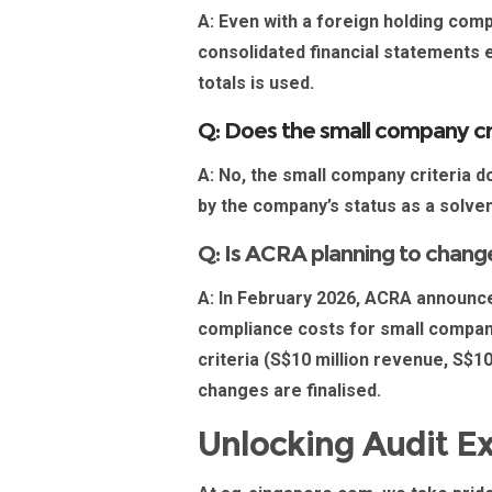
A:
Even with a foreign holding com
consolidated financial statements e
totals is used.
Q: Does the small company cri
A:
No, the small company criteria do 
by the company’s status as a solve
Q: Is ACRA planning to change
A:
In February 2026, ACRA announced
compliance costs for small companies
criteria (S$10 million revenue, S$1
changes are finalised.
Unlocking Audit E