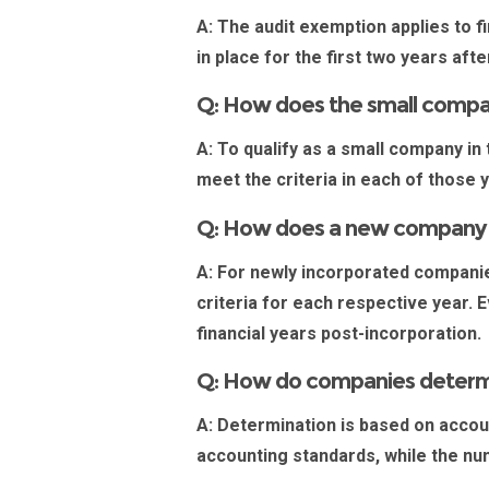
A:
The audit exemption applies to fi
in place for the first two years af
Q: How does the small company
A:
To qualify as a small company in
meet the criteria in each of those 
Q: How does a new company in
A:
For newly
incorporated compani
criteria for each respective year. E
financial years post-incorporation
Q: How do companies determi
A:
Determination is based on account
accounting standards, while the nu