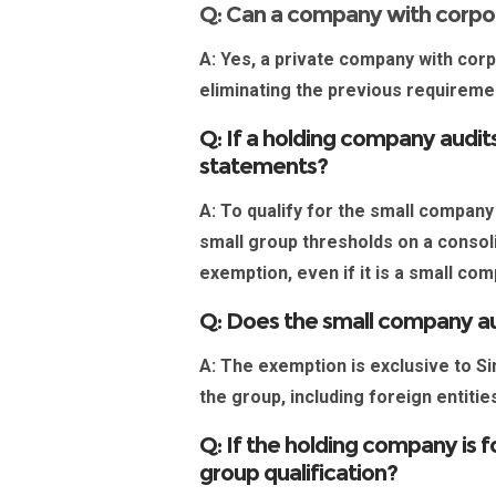
Q: Can a company with corpo
A:
Yes, a private company with corp
eliminating the previous requirem
Q: If a holding company audits
statements?
A:
To qualify for the
small company
small group thresholds on a consoli
exemption, even if it is a small co
Q: Does the small company a
A:
The exemption is exclusive to
Si
the group, including foreign entiti
Q: If the holding company is 
group qualification?