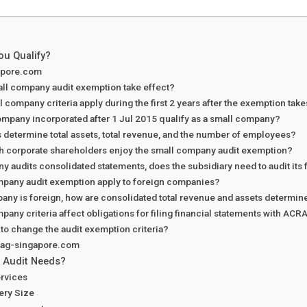
ou Qualify?
apore.com
ll company audit exemption take effect?
 company criteria apply during the first 2 years after the exemption take
mpany incorporated after 1 Jul 2015 qualify as a small company?
determine total assets, total revenue, and the number of employees?
h corporate shareholders enjoy the small company audit exemption?
ny audits consolidated statements, does the subsidiary need to audit its
mpany audit exemption apply to foreign companies?
pany is foreign, how are consolidated total revenue and assets determine
pany criteria affect obligations for filing financial statements with ACR
 to change the audit exemption criteria?
h ag-singapore.com
 Audit Needs?
rvices
very Size