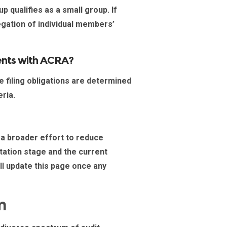
p qualifies as a
small group
. If
egation of individual members’
ements with ACRA?
he filing obligations are determined
eria.
 a broader effort to reduce
ltation stage and the current
ill update this page once any
m