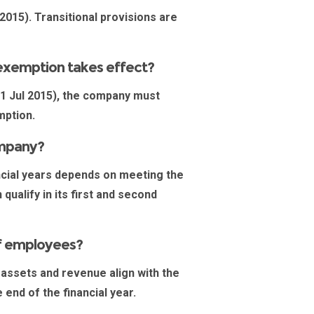
2015). Transitional provisions are
e exemption takes effect?
 1 Jul 2015), the company must
emption.
ompany?
nancial years depends on meeting the
qualify in its first and second
of employees?
 assets and revenue align with the
 end of the financial year.