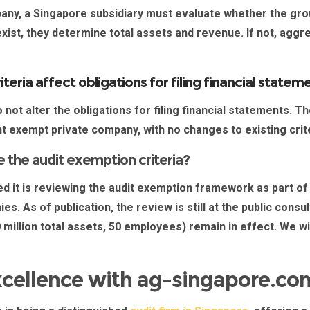
pany, a
Singapore subsidiary
must evaluate whether the grou
xist, they determine total assets and revenue. If not, aggr
teria affect obligations for filing financial stat
not alter the obligations for filing financial statements. T
nt exempt private company, with no changes to existing crit
 the audit exemption criteria?
 it is reviewing the audit exemption framework as part of
. As of publication, the review is still at the public consu
0 million total assets, 50 employees) remain in effect. We w
xcellence with ag-singapore.co