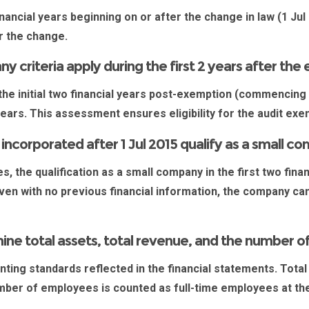
nancial years beginning on or after the change in law (1 Jul 
ter the change.
 criteria apply during the first 2 years after th
 the initial two financial years post-exemption (commencing
years. This assessment ensures eligibility for the audit ex
corporated after 1 Jul 2015 qualify as a small c
es
, the qualification as a small company in the first two fi
ven with no previous financial information, the company can 
.
ne total assets, total revenue, and the number 
ing standards reflected in the financial statements. Total
mber of employees is counted as full-time employees at the