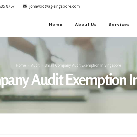
6635 8767
johnwoo@ag-singapore.com
Home
About Us
Services
Home
Audit
Small Company Audit Exemption In Singapore
pany Audit Exemption In