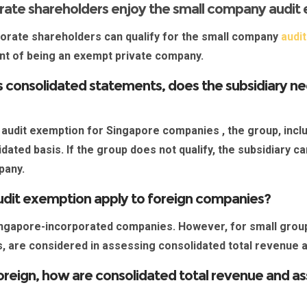
rate shareholders enjoy the small company audit
orate shareholders can qualify for the small company
audi
ent of being an exempt private company.
 consolidated statements, does the subsidiary need
 audit exemption for Singapore companies
, the group, inc
dated basis. If the group does not qualify, the subsidiary c
mpany.
udit exemption apply to foreign companies?
ngapore-incorporated companies
. However, for small group
es, are considered in assessing consolidated total revenue
foreign, how are consolidated total revenue and a