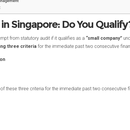
Management
:
in Singapore: Do You Qualify
pt from statutory audit if it qualifies as a
“small company”
und
ing three criteria
for the immediate past two consecutive financ
ion
of these three criteria for the immediate past two consecutive f