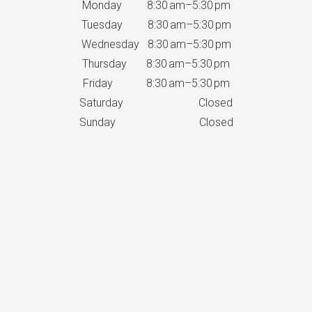
Monday 8:30 am–5:30 pm
Tuesday 8:30 am–5:30 pm
Wednesday 8:30 am–5:30 pm
Thursday 8:30 am–5:30 pm
Friday 8:30 am–5:30 pm
Saturday Closed
Sunday Closed