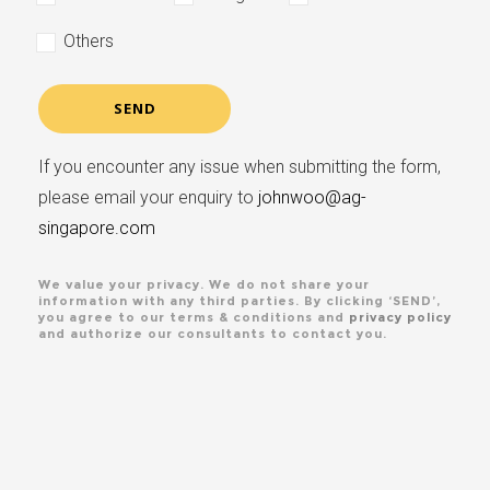
Others
If you encounter any issue when submitting the form,
please email your enquiry to
johnwoo@ag-
singapore.com
We value your privacy. We do not share your
information with any third parties. By clicking ‘SEND’,
you agree to our terms & conditions and
privacy policy
and authorize our consultants to contact you.