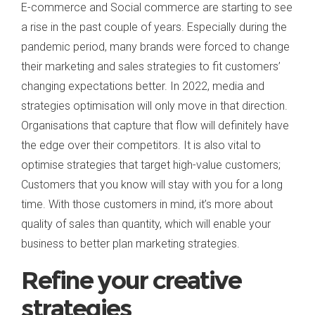
E-commerce and Social commerce are starting to see
a rise in the past couple of years. Especially during the
pandemic period, many brands were forced to change
their marketing and sales strategies to fit customers’
changing expectations better. In 2022, media and
strategies optimisation will only move in that direction.
Organisations that capture that flow will definitely have
the edge over their competitors. It is also vital to
optimise strategies that target high-value customers;
Customers that you know will stay with you for a long
time. With those customers in mind, it’s more about
quality of sales than quantity, which will enable your
business to better plan marketing strategies.
Refine your creative
strategies