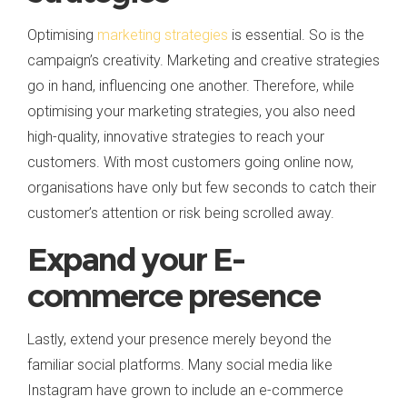
Optimising
marketing strategies
is essential. So is the
campaign’s creativity. Marketing and creative strategies
go in hand, influencing one another. Therefore, while
optimising your marketing strategies, you also need
high-quality, innovative strategies to reach your
customers. With most customers going online now,
organisations have only but few seconds to catch their
customer’s attention or risk being scrolled away.
Expand your E-
commerce presence
Lastly, extend your presence merely beyond the
familiar social platforms. Many social media like
Instagram have grown to include an e-commerce