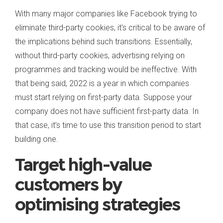
With many major companies like Facebook trying to
eliminate third-party cookies, it’s critical to be aware of
the implications behind such transitions. Essentially,
without third-party cookies, advertising relying on
programmes and tracking would be ineffective. With
that being said, 2022 is a year in which companies
must start relying on first-party data. Suppose your
company does not have sufficient first-party data. In
that case, it’s time to use this transition period to start
building one.
Target high-value
customers by
optimising strategies