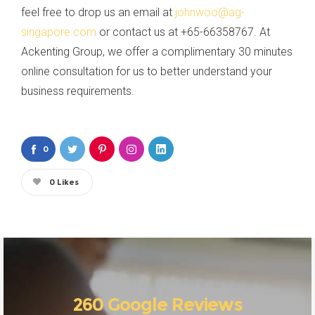
feel free to drop us an email at
johnwoo@ag-
singapore.com
or contact us at +65-66358767. At
Ackenting Group, we offer a complimentary 30 minutes
online consultation for us to better understand your
business requirements.
0
0
Likes
260 Google Reviews