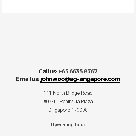
Call us:
+65 6635 8767
Email us:
johnwoo@ag-singapore.com
111 North Bridge Road
#07-11 Peninsula Plaza
Singapore 179098
Operating hour: