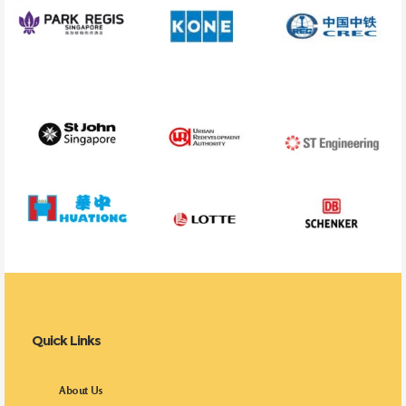
Quick Links
About Us