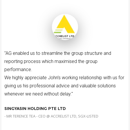
"AG enabled us to streamline the group structure and
reporting process which maximised the group
performance.
We highly appreciate John’s working relationship with us for
giving us his professional advice and valuable solutions
whenever we need without delay."
SINGYASIN HOLDING PTE LTD
- MR TERENCE TEA - CEO @ ACCRELIST LTD, SGX-LISTED