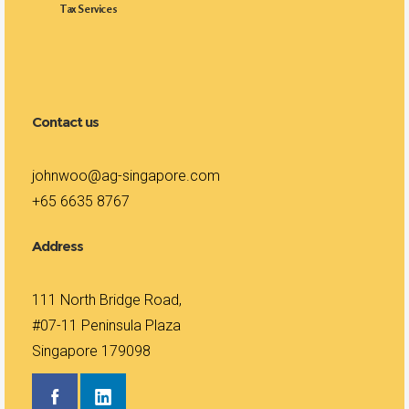
Tax Services
Contact us
johnwoo@ag-singapore.com
+65 6635 8767
Address
111 North Bridge Road,
#07-11 Peninsula Plaza
Singapore 179098