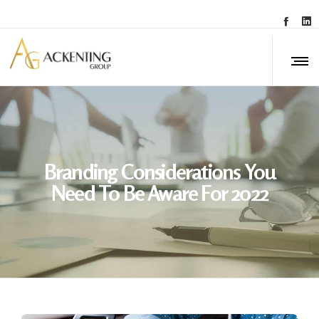
Branding Considerations You
Need To Be Aware For 2022