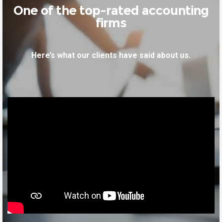
One of the top-rated accounting
firms
Here’s what our clients have said about us.