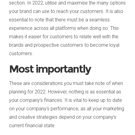
section. In 2022, utilise and maximise the many options
your brand can use to reach your customers. It is also
essential to note that there must be a seamless
experience across all platforms when doing so. This
makes it easier for customers to relate well with the
brands and prospective customers to become loyal
customers.
Most importantly
These are considerations you must take note of when
planning for 2022. However, nothing is as essential as
your company’s finances. It is vital to keep up to date
on your company’s performance, as all your marketing
and creative strategies depend on your company’s
current financial state.