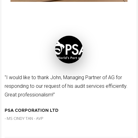
"I would like to thank John, Managing Partner of AG for
responding to our request of his audit services efficiently.
Great professionalism!"
PSA CORPORATION LTD
- MS CINDY TAN - AVP