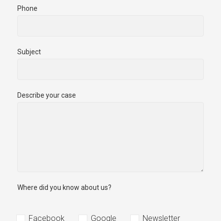
Phone
Subject
Describe your case
Where did you know about us?
Facebook
Google
Newsletter