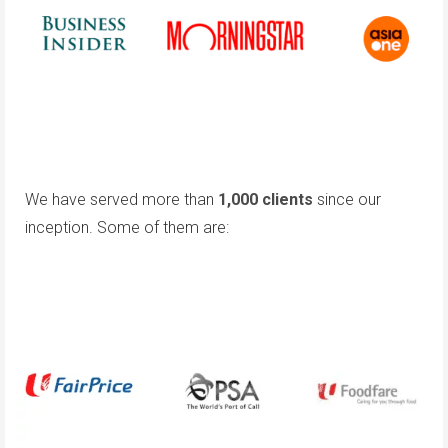
We have served more than
1,000 clients
since our
inception. Some of them are: