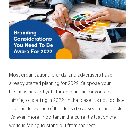
Most organisations, brands, and advertisers have
already started planning for 2022. Suppose your
business has not yet started planning, or you are
thinking of starting in 2022. In that case, it’s not too late
to consider some of the ideas discussed in this article.
It’s even more important in the current situation the
world is facing to stand out from the rest.