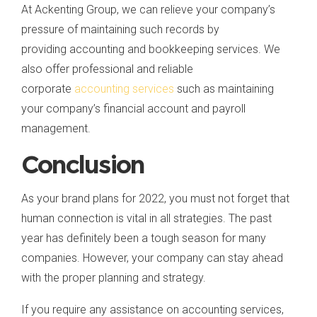
At Ackenting Group, we can relieve your company’s
pressure of maintaining such records by
providing accounting and bookkeeping services. We
also offer professional and reliable
corporate
accounting services
such as maintaining
your company’s financial account and payroll
management.
Conclusion
As your brand plans for 2022, you must not forget that
human connection is vital in all strategies. The past
year has definitely been a tough season for many
companies. However, your company can stay ahead
with the proper planning and strategy.
If you require any assistance on accounting services,