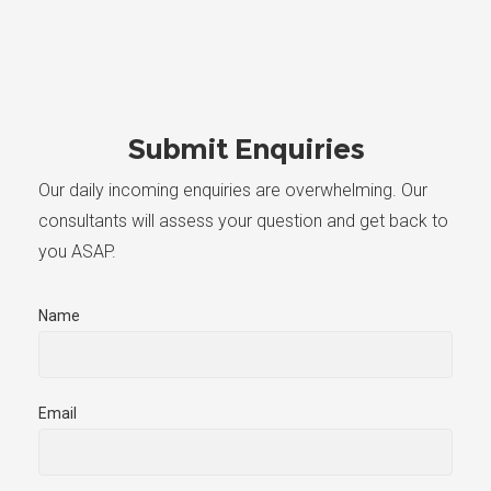
Submit Enquiries
Our daily incoming enquiries are overwhelming. Our
consultants will assess your question and get back to
you ASAP.
Name
Email