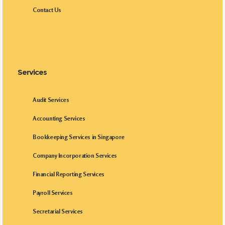
Contact Us
Services
Audit Services
Accounting Services
Bookkeeping Services in Singapore
Company Incorporation Services
Financial Reporting Services
Payroll Services
Secretarial Services