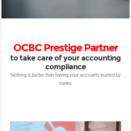
OCBC Prestige Partner
to take care of your accounting
compliance
Nothing is better than having your accounts trusted by
banks