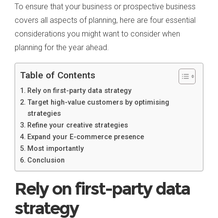
To ensure that your business or prospective business
covers all aspects of planning, here are four essential
considerations you might want to consider when
planning for the year ahead.
Table of Contents
Rely on first-party data strategy
Target high-value customers by optimising
strategies
Refine your creative strategies
Expand your E-commerce presence
Most importantly
Conclusion
Rely on first-party data
strategy