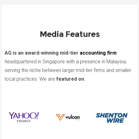
Media Features
AG is an award-winning mid-tier
accounting firm
headquartered in Singapore with a presence in Malaysia,
serving the niche between larger mid-tier firms and smaller
local practices. We are
featured on
: