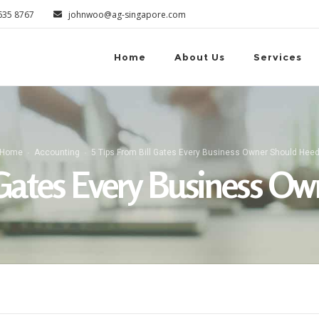
6635 8767
johnwoo@ag-singapore.com
Home
About Us
Services
Home
Accounting
5 Tips From Bill Gates Every Business Owner Should Hee
l Gates Every Business O