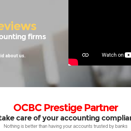
eviews
ounting firms
id about us.
OCBC Prestige Partner
take care of your accounting compli
Nothing is better than having your accounts trusted by banks