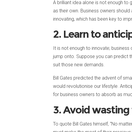
A brilliant idea alone is not enough t
as their own. Business owners should 
innovating, which has been key to impr
2. Learn to antici
It is not enough to innovate; business
jump onto. Suppose you can predict the
suit those new demands.
Bill Gates predicted the advent of sm
would revolutionise our lifestyle. Anti
for business owners to absorb as muc
3. Avoid wasting
To quote Bill Gates himself, “No mat