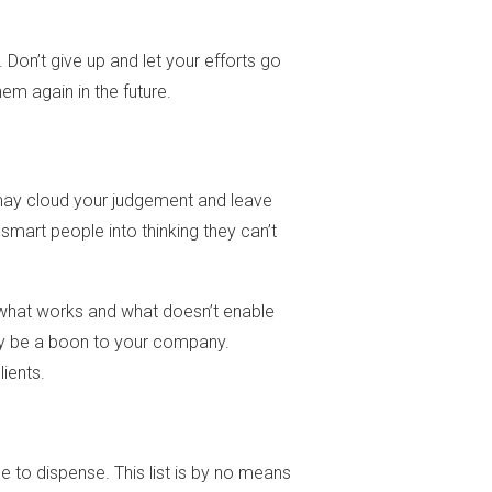
Don’t give up and let your efforts go
m again in the future.
s may cloud your judgement and leave
smart people into thinking they can’t
 what works and what doesn’t enable
only be a boon to your company.
ients.
e to dispense. This list is by no means