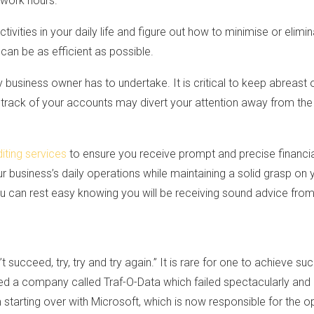
 work hours.
activities in your daily life and figure out how to minimise or el
 can be as efficient as possible.
 business owner has to undertake. It is critical to keep abreast 
track of your accounts may divert your attention away from the 
iting services
to ensure you receive prompt and precise financia
 business’s daily operations while maintaining a solid grasp on 
ou can rest easy knowing you will be receiving sound advice fr
’t succeed, try, try and try again.” It is rare for one to achieve suc
ted a company called Traf-O-Data which failed spectacularly and 
 starting over with Microsoft, which is now responsible for the 