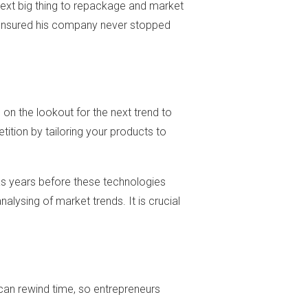
 next big thing to repackage and market
s ensured his company never stopped
 on the lookout for the next trend to
ition by tailoring your products to
was years before these technologies
alysing of market trends. It is crucial
can rewind time, so entrepreneurs