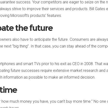
o guarantee success. Your competitors are eager to seize on the
always strive to improve their services and products. Bill Gate
oving Microsoft’s products’ features.
pate the future
 owners also have to anticipate the future. Consumers are always
 next “big thing”. In that case, you can stay ahead of the compet
artphones and smart TVs prior to his exit as CEO in 2008. That 
cipating future successes require extensive market research and an
h information as possible to make an informed decision.
 time
ter how much money you have, you can’t buy more time.” No one 