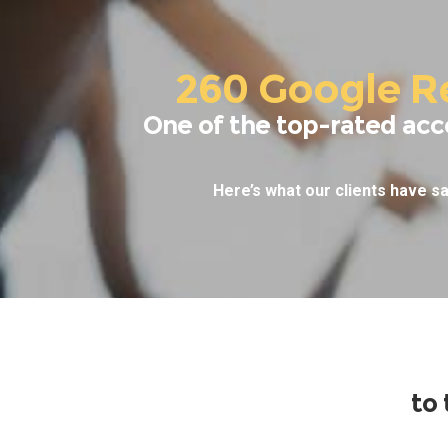
260 Google R
One of the top-rated acc
Here’s what our clients have sa
to 