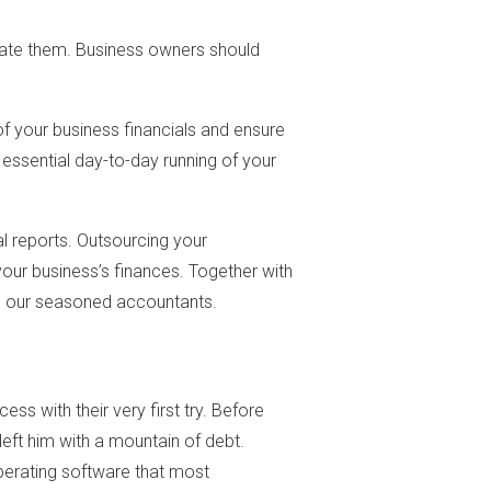
iminate them. Business owners should
of your business financials and ensure
essential day-to-day running of your
l reports. Outsourcing your
your business’s finances. Together with
om our seasoned accountants.
cess with their very first try. Before
left him with a mountain of debt.
operating software that most