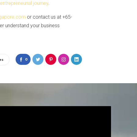
n
entrepreneurial journey
.
gapore.com
or contact us at +65-
ter understand your business
0
es