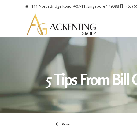
111 North Bridge Road, #07-11, Singapore 179098
(65) 
5 Tips From Bil
Prev