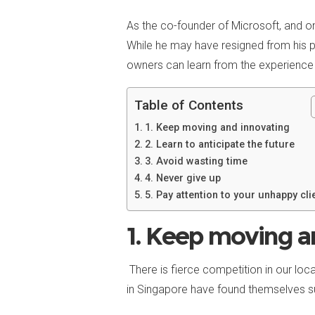
As the co-founder of Microsoft, and on
While he may have resigned from his p
owners can learn from the experience
Table of Contents
1. Keep moving and innovating
2. Learn to anticipate the future
3. Avoid wasting time
4. Never give up
5. Pay attention to your unhappy cli
1. Keep moving a
There is fierce competition in our lo
in Singapore have found themselves su