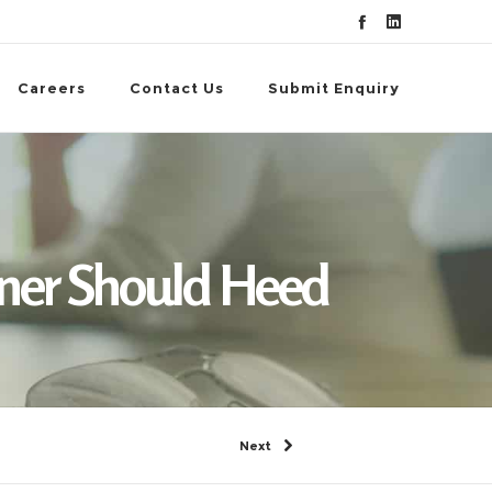
Careers
Contact Us
Submit Enquiry
d
wner Should Heed
Next