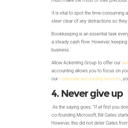
must make the most of their precious
It is vital to spot the time-consuming 
steer clear of any distractions so they
Bookkeeping is an essential task every
a steady cash flow. However, keeping 
business.
Allow Ackenting Group to offer our
aud
accounting allows you to focus on your
our
corporate accounting services
, y
4. Never give up
As the saying goes, “If at first you don
co-founding Microsoft, Bill Gates star
However, this did not deter Gates from