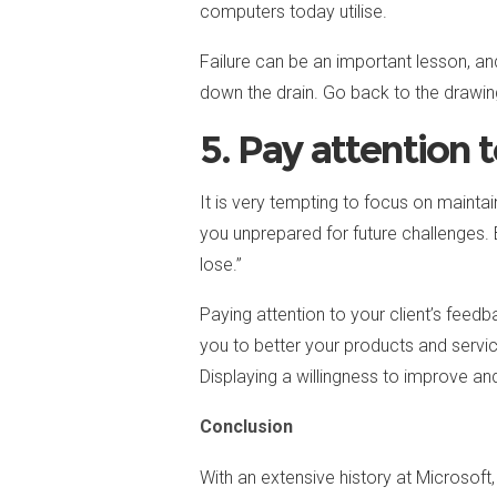
computers today utilise.
Failure can be an important lesson, an
down the drain. Go back to the drawin
5. Pay attention 
It is very tempting to focus on mainta
you unprepared for future challenges. 
lose.”
Paying attention to your client’s fee
you to better your products and servic
Displaying a willingness to improve an
Conclusion
With an extensive history at Microsoft