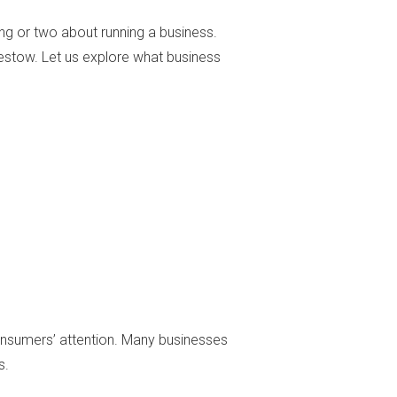
ing or two about running a business.
bestow. Let us explore what business
consumers’ attention. Many businesses
s.