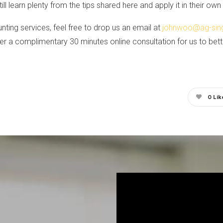
ll learn plenty from the tips shared here and apply it in their ow
nting services, feel free to drop us an email at
johnwoo@ag-sin
r a complimentary 30 minutes online consultation for us to bet
0
Lik