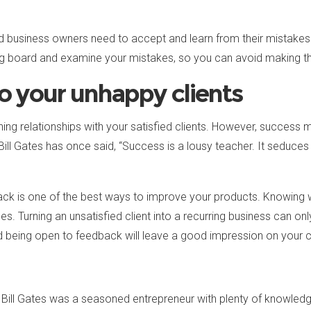
d business owners need to accept and learn from their mistakes. 
g board and examine your mistakes, so you can avoid making the
to your unhappy clients
ining relationships with your satisfied clients. However, succes
Bill Gates has once said, “Success is a lousy teacher. It seduces 
dback is one of the best ways to improve your products. Knowing
es. Turning an unsatisfied client into a recurring business can 
d being open to feedback will leave a good impression on your cl
, Bill Gates was a seasoned entrepreneur with plenty of knowledg