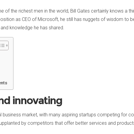
e of the richest men in the world, Bill Gates certainly knows a th
osition as CEO of Microsoft, he still has nuggets of wisdom to 
 and knowledge he has shared.
ents
nd innovating
cal business market, with many aspiring startups competing for 
pplanted by competitors that offer better services and product