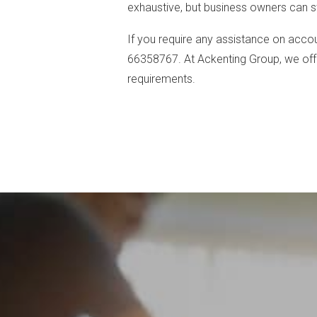
exhaustive, but business owners can sti
If you require any assistance on accou
66358767. At Ackenting Group, we offe
requirements.