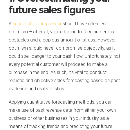
future sales figures
A
successful entrepreneur
should have relentless
optimism – after all, you’re bound to face numerous
obstacles and a copious amount of stress. However,
optimism should never compromise objectivity, as it
could spell danger to your cash flow. Unfortunately, not
every potential customer will proceed to make a
purchase in the end. As such, it’s vital to conduct
realistic and objective sales forecasting based on past
evidence and real statistics.
Applying quantitative forecasting methods, you can
make use of past revenue data from either your own
business or other businesses in your industry as a
means of tracking trends and predicting your future