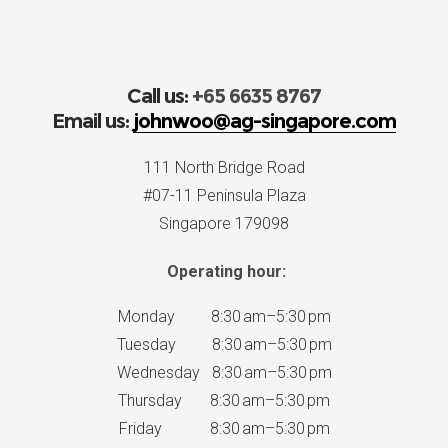
Call us:
+65 6635 8767
Email us:
johnwoo@ag-singapore.com
111 North Bridge Road
#07-11 Peninsula Plaza
Singapore 179098
Operating hour:
Monday 8:30 am–5:30 pm
Tuesday 8:30 am–5:30 pm
Wednesday 8:30 am–5:30 pm
Thursday 8:30 am–5:30 pm
Friday 8:30 am–5:30 pm