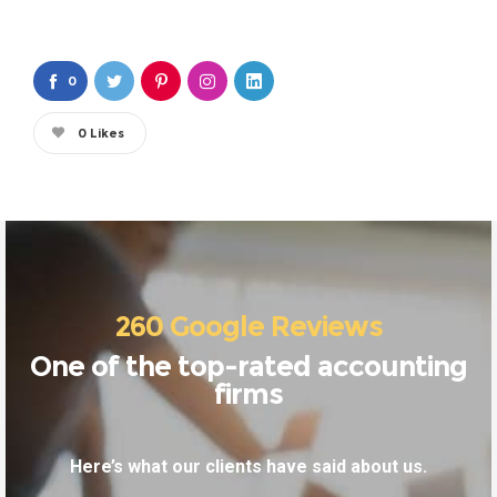
0
0
Likes
260 Google Reviews
One of the top-rated accounting
firms
Here’s what our clients have said about us.