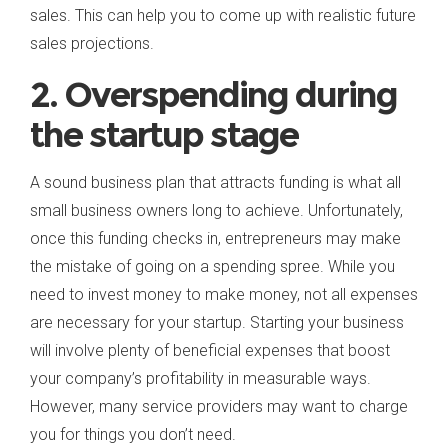
sales. This can help you to come up with realistic future
sales projections.
2. Overspending during
the startup stage
A sound business plan that attracts funding is what all
small business owners long to achieve. Unfortunately,
once this funding checks in, entrepreneurs may make
the mistake of going on a spending spree. While you
need to invest money to make money, not all expenses
are necessary for your startup. Starting your business
will involve plenty of beneficial expenses that boost
your company’s profitability in measurable ways.
However, many service providers may want to charge
you for things you don’t need.