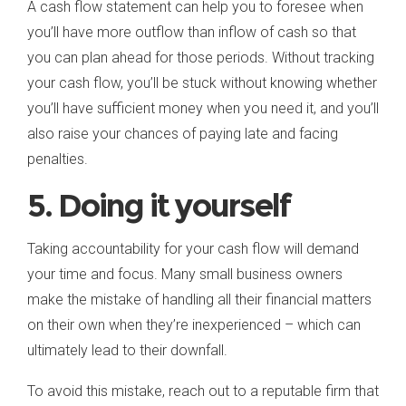
A cash flow statement can help you to foresee when
you’ll have more outflow than inflow of cash so that
you can plan ahead for those periods. Without tracking
your cash flow, you’ll be stuck without knowing whether
you’ll have sufficient money when you need it, and you’ll
also raise your chances of paying late and facing
penalties.
5. Doing it yourself
Taking accountability for your cash flow will demand
your time and focus. Many small business owners
make the mistake of handling all their financial matters
on their own when they’re inexperienced – which can
ultimately lead to their downfall.
To avoid this mistake, reach out to a reputable firm that