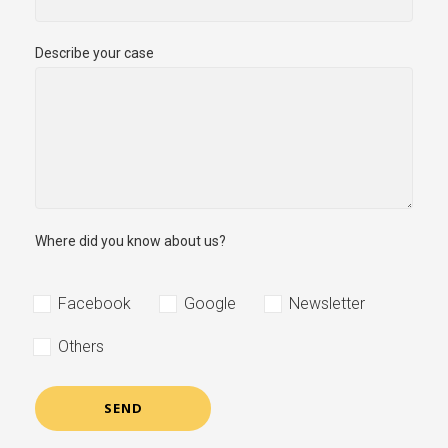
Describe your case
Where did you know about us?
Facebook
Google
Newsletter
Others