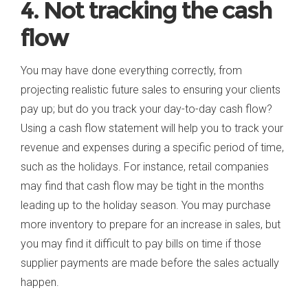
4. Not tracking the cash
flow
You may have done everything correctly, from
projecting realistic future sales to ensuring your clients
pay up; but do you track your day-to-day cash flow?
Using a cash flow statement will help you to track your
revenue and expenses during a specific period of time,
such as the holidays. For instance, retail companies
may find that cash flow may be tight in the months
leading up to the holiday season. You may purchase
more inventory to prepare for an increase in sales, but
you may find it difficult to pay bills on time if those
supplier payments are made before the sales actually
happen.