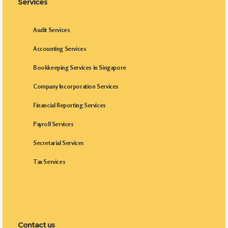
Services
Audit Services
Accounting Services
Bookkeeping Services in Singapore
Company Incorporation Services
Financial Reporting Services
Payroll Services
Secretarial Services
Tax Services
Contact us