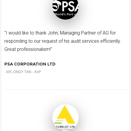
"I would like to thank John, Managing Partner of AG for
responding to our request of his audit services efficiently.
Great professionalism!"
PSA CORPORATION LTD
- MS CINDY TAN - AVP