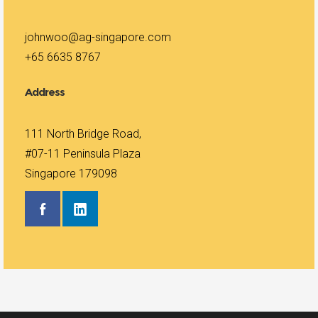
johnwoo@ag-singapore.com
+65 6635 8767
Address
111 North Bridge Road,
#07-11 Peninsula Plaza
Singapore 179098