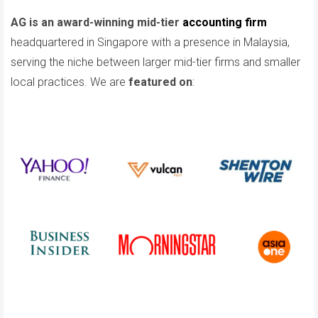
AG is an award-winning mid-tier
accounting firm
headquartered in Singapore with a presence in Malaysia,
serving the niche between larger mid-tier firms and smaller
local practices. We are
featured on
: