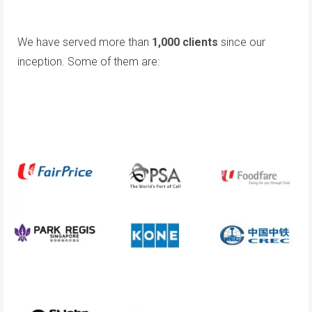
We have served more than
1,000 clients
since our
inception. Some of them are: