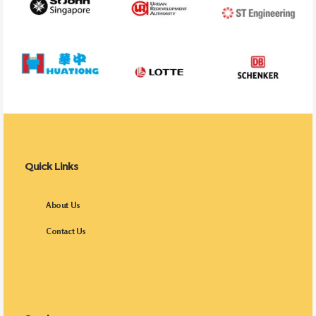
Quick Links
About Us
Contact Us