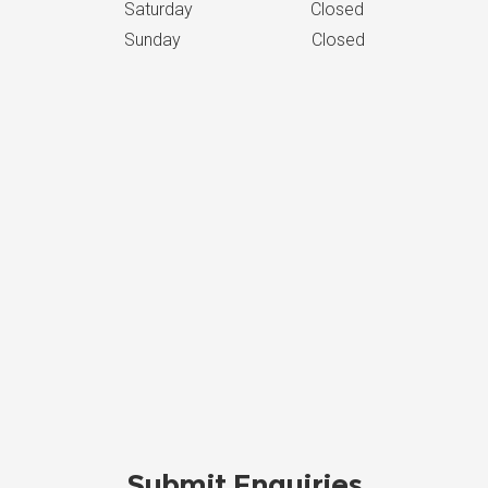
Saturday Closed
Sunday Closed
Submit Enquiries