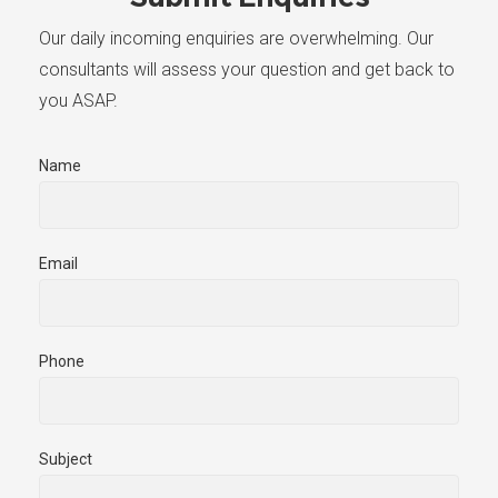
Our daily incoming enquiries are overwhelming. Our
consultants will assess your question and get back to
you ASAP.
Name
Email
Phone
Subject