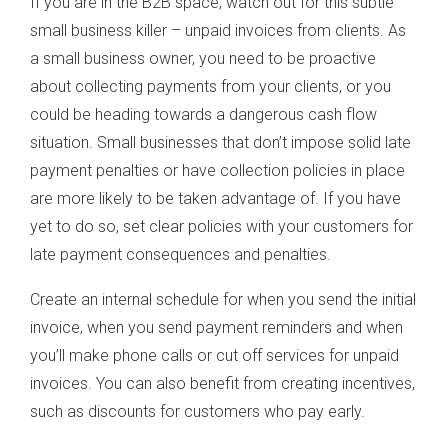
If you are in the B2B space, watch out for this subtle
small business killer – unpaid invoices from clients. As
a small business owner, you need to be proactive
about collecting payments from your clients, or you
could be heading towards a dangerous cash flow
situation. Small businesses that don’t impose solid late
payment penalties or have collection policies in place
are more likely to be taken advantage of. If you have
yet to do so, set clear policies with your customers for
late payment consequences and penalties.
Create an internal schedule for when you send the initial
invoice, when you send payment reminders and when
you’ll make phone calls or cut off services for unpaid
invoices. You can also benefit from creating incentives,
such as discounts for customers who pay early.