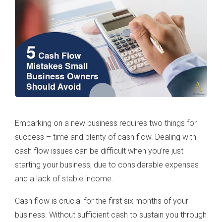
Embarking on a new business requires two things for
success – time and plenty of cash flow. Dealing with
cash flow issues can be difficult when you’re just
starting your business, due to considerable expenses
and a lack of stable income.
Cash flow is crucial for the first six months of your
business. Without sufficient cash to sustain you through