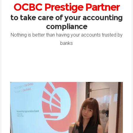
OCBC Prestige Partner
to take care of your accounting
compliance
Nothing is better than having your accounts trusted by
banks