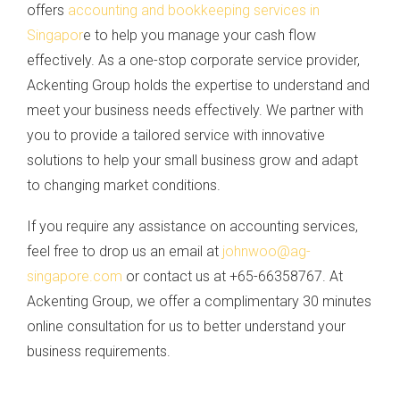
offers
accounting and bookkeeping services in
Singapor
e to help you manage your cash flow
effectively. As a one-stop corporate service provider,
Ackenting Group holds the expertise to understand and
meet your business needs effectively. We partner with
you to provide a tailored service with innovative
solutions to help your small business grow and adapt
to changing market conditions.
If you require any assistance on accounting services,
feel free to drop us an email at
johnwoo@ag-
singapore.com
or contact us at +65-66358767. At
Ackenting Group, we offer a complimentary 30 minutes
online consultation for us to better understand your
business requirements.