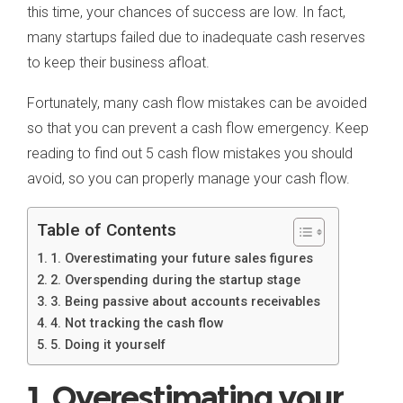
this time, your chances of success are low. In fact,
many startups failed due to inadequate cash reserves
to keep their business afloat.
Fortunately, many cash flow mistakes can be avoided
so that you can prevent a cash flow emergency. Keep
reading to find out 5 cash flow mistakes you should
avoid, so you can properly manage your cash flow.
Table of Contents
1. Overestimating your future sales figures
2. Overspending during the startup stage
3. Being passive about accounts receivables
4. Not tracking the cash flow
5. Doing it yourself
1. Overestimating your