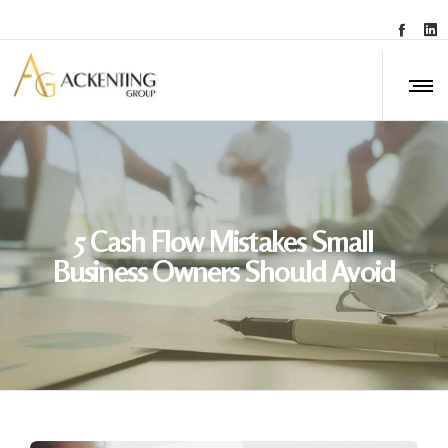
5 Cash Flow Mistakes Small
Business Owners Should Avoid