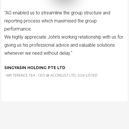
"AG enabled us to streamline the group structure and
reporting process which maximised the group
performance.
We highly appreciate John’s working relationship with us for
giving us his professional advice and valuable solutions
whenever we need without delay."
SINGYASIN HOLDING PTE LTD
- MR TERENCE TEA - CEO @ ACCRELIST LTD, SGX-LISTED