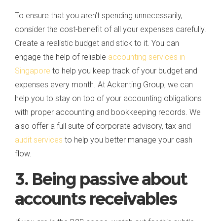
To ensure that you aren’t spending unnecessarily,
consider the cost-benefit of all your expenses carefully.
Create a realistic budget and stick to it. You can
engage the help of reliable
accounting services in
Singapore
to help you keep track of your budget and
expenses every month. At Ackenting Group, we can
help you to stay on top of your accounting obligations
with proper accounting and bookkeeping records. We
also offer a full suite of corporate advisory, tax and
audit services
to help you better manage your cash
flow.
3. Being passive about
accounts receivables