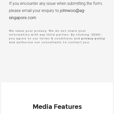
If you encounter any issue when submitting the form,
please email your enquiry to
johnwoo@ag-
singapore.com
We value your privacy. We do not share your
information with any third parties. By clicking ‘SEND’,
you agree to our terms & conditions and
privacy policy
and authorize our consultants to contact you.
Media Features