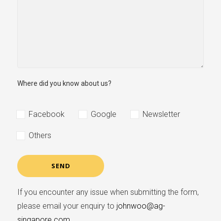
Where did you know about us?
Facebook
Google
Newsletter
Others
If you encounter any issue when submitting the form,
please email your enquiry to
johnwoo@ag-
singapore.com