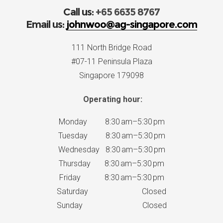
Call us:
+65 6635 8767
Email us:
johnwoo@ag-singapore.com
111 North Bridge Road
#07-11 Peninsula Plaza
Singapore 179098
Operating hour:
Monday 8:30 am–5:30 pm
Tuesday 8:30 am–5:30 pm
Wednesday 8:30 am–5:30 pm
Thursday 8:30 am–5:30 pm
Friday 8:30 am–5:30 pm
Saturday Closed
Sunday Closed