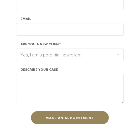
EMAIL
ARE YOU A NEW CLIENT
Yes, I am a potential new client
DESCRIBE YOUR CASE