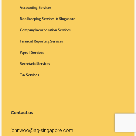
Accounting Services
Bookkeeping Services in Singapore
Company Incorporation Services
Financial Reporting Services
Payroll Services
Secretarial Services
Tax Services
Contact us
johnwoo@ag-singapore.com