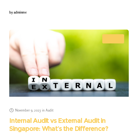
trusted allies. These firms ensure impeccable
by
adminme
accounting and bookkeeping while adeptly navigating
the complexities of
AUDIT
November 9, 2023
in
Audit
Internal Audit vs External Audit in
Singapore: What’s the Difference?