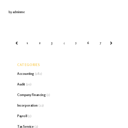
burdensome aspects that no individual wants to pay
by
adminme
but have to pay
1
2
3
4
5
6
7
PREV
NEXT
CATEGORIES
Accounting
(282)
Audit
(20)
Company Financing
(2)
Incorporation
(22)
Payroll
(2)
Tax Service
(2)