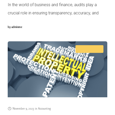
In the world of business and finance, audits play a
crucial role in ensuring transparency, accuracy, and
compliance with regulatory requirements. In Singapore,
by
adminme
as in many other countries, two distinct
ACCOUNTING
November 9, 2023
in
Accounting