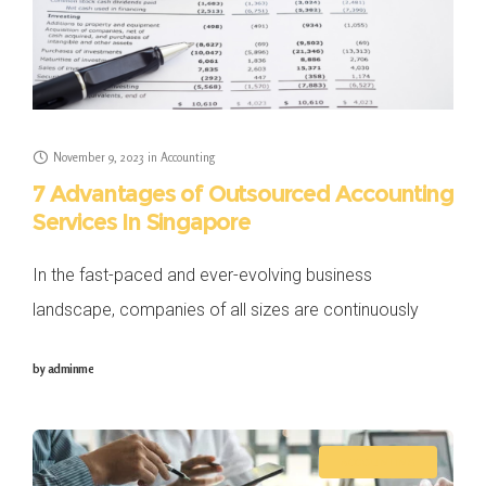
November 9, 2023
in
Accounting
7 Advantages of Outsourced Accounting
Services In Singapore
In the fast-paced and ever-evolving business
landscape, companies of all sizes are continuously
seeking to optimise their business operations and
by
adminme
maximise their profitability. One key area that
businesses often grapple
ACCOUNTING