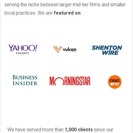
serving the niche between larger mid-tier firms and smaller
local practices. We are
featured on
:
We have served more than
1,000 clients
since our