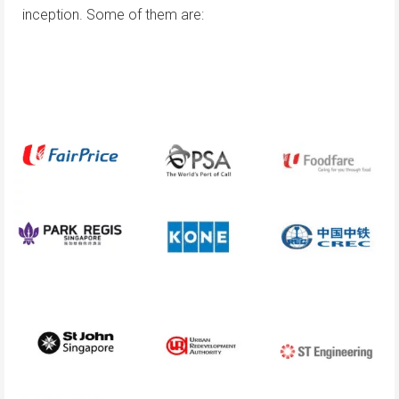
inception. Some of them are: