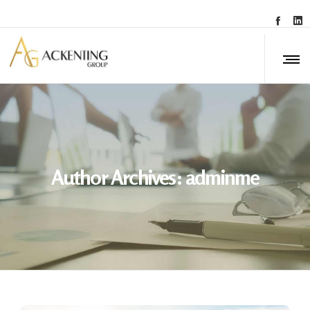
Author Archives: adminme