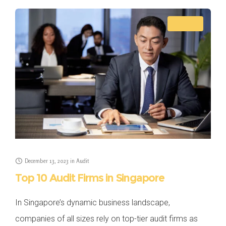
AUDIT
December 13, 2023
in
Audit
Top 10 Audit Firms in Singapore
In Singapore’s dynamic business landscape,
companies of all sizes rely on top-tier audit firms as