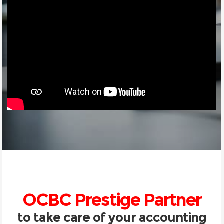
OCBC Prestige Partner
to take care of your accounting