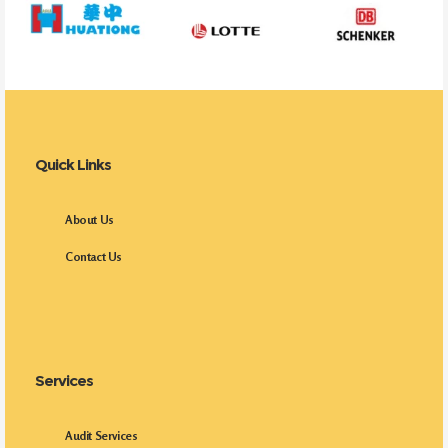
Quick Links
About Us
Contact Us
Services
Audit Services