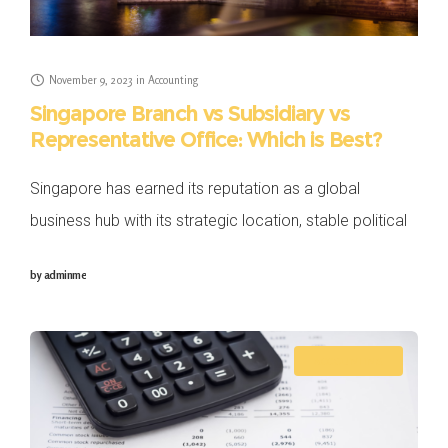
November 9, 2023
in
Accounting
Singapore Branch vs Subsidiary vs
Representative Office: Which is Best?
Singapore has earned its reputation as a global
business hub with its strategic location, stable political
climate, well-developed infrastructure and business-
by
adminme
friendly regulatory environment. Thus, many brands are
considering business expansion
ACCOUNTING