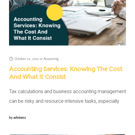
October 20, 2022
in
Accounting
Accounting Services: Knowing The Cost
And What It Consist
Tax calculations and business accounting management
can be risky and resource-intensive tasks, especially
for business owners who might face difficulties
by
adminme
managing their books and running their SMEs. Because
of the