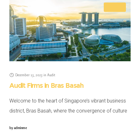
AUDIT
December 13, 2023
in
Audit
Audit Firms in Bras Basah
Welcome to the heart of Singapore’s vibrant business
district, Bras Basah, where the convergence of culture
and commerce sets the stage for dynamic enterprises.
by
adminme
In this blog, we explore the