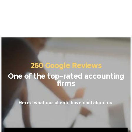
260 Google Reviews
One of the top-rated accounting
firms
Here’s what our clients have said about us.