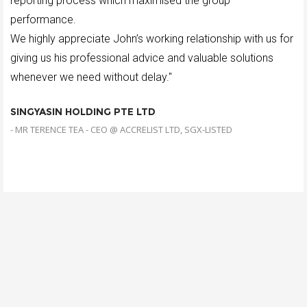
reporting process which maximised the group
performance.
We highly appreciate John’s working relationship with us for
giving us his professional advice and valuable solutions
whenever we need without delay."
SINGYASIN HOLDING PTE LTD
- MR TERENCE TEA - CEO @ ACCRELIST LTD, SGX-LISTED