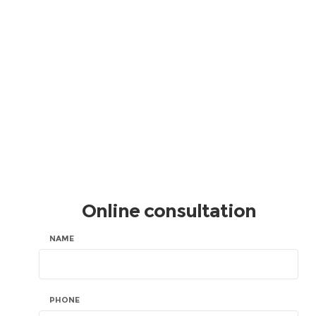
Online consultation
NAME
PHONE