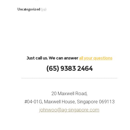
Uncategorized
(39)
Just call us. We can answer
all your questions
(65) 9383 2464
20 Maxwell Road,
#04-01G, Maxwell House, Singapore 069113
johnwoo@ag-singapore.com