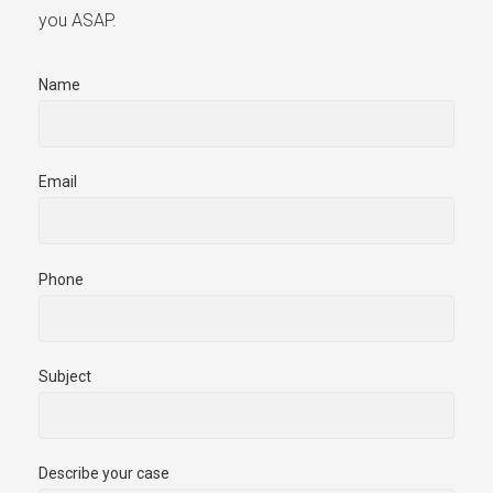
you ASAP.
Name
Email
Phone
Subject
Describe your case