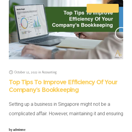
ACCOUNTING
October 12, 2022
in
Accounting
Top Tips To Improve Efficiency Of Your
Company’s Bookkeeping
Setting up a business in Singapore might not be a
complicated affair. However, maintaining it and ensuring
that it does well among the competition in the industry
by
adminme