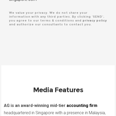
We value your privacy. We do not share your
information with any third parties. By clicking ‘SEND’,
you agree to our terms & conditions and
privacy policy
and authorize our consultants to contact you.
Media Features
AG is an award-winning mid-tier
accounting firm
headquartered in Singapore with a presence in Malaysia,