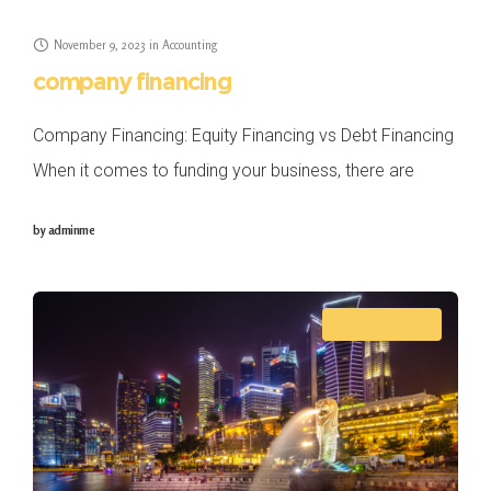
November 9, 2023
in
Accounting
company financing
Company Financing: Equity Financing vs Debt Financing
When it comes to funding your business, there are
several options you can consider, but two primary
by
adminme
funding methods stand out in Singapore: equity
ACCOUNTING