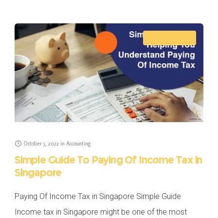
can be tough if
ACCOUNTING
October 5, 2022
in
Accounting
Simple Guide To Paying Of Income Tax in
Singapore
Paying Of Income Tax in Singapore Simple Guide
Income tax in Singapore might be one of the most