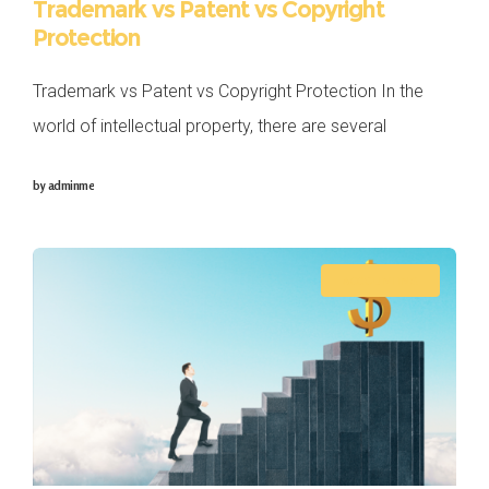
Trademark vs Patent vs Copyright
Protection
Trademark vs Patent vs Copyright Protection In the
world of intellectual property, there are several
mechanisms in place to protect the creative and
by
adminme
innovative works of individuals and businesses.
Trademarks,
ACCOUNTING