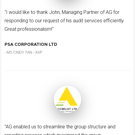
"I would like to thank John, Managing Partner of AG for
responding to our request of his audit services efficiently.
Great professionalism!"
PSA CORPORATION LTD
- MS CINDY TAN - AVP
"AG enabled us to streamline the group structure and