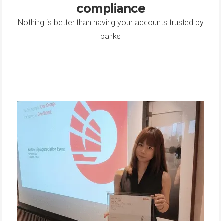
compliance
Nothing is better than having your accounts trusted by
banks