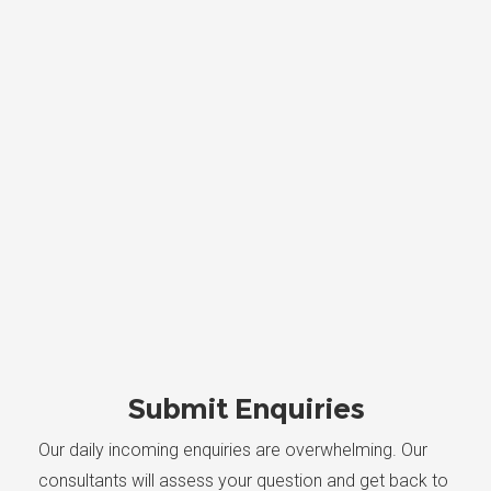
Submit Enquiries
Our daily incoming enquiries are overwhelming. Our
consultants will assess your question and get back to