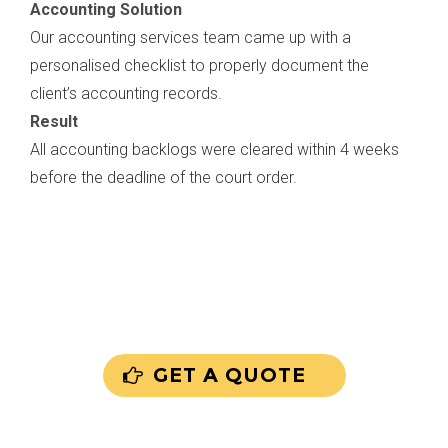
Accounting Solution
Our accounting services team came up with a
personalised checklist to properly document the
client’s accounting records.
Result
All accounting backlogs were cleared within 4 weeks
before the deadline of the court order.
GET A QUOTE