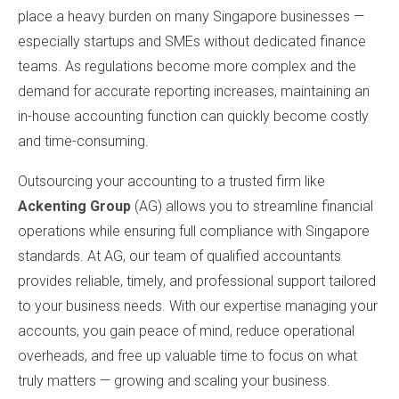
place a heavy burden on many Singapore businesses —
especially startups and SMEs without dedicated finance
teams. As regulations become more complex and the
demand for accurate reporting increases, maintaining an
in-house accounting function can quickly become costly
and time-consuming.
Outsourcing your accounting to a trusted firm like
Ackenting Group
(AG) allows you to streamline financial
operations while ensuring full compliance with Singapore
standards. At AG, our team of qualified accountants
provides reliable, timely, and professional support tailored
to your business needs. With our expertise managing your
accounts, you gain peace of mind, reduce operational
overheads, and free up valuable time to focus on what
truly matters — growing and scaling your business.