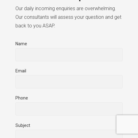
Our daily incoming enquiries are overwhelming.
Our consultants will assess your question and get
back to you ASAP.
Name
Email
Phone
Subject