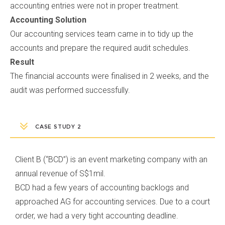
accounting entries were not in proper treatment.
Accounting Solution
Our accounting services team came in to tidy up the
accounts and prepare the required audit schedules.
Result
The financial accounts were finalised in 2 weeks, and the
audit was performed successfully.
CASE STUDY 2
Client B (“BCD”) is an event marketing company with an
annual revenue of S$1mil.
BCD had a few years of accounting backlogs and
approached AG for accounting services. Due to a court
order, we had a very tight accounting deadline.