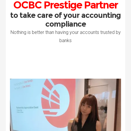
OCBC Prestige Partner
to take care of your accounting
compliance
Nothing is better than having your accounts trusted by
banks