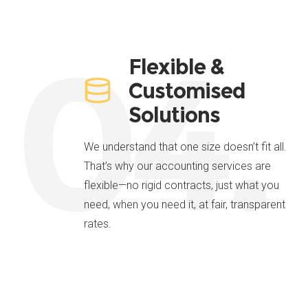
04.
Flexible &
Customised
Solutions
We understand that one size doesn’t fit all.
That’s why our accounting services are
flexible—no rigid contracts, just what you
need, when you need it, at fair, transparent
rates.