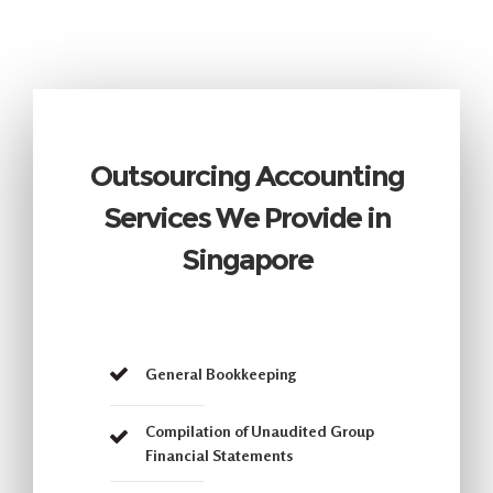
Outsourcing Accounting
Services We Provide in
Singapore
General Bookkeeping
Compilation of Unaudited Group
Financial Statements