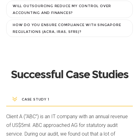
WILL OUTSOURCING REDUCE MY CONTROL OVER
ACCOUNTING AND FINANCES?
HOW DO YOU ENSURE COMPLIANCE WITH SINGAPORE
REGULATIONS (ACRA, IRAS, SFRS)?
Successful Case Studies
CASE STUDY 1
Client A (“ABC”) is an IT company with an annual revenue
of US$5mil. ABC approached AG for statutory audit
service. During our audit, we found out that a lot of