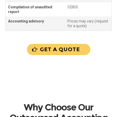
Compilation of unaudited
S$800
report
Accounting advisory
Prices may vary (request
for a quote)
GET A QUOTE
Why Choose Our