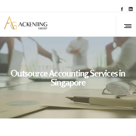
Outsource Accounting Services in
Singapore