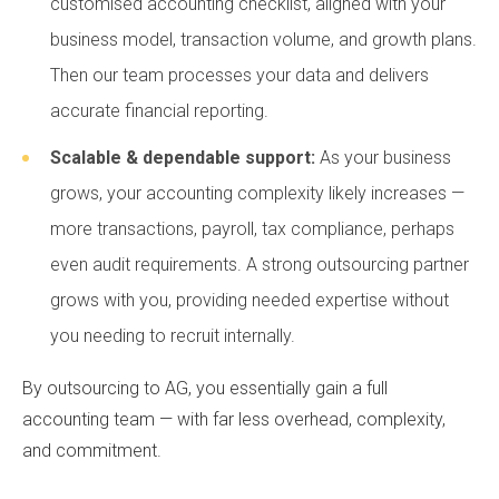
customised accounting checklist, aligned with your
business model, transaction volume, and growth plans.
Then our team processes your data and delivers
accurate financial reporting.
Scalable & dependable support:
As your business
grows, your accounting complexity likely increases —
more transactions, payroll, tax compliance, perhaps
even audit requirements. A strong outsourcing partner
grows with you, providing needed expertise without
you needing to recruit internally.
By outsourcing to AG, you essentially gain a full
accounting team — with far less overhead, complexity,
and commitment.