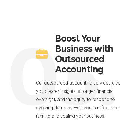
03.
Boost Your
Business with
Outsourced
Accounting
Our outsourced accounting services give
you clearer insights, stronger financial
oversight, and the agility to respond to
evolving demands—so you can focus on
running and scaling your business.