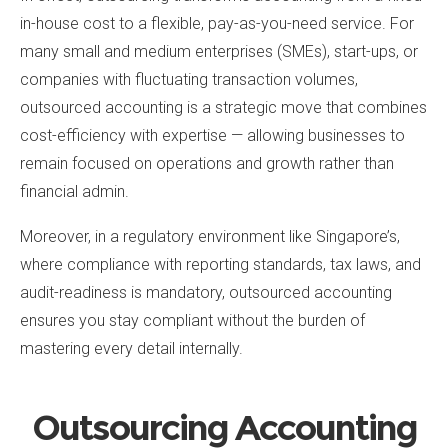
in-house cost to a flexible, pay-as-you-need service. For
many small and medium enterprises (SMEs), start-ups, or
companies with fluctuating transaction volumes,
outsourced accounting is a strategic move that combines
cost-efficiency with expertise — allowing businesses to
remain focused on operations and growth rather than
financial admin.
Moreover, in a regulatory environment like Singapore’s,
where compliance with reporting standards, tax laws, and
audit-readiness is mandatory, outsourced accounting
ensures you stay compliant without the burden of
mastering every detail internally.
Outsourcing Accounting