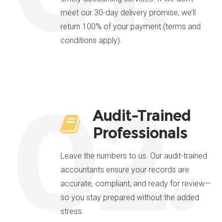
meet our 30-day delivery promise, we’ll
return 100% of your payment (terms and
conditions apply).
02.
Audit-Trained
Professionals
Leave the numbers to us. Our audit-trained
accountants ensure your records are
accurate, compliant, and ready for review—
so you stay prepared without the added
stress.