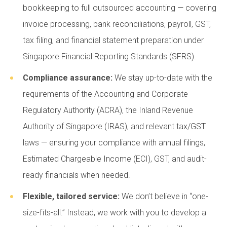
bookkeeping to full outsourced accounting — covering
invoice processing, bank reconciliations, payroll, GST,
tax filing, and financial statement preparation under
Singapore Financial Reporting Standards (SFRS).
Compliance assurance:
We stay up-to-date with the
requirements of the Accounting and Corporate
Regulatory Authority (ACRA), the Inland Revenue
Authority of Singapore (IRAS), and relevant tax/GST
laws — ensuring your compliance with annual filings,
Estimated Chargeable Income (ECI), GST, and audit-
ready financials when needed.
Flexible, tailored service:
We don’t believe in “one-
size-fits-all.” Instead, we work with you to develop a