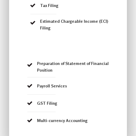
Tax Filing
Estimated Chargeable Income (ECI)
Filing
Preparation of Statement of Financial
Position
Payroll Services
GST Filing
Multi-currency Accounting