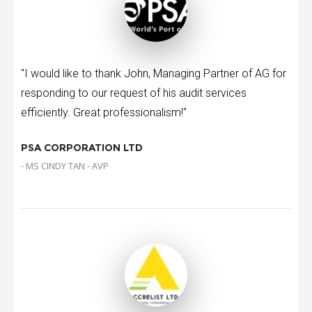
"I would like to thank John, Managing Partner of AG for
responding to our request of his audit services
efficiently. Great professionalism!"
PSA CORPORATION LTD
- MS CINDY TAN - AVP