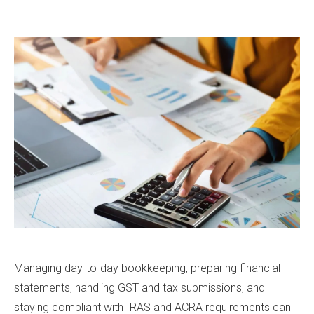
Managing day-to-day bookkeeping, preparing financial
statements, handling GST and tax submissions, and
staying compliant with IRAS and ACRA requirements can