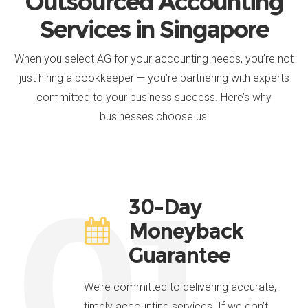
Outsourced Accounting
Services in Singapore
When you select AG for your accounting needs, you’re not
just hiring a bookkeeper — you’re partnering with experts
committed to your business success. Here’s why
businesses choose us:
01.
30-Day
Moneyback
Guarantee
We’re committed to delivering accurate,
timely accounting services. If we don’t