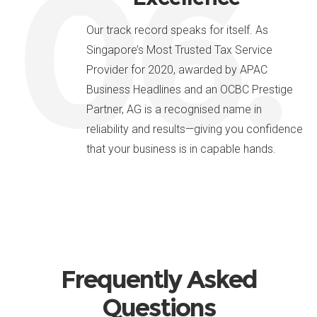
06.
Our track record speaks for itself. As
Singapore’s Most Trusted Tax Service
Provider for 2020, awarded by APAC
Business Headlines and an OCBC Prestige
Partner, AG is a recognised name in
reliability and results—giving you confidence
that your business is in capable hands.
Frequently Asked
Questions