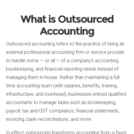
What is Outsourced
Accounting
Outsourced accounting refers to the practice of hiring an
external professional accounting firm or service provider
to handle some — or all — of a company’s accounting,
bookkeeping, and financial-reporting needs instead of
managing them in-house. Rather than maintaining a full-
time accounting team (with salaries, benefits, training,
infrastructure, and overhead), businesses entrust qualified
accountants to manage tasks such as bookkeeping,
payroll, tax and GST compliance, financial statements,
invoicing, bank-reconciliations, and more.
In effect, outsourcing transforms accounting from a fixed