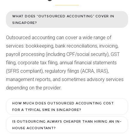
WHAT DOES “OUTSOURCED ACCOUNTING” COVER IN
SINGAPORE?
Outsourced accounting can cover a wide range of
services: bookkeeping, bank reconciliations, invoicing,
payroll processing (including CPF/social security), GST
filing, corporate tax filing, annual financial statements
(SFRS compliant), regulatory filings (ACRA, IRAS),
management reports, and sometimes advisory services
depending on the provider.
HOW MUCH DOES OUTSOURCED ACCOUNTING COST
FOR A TYPICAL SME IN SINGAPORE?
IS OUTSOURCING ALWAYS CHEAPER THAN HIRING AN IN-
HOUSE ACCOUNTANT?