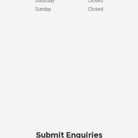
Saturday Closed
Sunday Closed
Submit Enquiries