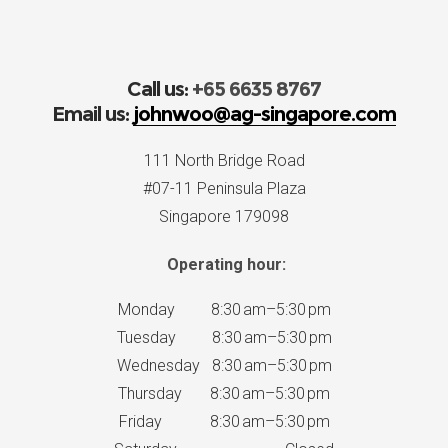
Call us:
+65 6635 8767
Email us:
johnwoo@ag-singapore.com
111 North Bridge Road
#07-11 Peninsula Plaza
Singapore 179098
Operating hour:
Monday 8:30 am–5:30 pm
Tuesday 8:30 am–5:30 pm
Wednesday 8:30 am–5:30 pm
Thursday 8:30 am–5:30 pm
Friday 8:30 am–5:30 pm