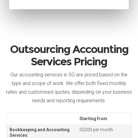
Outsourcing Accounting
Services Pricing
Our accounting services in SG are priced based on the
type and scope of work. We offer both fixed monthly
rates and customised quotes, depending on your business
needs and reporting requirements.
Starting from
Bookkeeping and Accounting
S$200 per month
Services