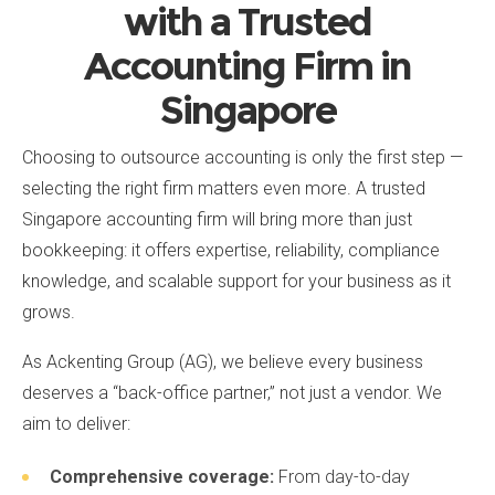
with a Trusted
Accounting Firm in
Singapore
Choosing to outsource accounting is only the first step —
selecting the right firm matters even more. A trusted
Singapore accounting firm will bring more than just
bookkeeping: it offers expertise, reliability, compliance
knowledge, and scalable support for your business as it
grows.
As Ackenting Group (AG), we believe every business
deserves a “back-office partner,” not just a vendor. We
aim to deliver:
Comprehensive coverage:
From day-to-day