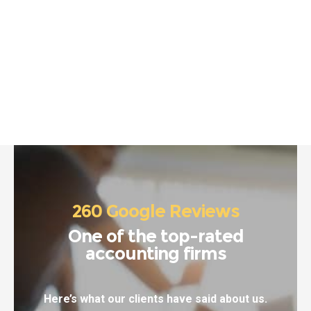
260 Google Reviews
One of the top-rated
accounting firms
Here’s what our clients have said about us.