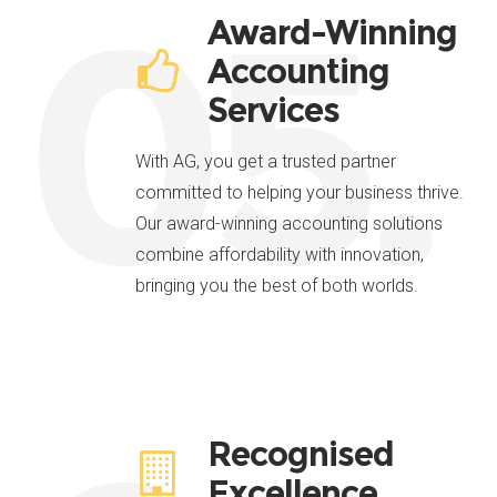
05.
Award-Winning
Accounting
Services
With AG, you get a trusted partner
committed to helping your business thrive.
Our award-winning accounting solutions
combine affordability with innovation,
bringing you the best of both worlds.
Recognised
Excellence