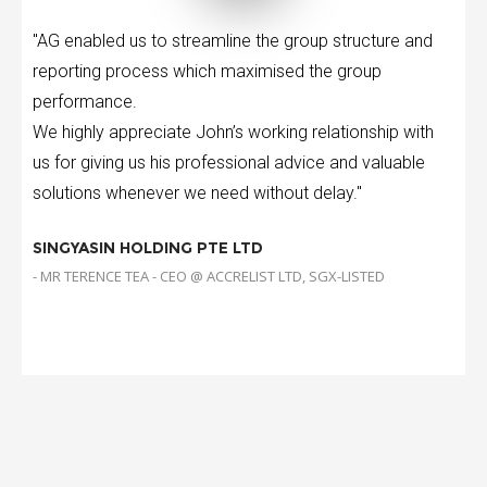
"AG enabled us to streamline the group structure and
reporting process which maximised the group
performance.
We highly appreciate John’s working relationship with
us for giving us his professional advice and valuable
solutions whenever we need without delay."
SINGYASIN HOLDING PTE LTD
- MR TERENCE TEA - CEO @ ACCRELIST LTD, SGX-LISTED